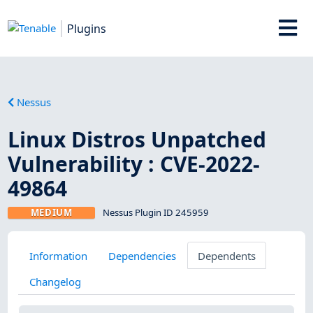
Plugins
Nessus
Linux Distros Unpatched
Vulnerability : CVE-2022-
49864
MEDIUM
Nessus Plugin ID 245959
Information
Dependencies
Dependents
Changelog