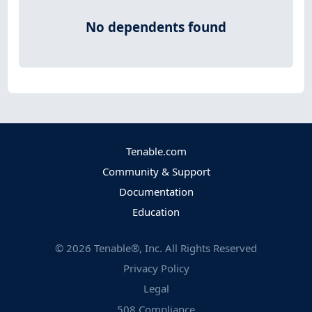
No dependents found
Tenable.com
Community & Support
Documentation
Education
©
2026
Tenable®, Inc. All Rights Reserved
Privacy Policy
Legal
508 Compliance