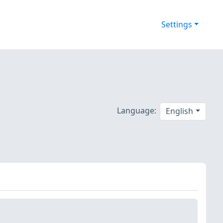
Settings
Language:
English