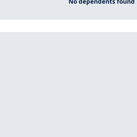
No dependents found