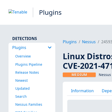
Plugins
DETECTIONS
Plugins
Nessus
2459
Plugins
Linux Distro
Overview
CVE-2021-47
Plugins Pipeline
Release Notes
MEDIUM
Nessus 
Newest
Updated
Information
Depe
Search
Nessus Families