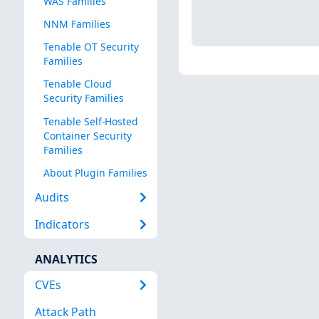
WAS Families
NNM Families
Tenable OT Security
Families
Tenable Cloud
Security Families
Tenable Self-Hosted
Container Security
Families
About Plugin Families
Audits
Indicators
ANALYTICS
CVEs
Attack Path