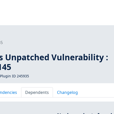
35
s Unpatched Vulnerability :
145
Plugin ID 245935
ndencies
Dependents
Changelog