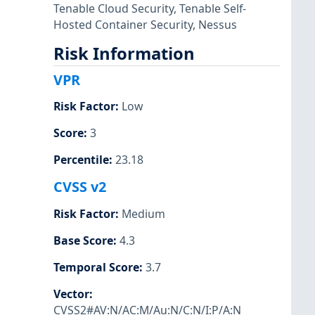
Tenable Cloud Security
,
Tenable Self-
Hosted Container Security
,
Nessus
Risk Information
VPR
Risk Factor
:
Low
Score
:
3
Percentile
:
23.18
CVSS v2
Risk Factor
:
Medium
Base Score
:
4.3
Temporal Score
:
3.7
Vector
:
CVSS2#AV:N/AC:M/Au:N/C:N/I:P/A:N