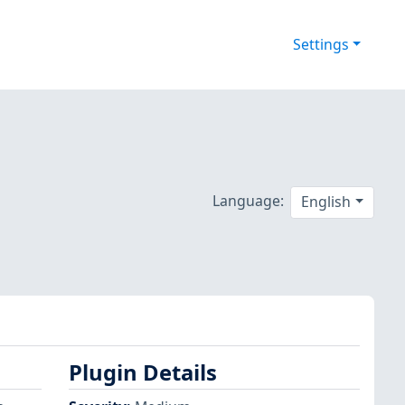
Settings
Language:
English
Plugin Details