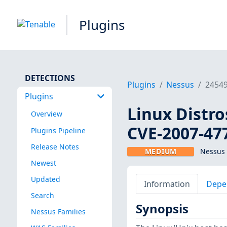
Plugins
DETECTIONS
Plugins
Nessus
2454
Plugins
Linux Distro
Overview
CVE-2007-47
Plugins Pipeline
Release Notes
MEDIUM
Nessus 
Newest
Updated
Information
Depe
Search
Synopsis
Nessus Families