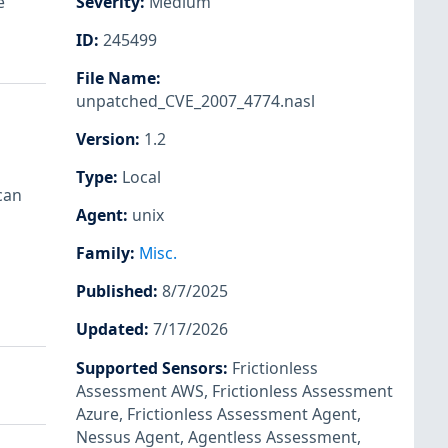
e
Severity
:
Medium
ID
:
245499
File Name
:
unpatched_CVE_2007_4774.nasl
Version
:
1.2
Type
:
Local
can
Agent
:
unix
Family
:
Misc.
Published
:
8/7/2025
Updated
:
7/17/2026
Supported Sensors
:
Frictionless
Assessment AWS
,
Frictionless Assessment
Azure
,
Frictionless Assessment Agent
,
Nessus Agent
,
Agentless Assessment
,