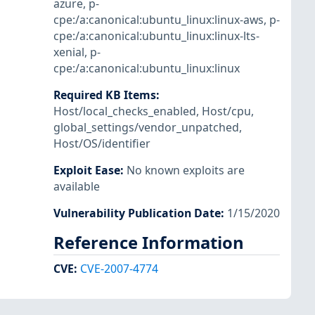
azure
,
p-
cpe:/a:canonical:ubuntu_linux:linux-aws
,
p-
cpe:/a:canonical:ubuntu_linux:linux-lts-
xenial
,
p-
cpe:/a:canonical:ubuntu_linux:linux
Required KB Items
:
Host/local_checks_enabled
,
Host/cpu
,
global_settings/vendor_unpatched
,
Host/OS/identifier
Exploit Ease
:
No known exploits are
available
Vulnerability Publication Date
:
1/15/2020
Reference Information
CVE
:
CVE-2007-4774