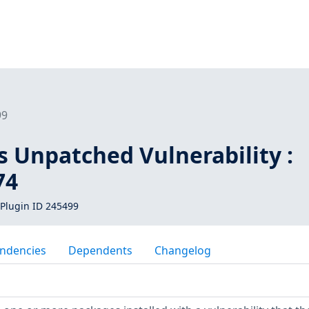
99
s Unpatched Vulnerability :
74
Plugin ID 245499
ndencies
Dependents
Changelog