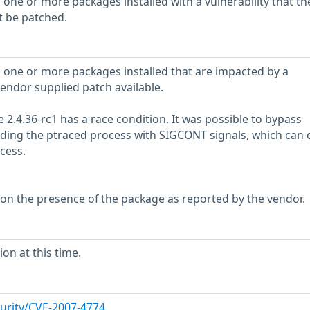
 one or more packages installed with a vulnerability that th
t be patched.
 one or more packages installed that are impacted by a
vendor supplied patch available.
e 2.4.36-rc1 has a race condition. It was possible to bypass
ooding the ptraced process with SIGCONT signals, which can 
cess.
 on the presence of the package as reported by the vendor.
on at this time.
urity/CVE-2007-4774