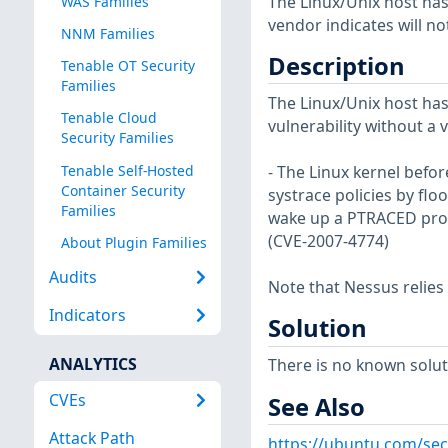
The Linux/Unix host has
WAS Families
vendor indicates will no
NNM Families
Description
Tenable OT Security
Families
The Linux/Unix host has
Tenable Cloud
vulnerability without a 
Security Families
Tenable Self-Hosted
- The Linux kernel befor
Container Security
systrace policies by fl
Families
wake up a PTRACED pro
(CVE-2007-4774)
About Plugin Families
Audits
Note that Nessus relies
Indicators
Solution
ANALYTICS
There is no known soluti
CVEs
See Also
Attack Path
https://ubuntu.com/sec