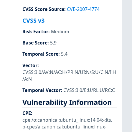
CVSS Score Source
:
CVE-2007-4774
CVSS v3
Risk Factor
:
Medium
Base Score
:
5.9
Temporal Score
:
5.4
Vector
:
CVSS:3.0/AV:N/AC:H/PR:N/UI:N/S:U/C:N/I:H
/A:N
Temporal Vector
:
CVSS:3.0/E:U/RL:U/RC:C
Vulnerability Information
CPE
:
cpe:/o:canonical:ubuntu_linux:14.04:-:lts
,
p-cpe:/a:canonical:ubuntu_linux:linux-