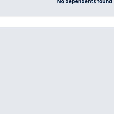
No dependents found