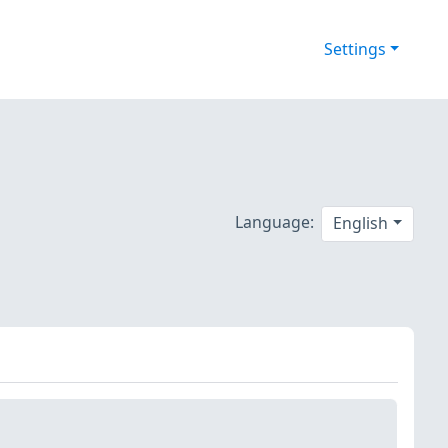
Settings
Language:
English