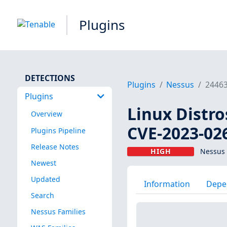
Plugins
DETECTIONS
Plugins
Nessus
2446
Plugins
Linux Distro
Overview
CVE-2023-02
Plugins Pipeline
Release Notes
HIGH
Nessus 
Newest
Updated
Information
Depe
Search
Nessus Families