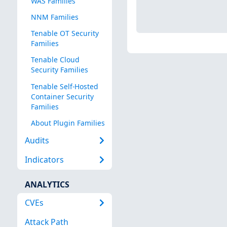
WAS Families
NNM Families
Tenable OT Security
Families
Tenable Cloud
Security Families
Tenable Self-Hosted
Container Security
Families
About Plugin Families
Audits
Indicators
ANALYTICS
CVEs
Attack Path