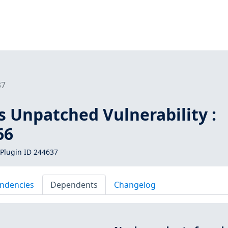
37
s Unpatched Vulnerability :
66
Plugin ID 244637
ndencies
Dependents
Changelog