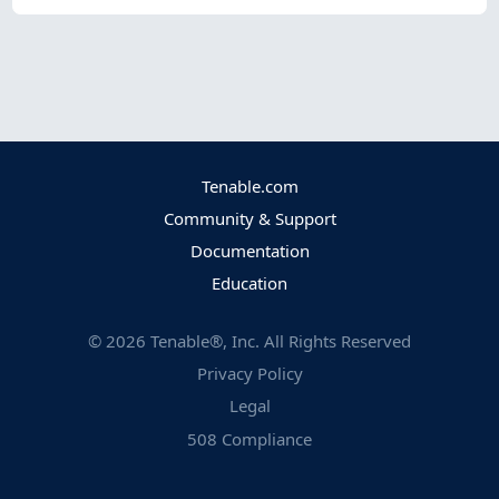
Tenable.com
Community & Support
Documentation
Education
©
2026
Tenable®, Inc. All Rights Reserved
Privacy Policy
Legal
508 Compliance