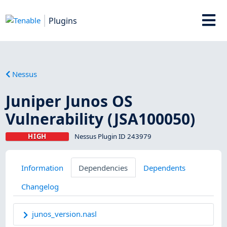
Plugins
Nessus
Juniper Junos OS
Vulnerability (JSA100050)
HIGH
Nessus Plugin ID 243979
Information
Dependencies
Dependents
Changelog
junos_version.nasl