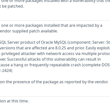
 one or more packages installed with a vulnerability that th
t be patched.
 one or more packages installed that are impacted by a
vendor supplied patch available.
MySQL Server product of Oracle MySQL (component: Server: S
rsions that are affected are 8.0.25 and prior. Easily exploit
h privileged attacker with network access via multiple protoc
 Successful attacks of this vulnerability can result in
 cause a hang or frequently repeatable crash (complete DOS)
1-2424)
 on the presence of the package as reported by the vendor.
on at this time.