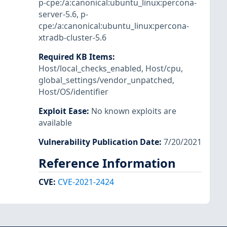
p-cpe:/a:canonical:ubuntu_linux:percona-
server-5.6
,
p-
cpe:/a:canonical:ubuntu_linux:percona-
xtradb-cluster-5.6
Required KB Items
:
Host/local_checks_enabled
,
Host/cpu
,
global_settings/vendor_unpatched
,
Host/OS/identifier
Exploit Ease
:
No known exploits are
available
Vulnerability Publication Date
:
7/20/2021
Reference Information
CVE
:
CVE-2021-2424