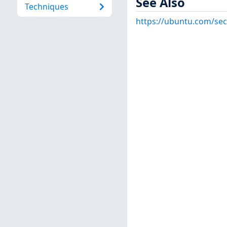
See Also
Techniques
https://ubuntu.com/sec