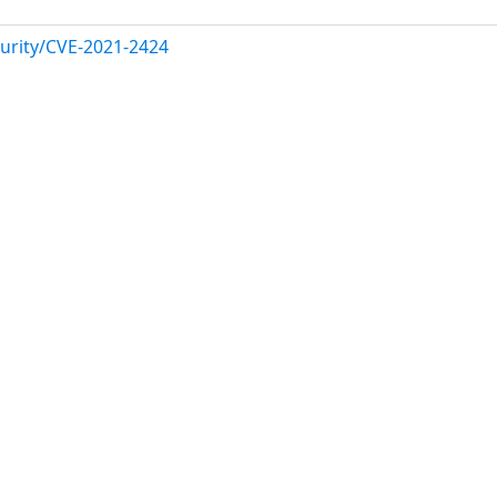
urity/CVE-2021-2424