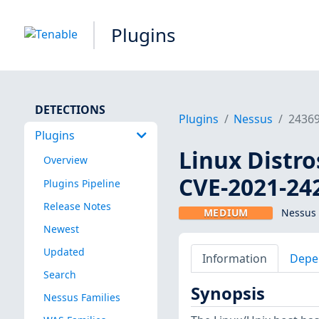
Plugins
DETECTIONS
Plugins
Nessus
2436
Plugins
Linux Distro
Overview
CVE-2021-24
Plugins Pipeline
Release Notes
MEDIUM
Nessus 
Newest
Updated
Information
Depe
Search
Synopsis
Nessus Families