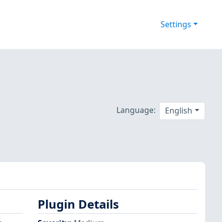
Settings
Language:
English
Plugin Details