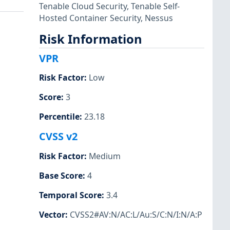
Tenable Cloud Security
,
Tenable Self-
Hosted Container Security
,
Nessus
Risk Information
VPR
Risk Factor
:
Low
Score
:
3
Percentile
:
23.18
CVSS v2
Risk Factor
:
Medium
Base Score
:
4
Temporal Score
:
3.4
Vector
:
CVSS2#AV:N/AC:L/Au:S/C:N/I:N/A:P