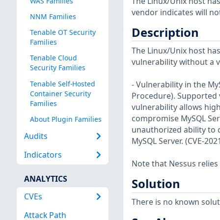
The Linux/Unix host has
WAS Families
vendor indicates will no
NNM Families
Description
Tenable OT Security
Families
The Linux/Unix host has
Tenable Cloud
vulnerability without a 
Security Families
Tenable Self-Hosted
- Vulnerability in the 
Container Security
Procedure). Supported ve
Families
vulnerability allows hig
compromise MySQL Server.
About Plugin Families
unauthorized ability to
Audits
MySQL Server. (CVE-202
Indicators
Note that Nessus relies
ANALYTICS
Solution
CVEs
There is no known soluti
Attack Path