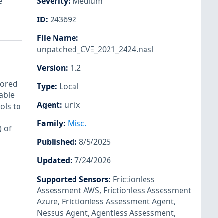
e
Severity
:
Medium
ID
:
243692
File Name
:
unpatched_CVE_2021_2424.nasl
Version
:
1.2
tored
Type
:
Local
able
Agent
:
unix
ols to
Family
:
Misc.
 of
Published
:
8/5/2025
Updated
:
7/24/2026
Supported Sensors
:
Frictionless
Assessment AWS
,
Frictionless Assessment
Azure
,
Frictionless Assessment Agent
,
Nessus Agent
,
Agentless Assessment
,