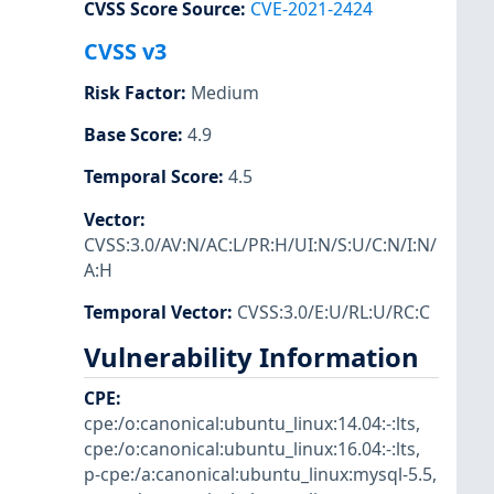
CVSS Score Source
:
CVE-2021-2424
CVSS v3
Risk Factor
:
Medium
Base Score
:
4.9
Temporal Score
:
4.5
Vector
:
CVSS:3.0/AV:N/AC:L/PR:H/UI:N/S:U/C:N/I:N/
A:H
Temporal Vector
:
CVSS:3.0/E:U/RL:U/RC:C
Vulnerability Information
CPE
:
cpe:/o:canonical:ubuntu_linux:14.04:-:lts
,
cpe:/o:canonical:ubuntu_linux:16.04:-:lts
,
p-cpe:/a:canonical:ubuntu_linux:mysql-5.5
,