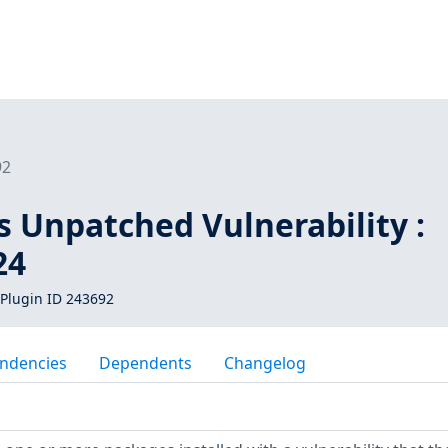
92
s Unpatched Vulnerability :
24
Plugin ID 243692
ndencies
Dependents
Changelog