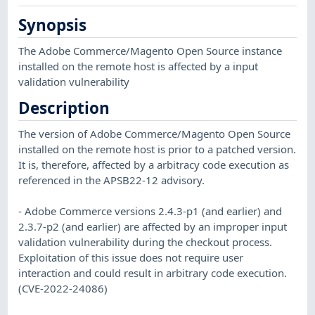
Synopsis
The Adobe Commerce/Magento Open Source instance
installed on the remote host is affected by a input
validation vulnerability
Description
The version of Adobe Commerce/Magento Open Source
installed on the remote host is prior to a patched version.
It is, therefore, affected by a arbitracy code execution as
referenced in the APSB22-12 advisory.
- Adobe Commerce versions 2.4.3-p1 (and earlier) and
2.3.7-p2 (and earlier) are affected by an improper input
validation vulnerability during the checkout process.
Exploitation of this issue does not require user
interaction and could result in arbitrary code execution.
(CVE-2022-24086)