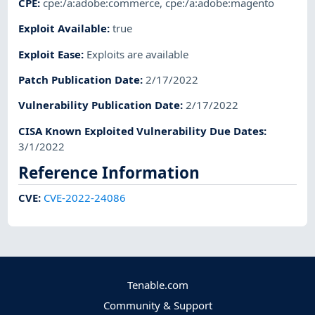
CPE
:
cpe:/a:adobe:commerce
,
cpe:/a:adobe:magento
Exploit Available
:
true
Exploit Ease
:
Exploits are available
Patch Publication Date
:
2/17/2022
Vulnerability Publication Date
:
2/17/2022
CISA Known Exploited Vulnerability Due Dates
:
3/1/2022
Reference Information
CVE
:
CVE-2022-24086
Tenable.com
Community & Support