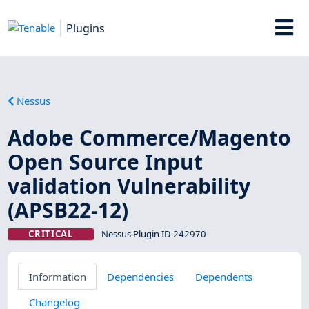
Plugins
Nessus
Adobe Commerce/Magento
Open Source Input
validation Vulnerability
(APSB22-12)
CRITICAL
Nessus Plugin ID 242970
Information
Dependencies
Dependents
Changelog