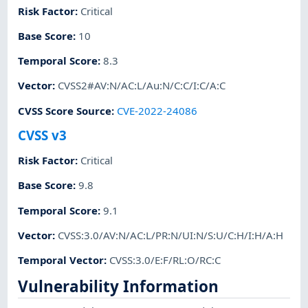
Risk Factor
:
Critical
Base Score
:
10
Temporal Score
:
8.3
Vector
:
CVSS2#AV:N/AC:L/Au:N/C:C/I:C/A:C
CVSS Score Source
:
CVE-2022-24086
CVSS v3
Risk Factor
:
Critical
Base Score
:
9.8
Temporal Score
:
9.1
Vector
:
CVSS:3.0/AV:N/AC:L/PR:N/UI:N/S:U/C:H/I:H/A:H
Temporal Vector
:
CVSS:3.0/E:F/RL:O/RC:C
Vulnerability Information