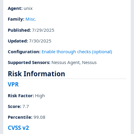
Agent
:
unix
Family
:
Misc.
Published
:
7/29/2025
Updated
:
7/30/2025
Configuration
:
Enable thorough checks (optional)
Supported Sensors
:
Nessus Agent
,
Nessus
Risk Information
VPR
Risk Factor
:
High
Score
:
7.7
Percentile
:
99.08
CVSS v2