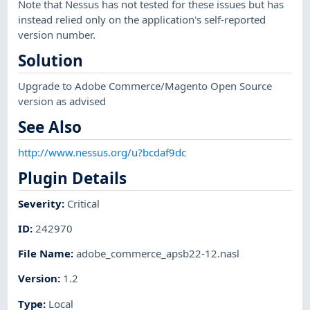
Note that Nessus has not tested for these issues but has
instead relied only on the application's self-reported
version number.
Solution
Upgrade to Adobe Commerce/Magento Open Source
version as advised
See Also
http://www.nessus.org/u?bcdaf9dc
Plugin Details
Severity
:
Critical
ID
:
242970
File Name
:
adobe_commerce_apsb22-12.nasl
Version
:
1.2
Type
:
Local