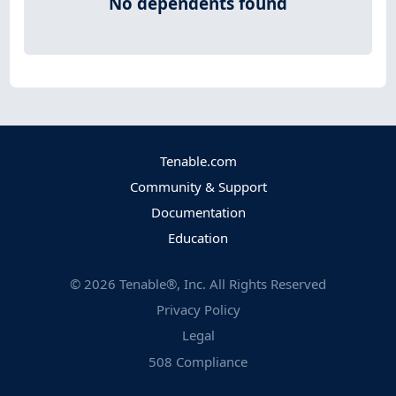
No dependents found
Tenable.com
Community & Support
Documentation
Education
©
2026
Tenable®, Inc. All Rights Reserved
Privacy Policy
Legal
508 Compliance