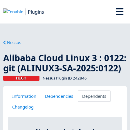
Plugins
Nessus
Alibaba Cloud Linux 3 : 0122:
git (ALINUX3-SA-2025:0122)
HIGH
Nessus Plugin ID 242846
Information
Dependencies
Dependents
Changelog