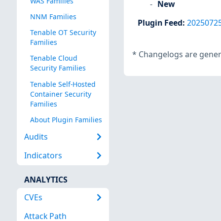
WAS Families
New
NNM Families
Plugin Feed
:
2025072
Tenable OT Security
Families
*
Changelogs are genera
Tenable Cloud
Security Families
Tenable Self-Hosted
Container Security
Families
About Plugin Families
Audits
Indicators
ANALYTICS
CVEs
Attack Path