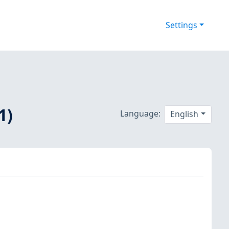
Settings
1)
Language:
English