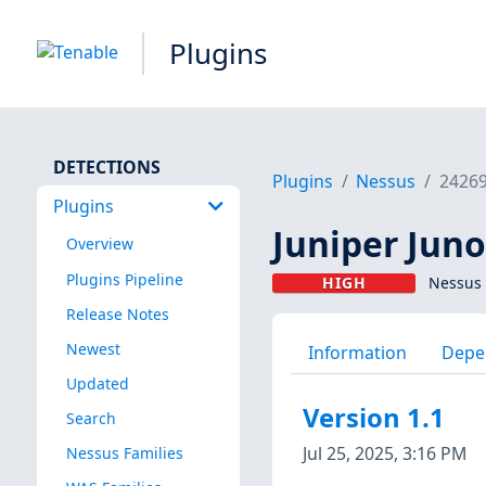
Plugins
DETECTIONS
Plugins
Nessus
2426
Plugins
Juniper Juno
Overview
Plugins Pipeline
HIGH
Nessus 
Release Notes
Newest
Information
Depe
Updated
Version 1.1
Search
Jul 25, 2025, 3:16 PM
Nessus Families