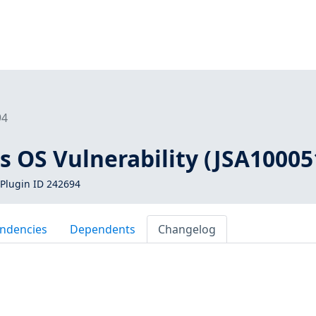
94
s OS Vulnerability (JSA10005
Plugin ID 242694
ndencies
Dependents
Changelog