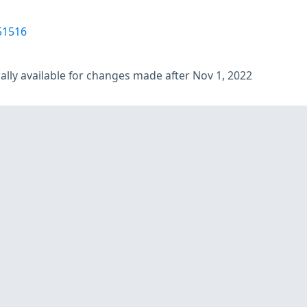
51516
lly available for changes made after Nov 1, 2022