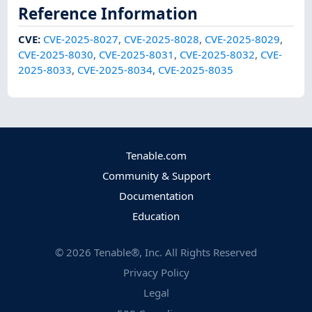
Reference Information
CVE
:
CVE-2025-8027
,
CVE-2025-8028
,
CVE-2025-8029
,
CVE-2025-8030
,
CVE-2025-8031
,
CVE-2025-8032
,
CVE-
2025-8033
,
CVE-2025-8034
,
CVE-2025-8035
Tenable.com
Community & Support
Documentation
Education
©
2026
Tenable®, Inc. All Rights Reserved
Privacy Policy
Legal