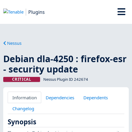
Plugins
Nessus
Debian dla-4250 : firefox-esr
- security update
CRITICAL
Nessus Plugin ID 242674
Information
Dependencies
Dependents
Changelog
Synopsis