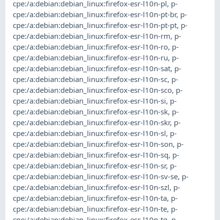
cpe:/a:debian:debian_linux:firefox-esr-l10n-pl
,
p-
cpe:/a:debian:debian_linux:firefox-esr-l10n-pt-br
,
p-
cpe:/a:debian:debian_linux:firefox-esr-l10n-pt-pt
,
p-
cpe:/a:debian:debian_linux:firefox-esr-l10n-rm
,
p-
cpe:/a:debian:debian_linux:firefox-esr-l10n-ro
,
p-
cpe:/a:debian:debian_linux:firefox-esr-l10n-ru
,
p-
cpe:/a:debian:debian_linux:firefox-esr-l10n-sat
,
p-
cpe:/a:debian:debian_linux:firefox-esr-l10n-sc
,
p-
cpe:/a:debian:debian_linux:firefox-esr-l10n-sco
,
p-
cpe:/a:debian:debian_linux:firefox-esr-l10n-si
,
p-
cpe:/a:debian:debian_linux:firefox-esr-l10n-sk
,
p-
cpe:/a:debian:debian_linux:firefox-esr-l10n-skr
,
p-
cpe:/a:debian:debian_linux:firefox-esr-l10n-sl
,
p-
cpe:/a:debian:debian_linux:firefox-esr-l10n-son
,
p-
cpe:/a:debian:debian_linux:firefox-esr-l10n-sq
,
p-
cpe:/a:debian:debian_linux:firefox-esr-l10n-sr
,
p-
cpe:/a:debian:debian_linux:firefox-esr-l10n-sv-se
,
p-
cpe:/a:debian:debian_linux:firefox-esr-l10n-szl
,
p-
cpe:/a:debian:debian_linux:firefox-esr-l10n-ta
,
p-
cpe:/a:debian:debian_linux:firefox-esr-l10n-te
,
p-
cpe:/a:debian:debian_linux:firefox-esr-l10n-tg
,
p-