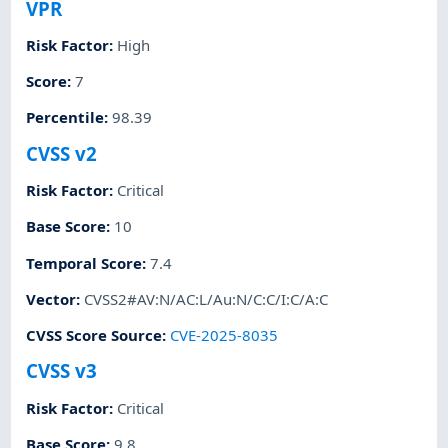
VPR
Risk Factor
:
High
Score
:
7
Percentile
:
98.39
CVSS v2
Risk Factor
:
Critical
Base Score
:
10
Temporal Score
:
7.4
Vector
:
CVSS2#AV:N/AC:L/Au:N/C:C/I:C/A:C
CVSS Score Source
:
CVE-2025-8035
CVSS v3
Risk Factor
:
Critical
Base Score
:
9.8