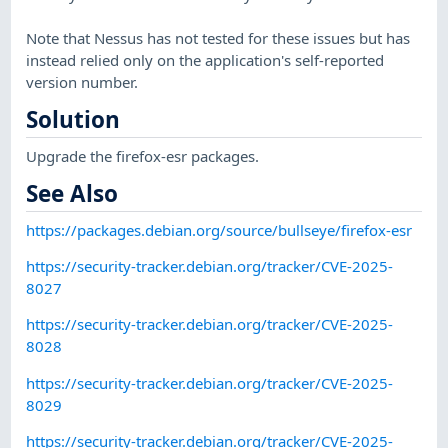
Note that Nessus has not tested for these issues but has
instead relied only on the application's self-reported
version number.
Solution
Upgrade the firefox-esr packages.
See Also
https://packages.debian.org/source/bullseye/firefox-esr
https://security-tracker.debian.org/tracker/CVE-2025-
8027
https://security-tracker.debian.org/tracker/CVE-2025-
8028
https://security-tracker.debian.org/tracker/CVE-2025-
8029
https://security-tracker.debian.org/tracker/CVE-2025-