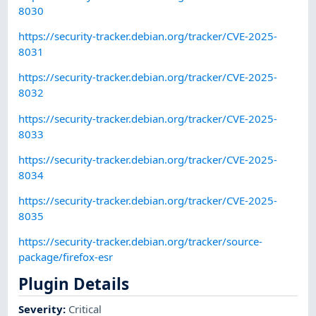
8030
https://security-tracker.debian.org/tracker/CVE-2025-
8031
https://security-tracker.debian.org/tracker/CVE-2025-
8032
https://security-tracker.debian.org/tracker/CVE-2025-
8033
https://security-tracker.debian.org/tracker/CVE-2025-
8034
https://security-tracker.debian.org/tracker/CVE-2025-
8035
https://security-tracker.debian.org/tracker/source-
package/firefox-esr
Plugin Details
Severity
:
Critical