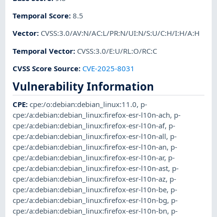
Temporal Score
:
8.5
Vector
:
CVSS:3.0/AV:N/AC:L/PR:N/UI:N/S:U/C:H/I:H/A:H
Temporal Vector
:
CVSS:3.0/E:U/RL:O/RC:C
CVSS Score Source
:
CVE-2025-8031
Vulnerability Information
CPE
:
cpe:/o:debian:debian_linux:11.0
,
p-
cpe:/a:debian:debian_linux:firefox-esr-l10n-ach
,
p-
cpe:/a:debian:debian_linux:firefox-esr-l10n-af
,
p-
cpe:/a:debian:debian_linux:firefox-esr-l10n-all
,
p-
cpe:/a:debian:debian_linux:firefox-esr-l10n-an
,
p-
cpe:/a:debian:debian_linux:firefox-esr-l10n-ar
,
p-
cpe:/a:debian:debian_linux:firefox-esr-l10n-ast
,
p-
cpe:/a:debian:debian_linux:firefox-esr-l10n-az
,
p-
cpe:/a:debian:debian_linux:firefox-esr-l10n-be
,
p-
cpe:/a:debian:debian_linux:firefox-esr-l10n-bg
,
p-
cpe:/a:debian:debian_linux:firefox-esr-l10n-bn
,
p-