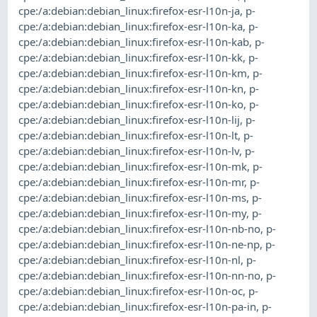
cpe:/a:debian:debian_linux:firefox-esr-l10n-ja
,
p-
cpe:/a:debian:debian_linux:firefox-esr-l10n-ka
,
p-
cpe:/a:debian:debian_linux:firefox-esr-l10n-kab
,
p-
cpe:/a:debian:debian_linux:firefox-esr-l10n-kk
,
p-
cpe:/a:debian:debian_linux:firefox-esr-l10n-km
,
p-
cpe:/a:debian:debian_linux:firefox-esr-l10n-kn
,
p-
cpe:/a:debian:debian_linux:firefox-esr-l10n-ko
,
p-
cpe:/a:debian:debian_linux:firefox-esr-l10n-lij
,
p-
cpe:/a:debian:debian_linux:firefox-esr-l10n-lt
,
p-
cpe:/a:debian:debian_linux:firefox-esr-l10n-lv
,
p-
cpe:/a:debian:debian_linux:firefox-esr-l10n-mk
,
p-
cpe:/a:debian:debian_linux:firefox-esr-l10n-mr
,
p-
cpe:/a:debian:debian_linux:firefox-esr-l10n-ms
,
p-
cpe:/a:debian:debian_linux:firefox-esr-l10n-my
,
p-
cpe:/a:debian:debian_linux:firefox-esr-l10n-nb-no
,
p-
cpe:/a:debian:debian_linux:firefox-esr-l10n-ne-np
,
p-
cpe:/a:debian:debian_linux:firefox-esr-l10n-nl
,
p-
cpe:/a:debian:debian_linux:firefox-esr-l10n-nn-no
,
p-
cpe:/a:debian:debian_linux:firefox-esr-l10n-oc
,
p-
cpe:/a:debian:debian_linux:firefox-esr-l10n-pa-in
,
p-