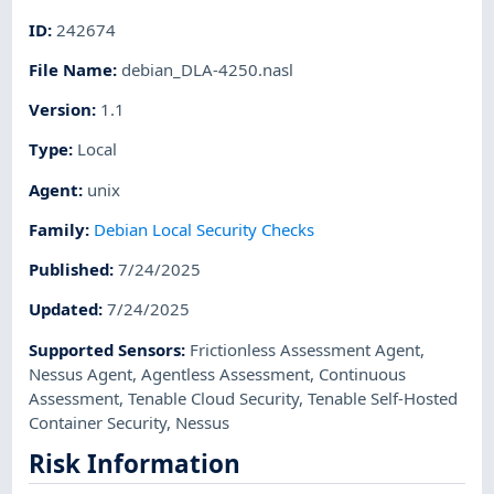
ID
:
242674
File Name
:
debian_DLA-4250.nasl
Version
:
1.1
Type
:
Local
Agent
:
unix
Family
:
Debian Local Security Checks
Published
:
7/24/2025
Updated
:
7/24/2025
Supported Sensors
:
Frictionless Assessment Agent
,
Nessus Agent
,
Agentless Assessment
,
Continuous
Assessment
,
Tenable Cloud Security
,
Tenable Self-Hosted
Container Security
,
Nessus
Risk Information