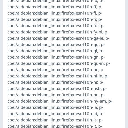
cpe:/a:debian:debian_linux:firefox-esr-l10n-fa
,
p-
cpe:/a:debian:debian_linux:firefox-esr-l10n-ff
,
p-
cpe:/a:debian:debian_linux:firefox-esr-l10n-fi
,
p-
cpe:/a:debian:debian_linux:firefox-esr-l10n-fr
,
p-
cpe:/a:debian:debian_linux:firefox-esr-l10n-fur
,
p-
cpe:/a:debian:debian_linux:firefox-esr-l10n-fy-nl
,
p-
cpe:/a:debian:debian_linux:firefox-esr-l10n-ga-ie
,
p-
cpe:/a:debian:debian_linux:firefox-esr-l10n-gd
,
p-
cpe:/a:debian:debian_linux:firefox-esr-l10n-gl
,
p-
cpe:/a:debian:debian_linux:firefox-esr-l10n-gn
,
p-
cpe:/a:debian:debian_linux:firefox-esr-l10n-gu-in
,
p-
cpe:/a:debian:debian_linux:firefox-esr-l10n-he
,
p-
cpe:/a:debian:debian_linux:firefox-esr-l10n-hi-in
,
p-
cpe:/a:debian:debian_linux:firefox-esr-l10n-hr
,
p-
cpe:/a:debian:debian_linux:firefox-esr-l10n-hsb
,
p-
cpe:/a:debian:debian_linux:firefox-esr-l10n-hu
,
p-
cpe:/a:debian:debian_linux:firefox-esr-l10n-hy-am
,
p-
cpe:/a:debian:debian_linux:firefox-esr-l10n-ia
,
p-
cpe:/a:debian:debian_linux:firefox-esr-l10n-id
,
p-
cpe:/a:debian:debian_linux:firefox-esr-l10n-is
,
p-
cpe:/a:debian:debian_linux:firefox-esr-l10n-it
,
p-