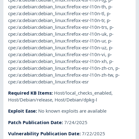
cpe:/a:debian:debian_linux:firefox-esr-l10n-th
,
p-
cpe:/a:debian:debian_linux:firefox-esr-l10n-tl
,
p-
cpe:/a:debian:debian_linux:firefox-esr-l10n-tr
,
p-
cpe:/a:debian:debian_linux:firefox-esr-l10n-trs
,
p-
cpe:/a:debian:debian_linux:firefox-esr-l10n-uk
,
p-
cpe:/a:debian:debian_linux:firefox-esr-l10n-ur
,
p-
cpe:/a:debian:debian_linux:firefox-esr-l10n-uz
,
p-
cpe:/a:debian:debian_linux:firefox-esr-l10n-vi
,
p-
cpe:/a:debian:debian_linux:firefox-esr-l10n-xh
,
p-
cpe:/a:debian:debian_linux:firefox-esr-l10n-zh-cn
,
p-
cpe:/a:debian:debian_linux:firefox-esr-l10n-zh-tw
,
p-
cpe:/a:debian:debian_linux:firefox-esr
Required KB Items
:
Host/local_checks_enabled
,
Host/Debian/release
,
Host/Debian/dpkg-l
Exploit Ease
:
No known exploits are available
Patch Publication Date
:
7/24/2025
Vulnerability Publication Date
:
7/22/2025