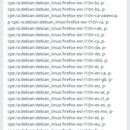
cpe:/a:debian:debian_linux:firefox-esr-l10n-br
,
p-
cpe:/a:debian:debian_linux:firefox-esr-l10n-bs
,
p-
cpe:/a:debian:debian_linux:firefox-esr-l10n-ca-valencia
,
p-cpe:/a:debian:debian_linux:firefox-esr-l10n-ca
,
p-
cpe:/a:debian:debian_linux:firefox-esr-l10n-cak
,
p-
cpe:/a:debian:debian_linux:firefox-esr-l10n-cs
,
p-
cpe:/a:debian:debian_linux:firefox-esr-l10n-cy
,
p-
cpe:/a:debian:debian_linux:firefox-esr-l10n-da
,
p-
cpe:/a:debian:debian_linux:firefox-esr-l10n-de
,
p-
cpe:/a:debian:debian_linux:firefox-esr-l10n-dsb
,
p-
cpe:/a:debian:debian_linux:firefox-esr-l10n-el
,
p-
cpe:/a:debian:debian_linux:firefox-esr-l10n-en-ca
,
p-
cpe:/a:debian:debian_linux:firefox-esr-l10n-en-gb
,
p-
cpe:/a:debian:debian_linux:firefox-esr-l10n-eo
,
p-
cpe:/a:debian:debian_linux:firefox-esr-l10n-es-ar
,
p-
cpe:/a:debian:debian_linux:firefox-esr-l10n-es-cl
,
p-
cpe:/a:debian:debian_linux:firefox-esr-l10n-es-es
,
p-
cpe:/a:debian:debian_linux:firefox-esr-l10n-es-mx
,
p-
cpe:/a:debian:debian_linux:firefox-esr-l10n-et
,
p-
cpe:/a:debian:debian_linux:firefox-esr-l10n-eu
,
p-