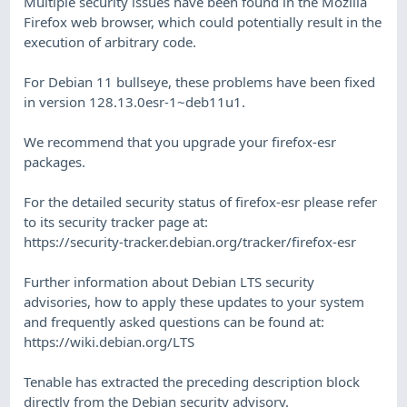
Multiple security issues have been found in the Mozilla
Firefox web browser, which could potentially result in the
execution of arbitrary code.
For Debian 11 bullseye, these problems have been fixed
in version 128.13.0esr-1~deb11u1.
We recommend that you upgrade your firefox-esr
packages.
For the detailed security status of firefox-esr please refer
to its security tracker page at:
https://security-tracker.debian.org/tracker/firefox-esr
Further information about Debian LTS security
advisories, how to apply these updates to your system
and frequently asked questions can be found at:
https://wiki.debian.org/LTS
Tenable has extracted the preceding description block
directly from the Debian security advisory.