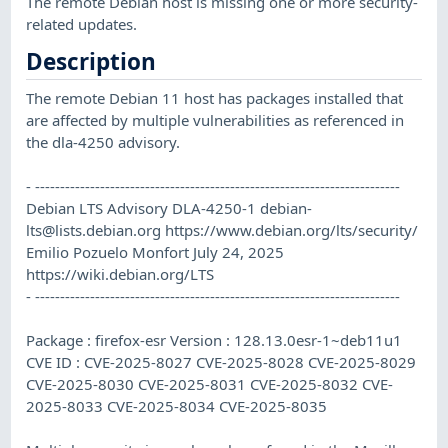
The remote Debian host is missing one or more security-
related updates.
Description
The remote Debian 11 host has packages installed that
are affected by multiple vulnerabilities as referenced in
the dla-4250 advisory.
- -------------------------------------------------------------------------
Debian LTS Advisory DLA-4250-1
debian-
lts@lists.debian.org
https://www.debian.org/lts/security/
Emilio Pozuelo Monfort July 24, 2025
https://wiki.debian.org/LTS
- -------------------------------------------------------------------------
Package : firefox-esr Version : 128.13.0esr-1~deb11u1
CVE ID : CVE-2025-8027 CVE-2025-8028 CVE-2025-8029
CVE-2025-8030 CVE-2025-8031 CVE-2025-8032 CVE-
2025-8033 CVE-2025-8034 CVE-2025-8035