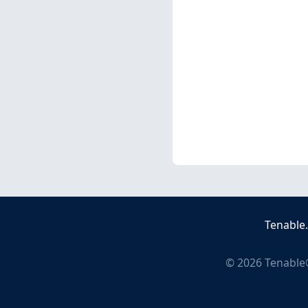
Tenable
©
2026
Tenable®