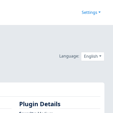
Settings
Language:
English
Plugin Details