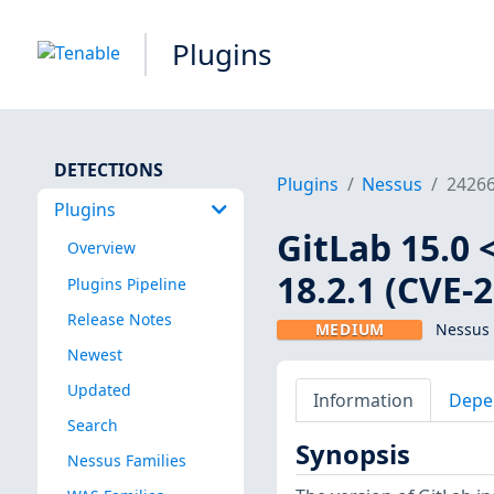
Plugins
DETECTIONS
Plugins
Nessus
2426
Plugins
GitLab 15.0 <
Overview
18.2.1 (CVE-
Plugins Pipeline
Release Notes
MEDIUM
Nessus 
Newest
Updated
Information
Depe
Search
Synopsis
Nessus Families