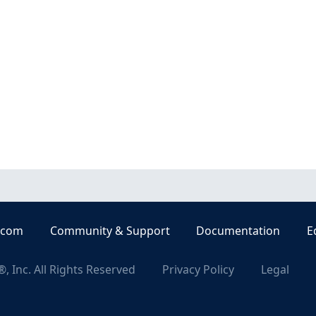
.com
Community & Support
Documentation
E
, Inc. All Rights Reserved
Privacy Policy
Legal