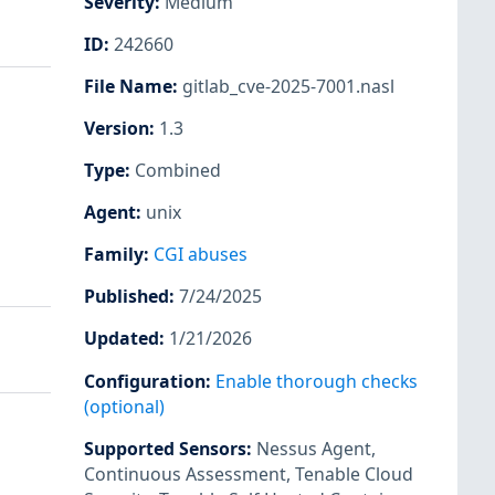
Severity
:
Medium
ID
:
242660
File Name
:
gitlab_cve-2025-7001.nasl
Version
:
1.3
Type
:
Combined
Agent
:
unix
Family
:
CGI abuses
Published
:
7/24/2025
Updated
:
1/21/2026
Configuration
:
Enable thorough checks
(optional)
Supported Sensors
:
Nessus Agent
,
Continuous Assessment
,
Tenable Cloud