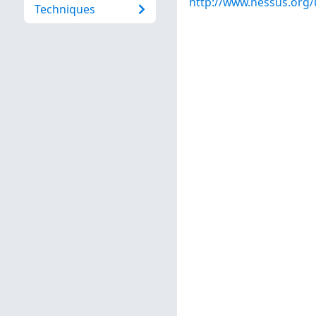
http://www.nessus.org
Techniques