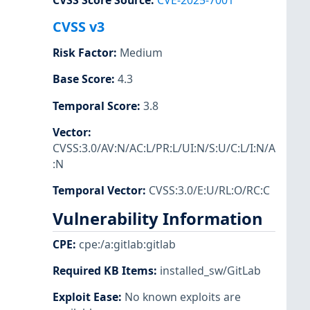
CVSS Score Source
:
CVE-2025-7001
CVSS v3
Risk Factor
:
Medium
Base Score
:
4.3
Temporal Score
:
3.8
Vector
:
CVSS:3.0/AV:N/AC:L/PR:L/UI:N/S:U/C:L/I:N/A
:N
Temporal Vector
:
CVSS:3.0/E:U/RL:O/RC:C
Vulnerability Information
CPE
:
cpe:/a:gitlab:gitlab
Required KB Items
:
installed_sw/GitLab
Exploit Ease
:
No known exploits are