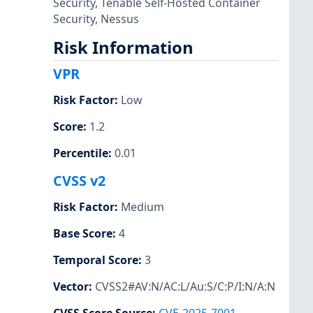
Security
,
Tenable Self-Hosted Container
Security
,
Nessus
Risk Information
VPR
Risk Factor
:
Low
Score
:
1.2
Percentile
:
0.01
CVSS v2
Risk Factor
:
Medium
Base Score
:
4
Temporal Score
:
3
Vector
:
CVSS2#AV:N/AC:L/Au:S/C:P/I:N/A:N