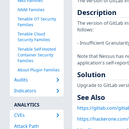
The version of GitLab in
WAS Families
NNM Families
Description
Tenable OT Security
The version of GitLab in
Families
follows:
Tenable Cloud
Security Families
- Insufficient Granulari
Tenable Self-Hosted
Container Security
Note that Nessus has not
Families
application's self-repo
About Plugin Families
Solution
Audits
Upgrade to GitLab version
Indicators
See Also
ANALYTICS
https://gitlab.com/gitla
CVEs
https://hackerone.com
Attack Path