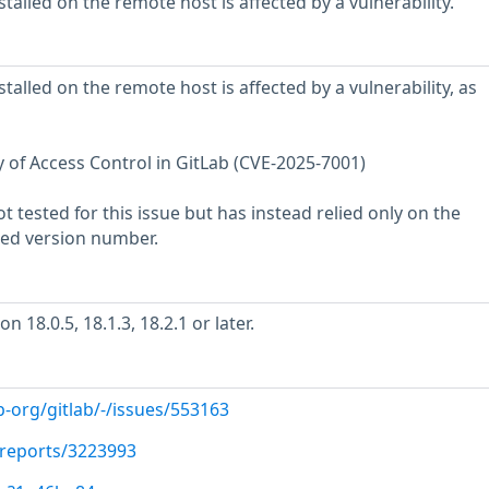
stalled on the remote host is affected by a vulnerability.
stalled on the remote host is affected by a vulnerability, as
ty of Access Control in GitLab (CVE-2025-7001)
 tested for this issue but has instead relied only on the
rted version number.
 18.0.5, 18.1.3, 18.2.1 or later.
b-org/gitlab/-/issues/553163
/reports/3223993