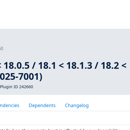
60
 18.0.5 / 18.1 < 18.1.3 / 18.2 <
2025-7001)
Plugin ID 242660
ndencies
Dependents
Changelog