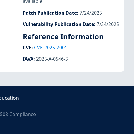
available
Patch Publication Date
:
7/24/2025
Vulnerability Publication Date
:
7/24/2025
Reference Information
CVE
:
CVE-2025-7001
IAVA
:
2025-A-0546-S
ducation
508 Compliance