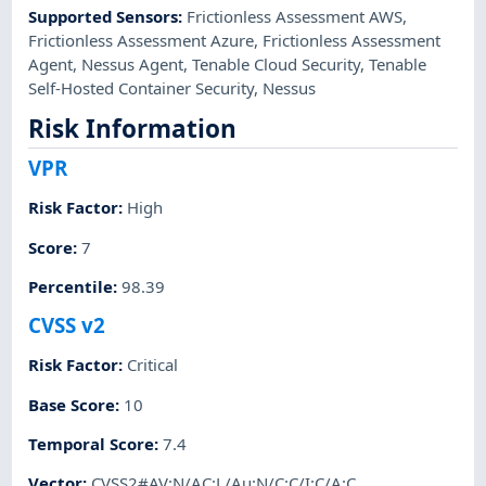
Supported Sensors
:
Frictionless Assessment AWS
,
Frictionless Assessment Azure
,
Frictionless Assessment
Agent
,
Nessus Agent
,
Tenable Cloud Security
,
Tenable
Self-Hosted Container Security
,
Nessus
Risk Information
VPR
Risk Factor
:
High
Score
:
7
Percentile
:
98.39
CVSS v2
Risk Factor
:
Critical
Base Score
:
10
Temporal Score
:
7.4
Vector
:
CVSS2#AV:N/AC:L/Au:N/C:C/I:C/A:C