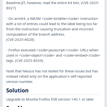
Baseline-JIT, however, read the entire 64 bits. (CVE-2025-
8027)
- On arm64, a WASM <code>brtable</code> instruction
with a lot of entries could lead to the label being too far
from the instruction causing truncation and incorrect
computation of the branch address.
(CVE-2025-8028)
- Firefox executed <code>javascript:</code> URLs when
used in <code>object</code> and <code>embed</code>
tags. (CVE-2025-8029)
Note that Nessus has not tested for these issues but has
instead relied only on the application's self-reported
version number.
Solution
Upgrade to Mozilla Firefox ESR version 140.1 or later.