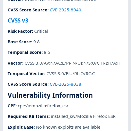
CVSS Score Source
:
CVE-2025-8040
CVSS v3
Risk Factor
:
Critical
Base Score
:
9.8
Temporal Score
:
8.5
Vector
:
CVSS:3.0/AV:N/AC:L/PR:N/UI:N/S:U/C:H/I:H/A:H
Temporal Vector
:
CVSS:3.0/E:U/RL:O/RC:C
CVSS Score Source
:
CVE-2025-8038
Vulnerability Information
CPE
:
cpe:/a:mozilla:firefox_esr
Required KB Items
:
installed_sw/Mozilla Firefox ESR
Exploit Ease
:
No known exploits are available