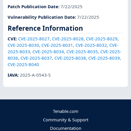
Patch Publication Date
:
7/22/2025
Vulnerability Publication Date
:
7/22/2025
Reference Information
CVE
:
CVE-2025-8027
,
CVE-2025-8028
,
CVE-2025-8029
,
CVE-2025-8030
,
CVE-2025-8031
,
CVE-2025-8032
,
CVE-
2025-8033
,
CVE-2025-8034
,
CVE-2025-8035
,
CVE-2025-
8036
,
CVE-2025-8037
,
CVE-2025-8038
,
CVE-2025-8039
,
CVE-2025-8040
IAVA
:
2025-A-0543-S
Tenable.com
Community & Support
Documentation