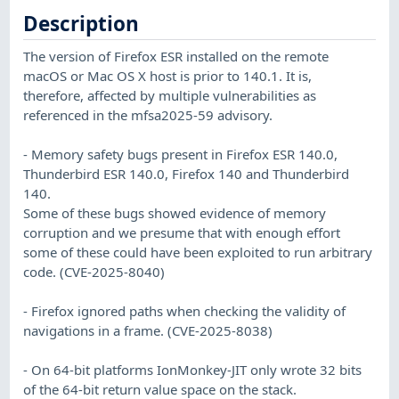
Description
The version of Firefox ESR installed on the remote
macOS or Mac OS X host is prior to 140.1. It is,
therefore, affected by multiple vulnerabilities as
referenced in the mfsa2025-59 advisory.
- Memory safety bugs present in Firefox ESR 140.0,
Thunderbird ESR 140.0, Firefox 140 and Thunderbird
140.
Some of these bugs showed evidence of memory
corruption and we presume that with enough effort
some of these could have been exploited to run arbitrary
code. (CVE-2025-8040)
- Firefox ignored paths when checking the validity of
navigations in a frame. (CVE-2025-8038)
- On 64-bit platforms IonMonkey-JIT only wrote 32 bits
of the 64-bit return value space on the stack.