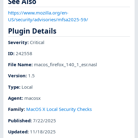
See Also
https://www.mozilla.org/en-
US/security/advisories/mfsa2025-59/
Plugin Details
Severity
:
Critical
ID
:
242558
File Name
:
macos_firefox_140_1_esr.nasl
Version
:
1.5
Type
:
Local
Agent
:
macosx
Family
:
MacOS X Local Security Checks
Published
:
7/22/2025
Updated
:
11/18/2025