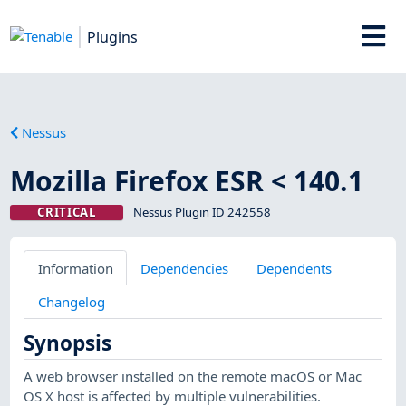
Plugins
Nessus
Mozilla Firefox ESR < 140.1
CRITICAL
Nessus Plugin ID 242558
Information
Dependencies
Dependents
Changelog
Synopsis
A web browser installed on the remote macOS or Mac
OS X host is affected by multiple vulnerabilities.