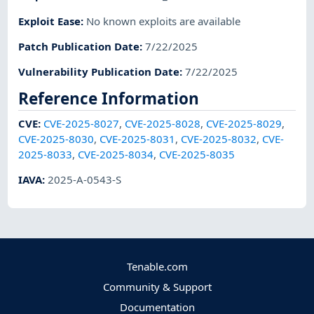
Exploit Ease
:
No known exploits are available
Patch Publication Date
:
7/22/2025
Vulnerability Publication Date
:
7/22/2025
Reference Information
CVE
:
CVE-2025-8027
,
CVE-2025-8028
,
CVE-2025-8029
,
CVE-2025-8030
,
CVE-2025-8031
,
CVE-2025-8032
,
CVE-
2025-8033
,
CVE-2025-8034
,
CVE-2025-8035
IAVA
:
2025-A-0543-S
Tenable.com
Community & Support
Documentation