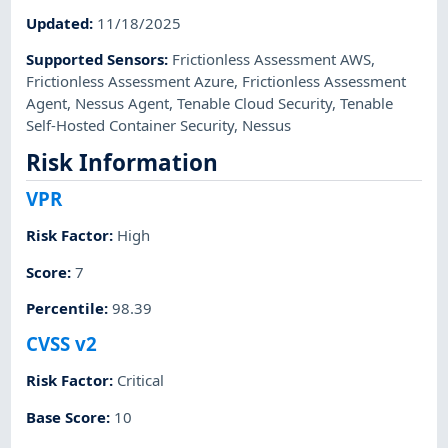
Updated
:
11/18/2025
Supported Sensors
:
Frictionless Assessment AWS
,
Frictionless Assessment Azure
,
Frictionless Assessment
Agent
,
Nessus Agent
,
Tenable Cloud Security
,
Tenable
Self-Hosted Container Security
,
Nessus
Risk Information
VPR
Risk Factor
:
High
Score
:
7
Percentile
:
98.39
CVSS v2
Risk Factor
:
Critical
Base Score
:
10