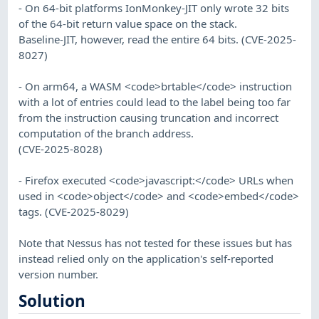
- On 64-bit platforms IonMonkey-JIT only wrote 32 bits
of the 64-bit return value space on the stack.
Baseline-JIT, however, read the entire 64 bits. (CVE-2025-
8027)
- On arm64, a WASM <code>brtable</code> instruction
with a lot of entries could lead to the label being too far
from the instruction causing truncation and incorrect
computation of the branch address.
(CVE-2025-8028)
- Firefox executed <code>javascript:</code> URLs when
used in <code>object</code> and <code>embed</code>
tags. (CVE-2025-8029)
Note that Nessus has not tested for these issues but has
instead relied only on the application's self-reported
version number.
Solution