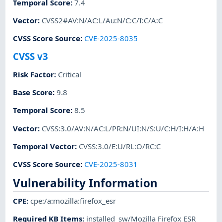
Temporal Score
:
7.4
Vector
:
CVSS2#AV:N/AC:L/Au:N/C:C/I:C/A:C
CVSS Score Source
:
CVE-2025-8035
CVSS v3
Risk Factor
:
Critical
Base Score
:
9.8
Temporal Score
:
8.5
Vector
:
CVSS:3.0/AV:N/AC:L/PR:N/UI:N/S:U/C:H/I:H/A:H
Temporal Vector
:
CVSS:3.0/E:U/RL:O/RC:C
CVSS Score Source
:
CVE-2025-8031
Vulnerability Information
CPE
:
cpe:/a:mozilla:firefox_esr
Required KB Items
:
installed_sw/Mozilla Firefox ESR