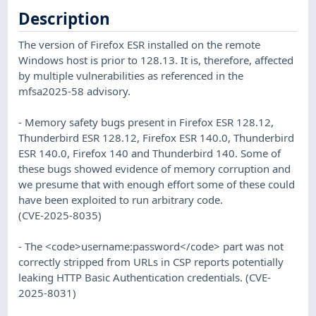
Description
The version of Firefox ESR installed on the remote
Windows host is prior to 128.13. It is, therefore, affected
by multiple vulnerabilities as referenced in the
mfsa2025-58 advisory.
- Memory safety bugs present in Firefox ESR 128.12,
Thunderbird ESR 128.12, Firefox ESR 140.0, Thunderbird
ESR 140.0, Firefox 140 and Thunderbird 140. Some of
these bugs showed evidence of memory corruption and
we presume that with enough effort some of these could
have been exploited to run arbitrary code.
(CVE-2025-8035)
- The <code>username:password</code> part was not
correctly stripped from URLs in CSP reports potentially
leaking HTTP Basic Authentication credentials. (CVE-
2025-8031)