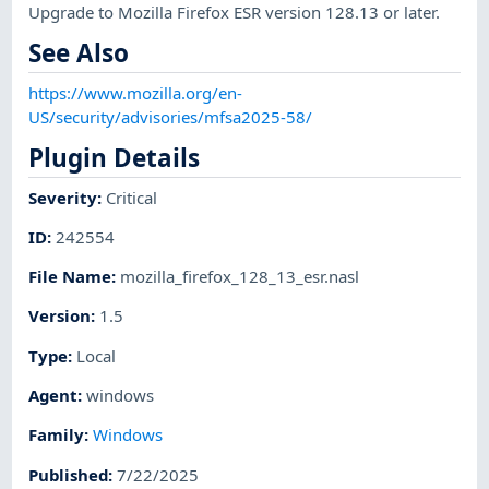
Upgrade to Mozilla Firefox ESR version 128.13 or later.
See Also
https://www.mozilla.org/en-
US/security/advisories/mfsa2025-58/
Plugin Details
Severity
:
Critical
ID
:
242554
File Name
:
mozilla_firefox_128_13_esr.nasl
Version
:
1.5
Type
:
Local
Agent
:
windows
Family
:
Windows
Published
:
7/22/2025