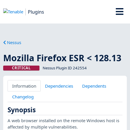
Plugins
Nessus
Mozilla Firefox ESR < 128.13
CRITICAL
Nessus Plugin ID 242554
Information
Dependencies
Dependents
Changelog
Synopsis
A web browser installed on the remote Windows host is
affected by multiple vulnerabilities.