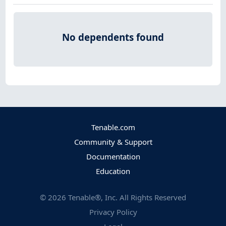
No dependents found
Tenable.com
Community & Support
Documentation
Education
©
2026
Tenable®, Inc. All Rights Reserved
Privacy Policy