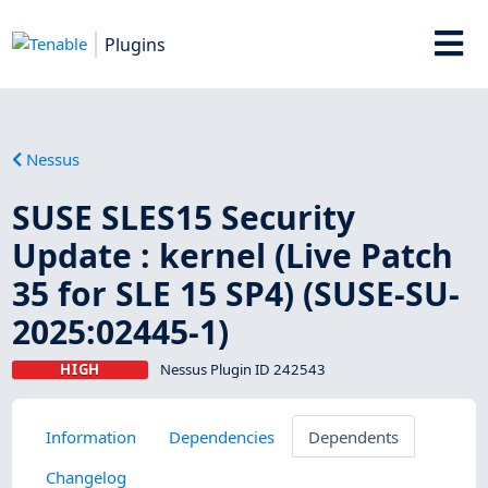
Plugins
Nessus
SUSE SLES15 Security
Update : kernel (Live Patch
35 for SLE 15 SP4) (SUSE-SU-
2025:02445-1)
HIGH
Nessus Plugin ID 242543
Information
Dependencies
Dependents
Changelog