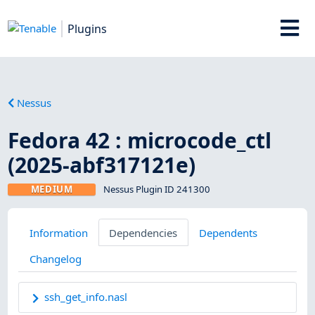
Plugins
Nessus
Fedora 42 : microcode_ctl
(2025-abf317121e)
MEDIUM
Nessus Plugin ID 241300
Information
Dependencies
Dependents
Changelog
ssh_get_info.nasl