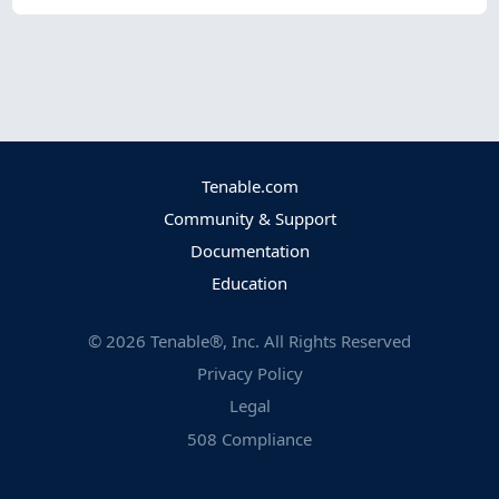
Tenable.com
Community & Support
Documentation
Education
©
2026
Tenable®, Inc. All Rights Reserved
Privacy Policy
Legal
508 Compliance