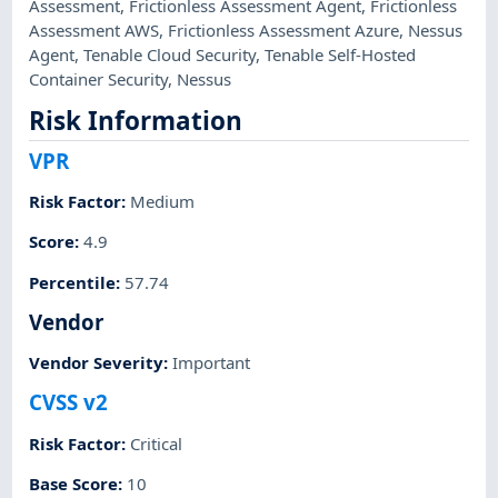
Assessment
,
Frictionless Assessment Agent
,
Frictionless
Assessment AWS
,
Frictionless Assessment Azure
,
Nessus
Agent
,
Tenable Cloud Security
,
Tenable Self-Hosted
Container Security
,
Nessus
Risk Information
VPR
Risk Factor
:
Medium
Score
:
4.9
Percentile
:
57.74
Vendor
Vendor Severity
:
Important
CVSS v2
Risk Factor
:
Critical
Base Score
:
10