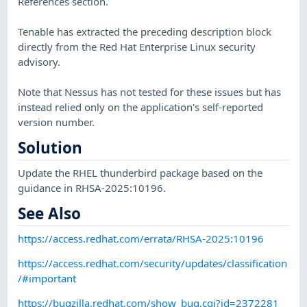
References section.
Tenable has extracted the preceding description block
directly from the Red Hat Enterprise Linux security
advisory.
Note that Nessus has not tested for these issues but has
instead relied only on the application's self-reported
version number.
Solution
Update the RHEL thunderbird package based on the
guidance in RHSA-2025:10196.
See Also
https://access.redhat.com/errata/RHSA-2025:10196
https://access.redhat.com/security/updates/classification
/#important
https://bugzilla.redhat.com/show_bug.cgi?id=2372281