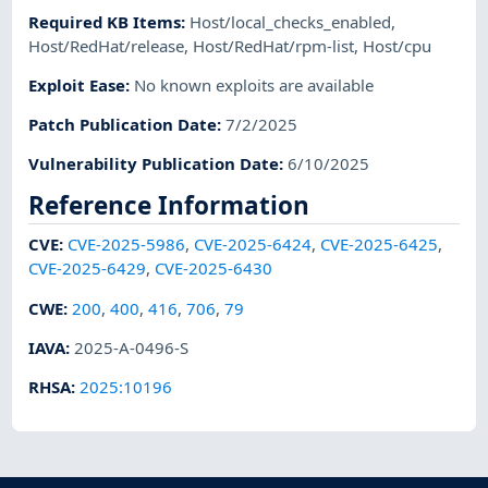
Required KB Items
:
Host/local_checks_enabled
,
Host/RedHat/release
,
Host/RedHat/rpm-list
,
Host/cpu
Exploit Ease
:
No known exploits are available
Patch Publication Date
:
7/2/2025
Vulnerability Publication Date
:
6/10/2025
Reference Information
CVE
:
CVE-2025-5986
,
CVE-2025-6424
,
CVE-2025-6425
,
CVE-2025-6429
,
CVE-2025-6430
CWE
:
200
,
400
,
416
,
706
,
79
IAVA
:
2025-A-0496-S
RHSA
:
2025:10196