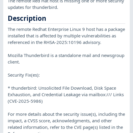
The remote Red Hat host is missing one or more security
updates for thunderbird.
Description
The remote Redhat Enterprise Linux 9 host has a package
installed that is affected by multiple vulnerabilities as
referenced in the RHSA-2025:10196 advisory.
Mozilla Thunderbird is a standalone mail and newsgroup
client.
Security Fix(es):
* thunderbird: Unsolicited File Download, Disk Space
Exhaustion, and Credential Leakage via mailbox:/// Links
(CVE-2025-5986)
For more details about the security issue(s), including the
impact, a CVSS score, acknowledgments, and other
related information, refer to the CVE page(s) listed in the