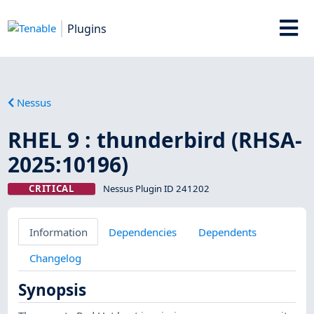
Plugins
Nessus
RHEL 9 : thunderbird (RHSA-
2025:10196)
CRITICAL
Nessus Plugin ID 241202
Information
Dependencies
Dependents
Changelog
Synopsis