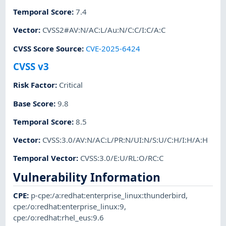
Temporal Score
:
7.4
Vector
:
CVSS2#AV:N/AC:L/Au:N/C:C/I:C/A:C
CVSS Score Source
:
CVE-2025-6424
CVSS v3
Risk Factor
:
Critical
Base Score
:
9.8
Temporal Score
:
8.5
Vector
:
CVSS:3.0/AV:N/AC:L/PR:N/UI:N/S:U/C:H/I:H/A:H
Temporal Vector
:
CVSS:3.0/E:U/RL:O/RC:C
Vulnerability Information
CPE
:
p-cpe:/a:redhat:enterprise_linux:thunderbird
,
cpe:/o:redhat:enterprise_linux:9
,
cpe:/o:redhat:rhel_eus:9.6