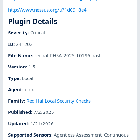
http://www.nessus.org/u?1d0918e4
Plugin Details
Severity
:
Critical
ID
:
241202
File Name
:
redhat-RHSA-2025-10196.nasl
Version
:
1.5
Type
:
Local
Agent
:
unix
Family
:
Red Hat Local Security Checks
Published
:
7/2/2025
Updated
:
1/21/2026
Supported Sensors
:
Agentless Assessment
,
Continuous