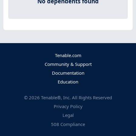
No dependents found
Tenable.com
Community & Support
Documentation
Education
©
2026
Tenable®, Inc. All Rights Reserved
Privacy Policy
Legal
508 Compliance