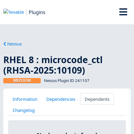
Plugins
Nessus
RHEL 8 : microcode_ctl
(RHSA-2025:10109)
MEDIUM
Nessus Plugin ID 241107
Information
Dependencies
Dependents
Changelog