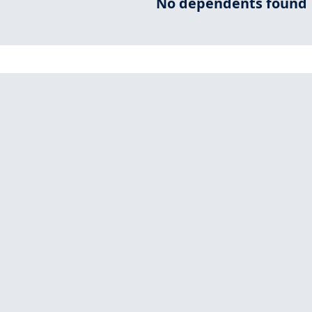
No dependents found