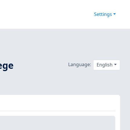
Settings
ege
Language:
English