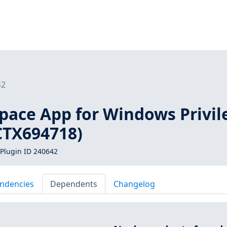
42
space App for Windows Privil
CTX694718)
Plugin ID 240642
ndencies
Dependents
Changelog