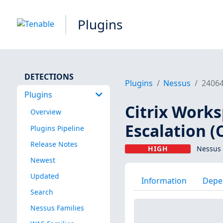
Plugins
DETECTIONS
Plugins
Nessus
2406
Plugins
Citrix Work
Overview
Escalation (
Plugins Pipeline
Release Notes
HIGH
Nessus 
Newest
Updated
Information
Depe
Search
Nessus Families