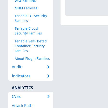
WAS Families
NNM Families
Tenable OT Security
Families
Tenable Cloud
Security Families
Tenable Self-Hosted
Container Security
Families
About Plugin Families
Audits
Indicators
ANALYTICS
CVEs
Attack Path