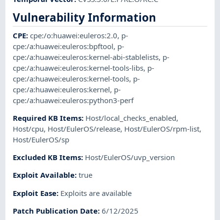
Vulnerability Information
CPE
:
cpe:/o:huawei:euleros:2.0
,
p-
cpe:/a:huawei:euleros:bpftool
,
p-
cpe:/a:huawei:euleros:kernel-abi-stablelists
,
p-
cpe:/a:huawei:euleros:kernel-tools-libs
,
p-
cpe:/a:huawei:euleros:kernel-tools
,
p-
cpe:/a:huawei:euleros:kernel
,
p-
cpe:/a:huawei:euleros:python3-perf
Required KB Items
:
Host/local_checks_enabled
,
Host/cpu
,
Host/EulerOS/release
,
Host/EulerOS/rpm-list
,
Host/EulerOS/sp
Excluded KB Items
:
Host/EulerOS/uvp_version
Exploit Available
:
true
Exploit Ease
:
Exploits are available
Patch Publication Date
:
6/12/2025