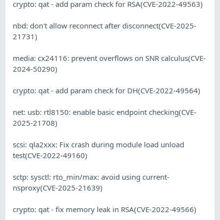
crypto: qat - add param check for RSA(CVE-2022-49563)
nbd: don't allow reconnect after disconnect(CVE-2025-
21731)
media: cx24116: prevent overflows on SNR calculus(CVE-
2024-50290)
crypto: qat - add param check for DH(CVE-2022-49564)
net: usb: rtl8150: enable basic endpoint checking(CVE-
2025-21708)
scsi: qla2xxx: Fix crash during module load unload
test(CVE-2022-49160)
sctp: sysctl: rto_min/max: avoid using current-
nsproxy(CVE-2025-21639)
crypto: qat - fix memory leak in RSA(CVE-2022-49566)