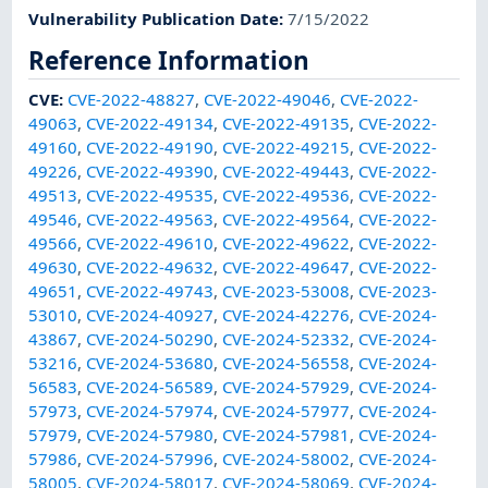
Vulnerability Publication Date
:
7/15/2022
Reference Information
CVE
:
CVE-2022-48827
,
CVE-2022-49046
,
CVE-2022-
49063
,
CVE-2022-49134
,
CVE-2022-49135
,
CVE-2022-
49160
,
CVE-2022-49190
,
CVE-2022-49215
,
CVE-2022-
49226
,
CVE-2022-49390
,
CVE-2022-49443
,
CVE-2022-
49513
,
CVE-2022-49535
,
CVE-2022-49536
,
CVE-2022-
49546
,
CVE-2022-49563
,
CVE-2022-49564
,
CVE-2022-
49566
,
CVE-2022-49610
,
CVE-2022-49622
,
CVE-2022-
49630
,
CVE-2022-49632
,
CVE-2022-49647
,
CVE-2022-
49651
,
CVE-2022-49743
,
CVE-2023-53008
,
CVE-2023-
53010
,
CVE-2024-40927
,
CVE-2024-42276
,
CVE-2024-
43867
,
CVE-2024-50290
,
CVE-2024-52332
,
CVE-2024-
53216
,
CVE-2024-53680
,
CVE-2024-56558
,
CVE-2024-
56583
,
CVE-2024-56589
,
CVE-2024-57929
,
CVE-2024-
57973
,
CVE-2024-57974
,
CVE-2024-57977
,
CVE-2024-
57979
,
CVE-2024-57980
,
CVE-2024-57981
,
CVE-2024-
57986
,
CVE-2024-57996
,
CVE-2024-58002
,
CVE-2024-
58005
,
CVE-2024-58017
,
CVE-2024-58069
,
CVE-2024-