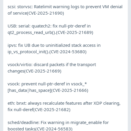
scsi: storvsc: Ratelimit warning logs to prevent VM denial
of service(CVE-2025-21690)
USB: serial: quatech2: fix null-ptr-deref in
qt2_process_read_urb().(CVE-2025-21689)
ipvs: fix UB due to uninitialized stack access in
ip_vs_protocol_init().(CVE-2024-53680)
vsock/virtio: discard packets if the transport
changes(CVE-2025-21669)
vsock: prevent null-ptr-deref in vsock_*
[has_data|has_space](CVE-2025-21666)
eth: bnxt: always recalculate features after XDP clearing,
fix null-deref(CVE-2025-21682)
sched/deadline: Fix warning in migrate_enable for
boosted tasks(CVE-2024-56583)