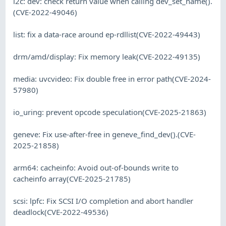
i2c: dev: check return value when calling dev_set_name().
(CVE-2022-49046)
list: fix a data-race around ep-rdllist(CVE-2022-49443)
drm/amd/display: Fix memory leak(CVE-2022-49135)
media: uvcvideo: Fix double free in error path(CVE-2024-
57980)
io_uring: prevent opcode speculation(CVE-2025-21863)
geneve: Fix use-after-free in geneve_find_dev().(CVE-
2025-21858)
arm64: cacheinfo: Avoid out-of-bounds write to
cacheinfo array(CVE-2025-21785)
scsi: lpfc: Fix SCSI I/O completion and abort handler
deadlock(CVE-2022-49536)