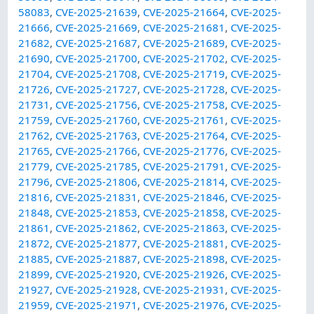
58083
,
CVE-2025-21639
,
CVE-2025-21664
,
CVE-2025-
21666
,
CVE-2025-21669
,
CVE-2025-21681
,
CVE-2025-
21682
,
CVE-2025-21687
,
CVE-2025-21689
,
CVE-2025-
21690
,
CVE-2025-21700
,
CVE-2025-21702
,
CVE-2025-
21704
,
CVE-2025-21708
,
CVE-2025-21719
,
CVE-2025-
21726
,
CVE-2025-21727
,
CVE-2025-21728
,
CVE-2025-
21731
,
CVE-2025-21756
,
CVE-2025-21758
,
CVE-2025-
21759
,
CVE-2025-21760
,
CVE-2025-21761
,
CVE-2025-
21762
,
CVE-2025-21763
,
CVE-2025-21764
,
CVE-2025-
21765
,
CVE-2025-21766
,
CVE-2025-21776
,
CVE-2025-
21779
,
CVE-2025-21785
,
CVE-2025-21791
,
CVE-2025-
21796
,
CVE-2025-21806
,
CVE-2025-21814
,
CVE-2025-
21816
,
CVE-2025-21831
,
CVE-2025-21846
,
CVE-2025-
21848
,
CVE-2025-21853
,
CVE-2025-21858
,
CVE-2025-
21861
,
CVE-2025-21862
,
CVE-2025-21863
,
CVE-2025-
21872
,
CVE-2025-21877
,
CVE-2025-21881
,
CVE-2025-
21885
,
CVE-2025-21887
,
CVE-2025-21898
,
CVE-2025-
21899
,
CVE-2025-21920
,
CVE-2025-21926
,
CVE-2025-
21927
,
CVE-2025-21928
,
CVE-2025-21931
,
CVE-2025-
21959
,
CVE-2025-21971
,
CVE-2025-21976
,
CVE-2025-