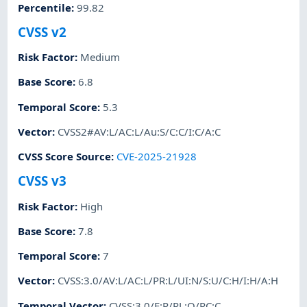
Percentile
:
99.82
CVSS v2
Risk Factor
:
Medium
Base Score
:
6.8
Temporal Score
:
5.3
Vector
:
CVSS2#AV:L/AC:L/Au:S/C:C/I:C/A:C
CVSS Score Source
:
CVE-2025-21928
CVSS v3
Risk Factor
:
High
Base Score
:
7.8
Temporal Score
:
7
Vector
:
CVSS:3.0/AV:L/AC:L/PR:L/UI:N/S:U/C:H/I:H/A:H
Temporal Vector
:
CVSS:3.0/E:P/RL:O/RC:C