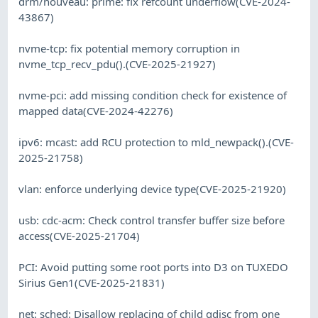
drm/nouveau: prime: fix refcount underflow(CVE-2024-
43867)
nvme-tcp: fix potential memory corruption in
nvme_tcp_recv_pdu().(CVE-2025-21927)
nvme-pci: add missing condition check for existence of
mapped data(CVE-2024-42276)
ipv6: mcast: add RCU protection to mld_newpack().(CVE-
2025-21758)
vlan: enforce underlying device type(CVE-2025-21920)
usb: cdc-acm: Check control transfer buffer size before
access(CVE-2025-21704)
PCI: Avoid putting some root ports into D3 on TUXEDO
Sirius Gen1(CVE-2025-21831)
net: sched: Disallow replacing of child qdisc from one