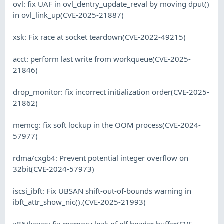
ovl: fix UAF in ovl_dentry_update_reval by moving dput()
in ovl_link_up(CVE-2025-21887)
xsk: Fix race at socket teardown(CVE-2022-49215)
acct: perform last write from workqueue(CVE-2025-
21846)
drop_monitor: fix incorrect initialization order(CVE-2025-
21862)
memcg: fix soft lockup in the OOM process(CVE-2024-
57977)
rdma/cxgb4: Prevent potential integer overflow on
32bit(CVE-2024-57973)
iscsi_ibft: Fix UBSAN shift-out-of-bounds warning in
ibft_attr_show_nic().(CVE-2025-21993)
x86/kexec: fix memory leak of elf header buffer(CVE-