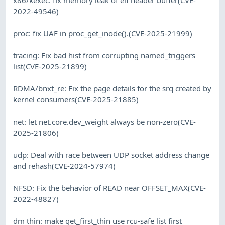
2022-49546)
proc: fix UAF in proc_get_inode().(CVE-2025-21999)
tracing: Fix bad hist from corrupting named_triggers
list(CVE-2025-21899)
RDMA/bnxt_re: Fix the page details for the srq created by
kernel consumers(CVE-2025-21885)
net: let net.core.dev_weight always be non-zero(CVE-
2025-21806)
udp: Deal with race between UDP socket address change
and rehash(CVE-2024-57974)
NFSD: Fix the behavior of READ near OFFSET_MAX(CVE-
2022-48827)
dm thin: make get_first_thin use rcu-safe list first