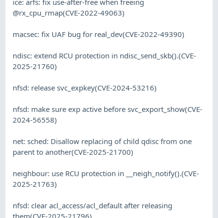
ice: arfs: fix use-after-free when freeing
@rx_cpu_rmap(CVE-2022-49063)
macsec: fix UAF bug for real_dev(CVE-2022-49390)
ndisc: extend RCU protection in ndisc_send_skb().(CVE-
2025-21760)
nfsd: release svc_expkey(CVE-2024-53216)
nfsd: make sure exp active before svc_export_show(CVE-
2024-56558)
net: sched: Disallow replacing of child qdisc from one
parent to another(CVE-2025-21700)
neighbour: use RCU protection in __neigh_notify().(CVE-
2025-21763)
nfsd: clear acl_access/acl_default after releasing
them(CVE-2025-21796)