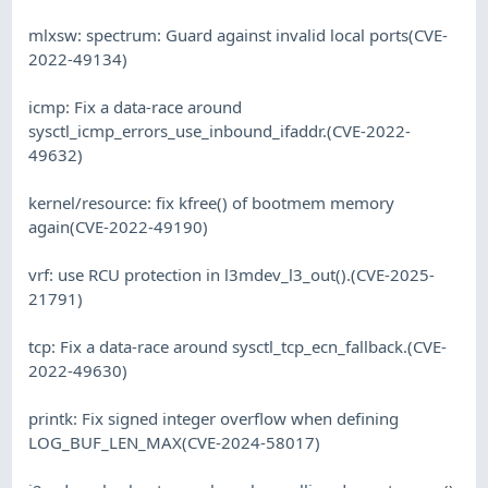
mlxsw: spectrum: Guard against invalid local ports(CVE-
2022-49134)
icmp: Fix a data-race around
sysctl_icmp_errors_use_inbound_ifaddr.(CVE-2022-
49632)
kernel/resource: fix kfree() of bootmem memory
again(CVE-2022-49190)
vrf: use RCU protection in l3mdev_l3_out().(CVE-2025-
21791)
tcp: Fix a data-race around sysctl_tcp_ecn_fallback.(CVE-
2022-49630)
printk: Fix signed integer overflow when defining
LOG_BUF_LEN_MAX(CVE-2024-58017)