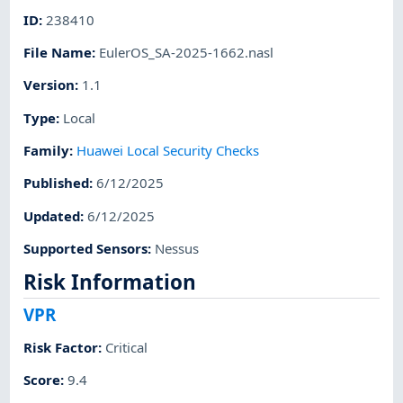
ID
:
238410
File Name
:
EulerOS_SA-2025-1662.nasl
Version
:
1.1
Type
:
Local
Family
:
Huawei Local Security Checks
Published
:
6/12/2025
Updated
:
6/12/2025
Supported Sensors
:
Nessus
Risk Information
VPR
Risk Factor
:
Critical
Score
:
9.4