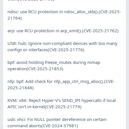
ndisc: use RCU protection in ndisc_alloc_skb().(CVE-2025-
21764)
arp: use RCU protection in arp_xmit().(CVE-2025-21762)
USB: hub: Ignore non-compliant devices with too many
configs or interfaces(CVE-2025-21776)
bpf: avoid holding freeze_mutex during mmap
operation(CVE-2025-21853)
nfp: bpf: Add check for nfp_app_ctrl_msg_alloc().(CVE-
2025-21848)
KVM: x86: Reject Hyper-V's SEND_IPI hypercalls if local
APIC isn't in-kernel(CVE-2025-21779)
usb: xhci: Fix NULL pointer dereference on certain
command aborts(CVE-2024-57981)