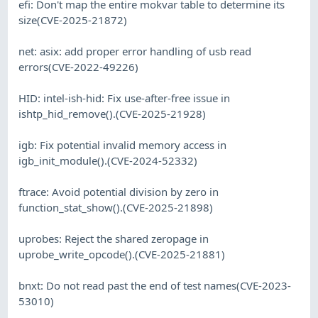
efi: Don't map the entire mokvar table to determine its
size(CVE-2025-21872)
net: asix: add proper error handling of usb read
errors(CVE-2022-49226)
HID: intel-ish-hid: Fix use-after-free issue in
ishtp_hid_remove().(CVE-2025-21928)
igb: Fix potential invalid memory access in
igb_init_module().(CVE-2024-52332)
ftrace: Avoid potential division by zero in
function_stat_show().(CVE-2025-21898)
uprobes: Reject the shared zeropage in
uprobe_write_opcode().(CVE-2025-21881)
bnxt: Do not read past the end of test names(CVE-2023-
53010)