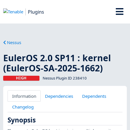
Plugins
Nessus
EulerOS 2.0 SP11 : kernel
(EulerOS-SA-2025-1662)
HIGH
Nessus Plugin ID 238410
Information
Dependencies
Dependents
Changelog
Synopsis