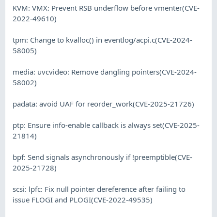
KVM: VMX: Prevent RSB underflow before vmenter(CVE-
2022-49610)
tpm: Change to kvalloc() in eventlog/acpi.c(CVE-2024-
58005)
media: uvcvideo: Remove dangling pointers(CVE-2024-
58002)
padata: avoid UAF for reorder_work(CVE-2025-21726)
ptp: Ensure info-enable callback is always set(CVE-2025-
21814)
bpf: Send signals asynchronously if !preemptible(CVE-
2025-21728)
scsi: lpfc: Fix null pointer dereference after failing to
issue FLOGI and PLOGI(CVE-2022-49535)