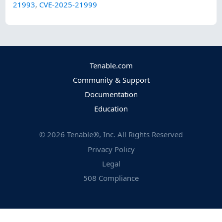
21993
,
CVE-2025-21999
Tenable.com
Community & Support
Documentation
Education
©
2026
Tenable®, Inc. All Rights Reserved
Privacy Policy
Legal
508 Compliance