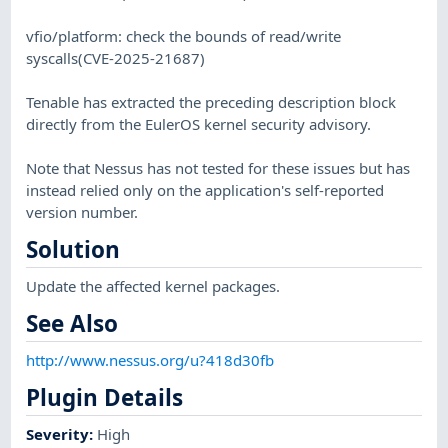
vfio/platform: check the bounds of read/write
syscalls(CVE-2025-21687)
Tenable has extracted the preceding description block
directly from the EulerOS kernel security advisory.
Note that Nessus has not tested for these issues but has
instead relied only on the application's self-reported
version number.
Solution
Update the affected kernel packages.
See Also
http://www.nessus.org/u?418d30fb
Plugin Details
Severity
:
High