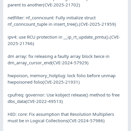
parent to another(CVE-2025-21702)
netfilter: nf_conncount: Fully initialize struct
nf_conncount_tuple in insert_tree().(CVE-2025-21959)
ipv4: use RCU protection in __ip_rt_update_pmtu().(CVE-
2025-21766)
dm array: fix releasing a faulty array block twice in
dm_array_cursor_end(CVE-2024-57929)
hwpoison, memory_hotplug: lock folio before unmap
hwpoisoned folio(CVE-2025-21931)
cpufreq: governor: Use kobject release() method to free
dbs_data(CVE-2022-49513)
HID: core: Fix assumption that Resolution Multipliers
must be in Logical Collections(CVE-2024-57986)