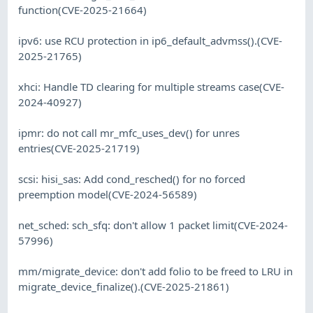
function(CVE-2025-21664)
ipv6: use RCU protection in ip6_default_advmss().(CVE-
2025-21765)
xhci: Handle TD clearing for multiple streams case(CVE-
2024-40927)
ipmr: do not call mr_mfc_uses_dev() for unres
entries(CVE-2025-21719)
scsi: hisi_sas: Add cond_resched() for no forced
preemption model(CVE-2024-56589)
net_sched: sch_sfq: don't allow 1 packet limit(CVE-2024-
57996)
mm/migrate_device: don't add folio to be freed to LRU in
migrate_device_finalize().(CVE-2025-21861)