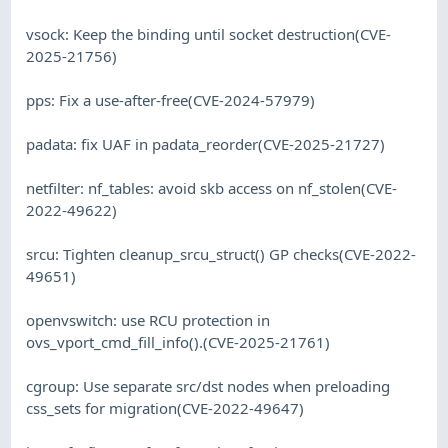
vsock: Keep the binding until socket destruction(CVE-
2025-21756)
pps: Fix a use-after-free(CVE-2024-57979)
padata: fix UAF in padata_reorder(CVE-2025-21727)
netfilter: nf_tables: avoid skb access on nf_stolen(CVE-
2022-49622)
srcu: Tighten cleanup_srcu_struct() GP checks(CVE-2022-
49651)
openvswitch: use RCU protection in
ovs_vport_cmd_fill_info().(CVE-2025-21761)
cgroup: Use separate src/dst nodes when preloading
css_sets for migration(CVE-2022-49647)