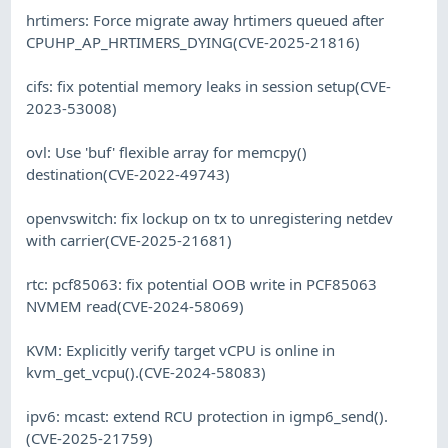
hrtimers: Force migrate away hrtimers queued after
CPUHP_AP_HRTIMERS_DYING(CVE-2025-21816)
cifs: fix potential memory leaks in session setup(CVE-
2023-53008)
ovl: Use 'buf' flexible array for memcpy()
destination(CVE-2022-49743)
openvswitch: fix lockup on tx to unregistering netdev
with carrier(CVE-2025-21681)
rtc: pcf85063: fix potential OOB write in PCF85063
NVMEM read(CVE-2024-58069)
KVM: Explicitly verify target vCPU is online in
kvm_get_vcpu().(CVE-2024-58083)
ipv6: mcast: extend RCU protection in igmp6_send().
(CVE-2025-21759)