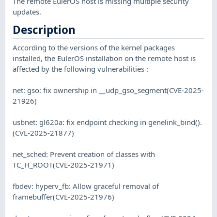
The remote EulerOS host is missing multiple security
updates.
Description
According to the versions of the kernel packages
installed, the EulerOS installation on the remote host is
affected by the following vulnerabilities :
net: gso: fix ownership in __udp_gso_segment(CVE-2025-
21926)
usbnet: gl620a: fix endpoint checking in genelink_bind().
(CVE-2025-21877)
net_sched: Prevent creation of classes with
TC_H_ROOT(CVE-2025-21971)
fbdev: hyperv_fb: Allow graceful removal of
framebuffer(CVE-2025-21976)