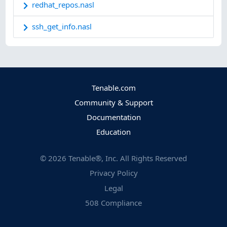
redhat_repos.nasl
ssh_get_info.nasl
Tenable.com
Community & Support
Documentation
Education
©
2026
Tenable®, Inc. All Rights Reserved
Privacy Policy
Legal
508 Compliance