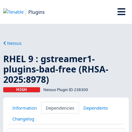
Plugins
Nessus
RHEL 9 : gstreamer1-
plugins-bad-free (RHSA-
2025:8978)
HIGH
Nessus Plugin ID 238300
Information
Dependencies
Dependents
Changelog