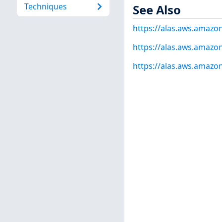
Techniques
See Also
https://alas.aws.amaz
https://alas.aws.amazo
https://alas.aws.amazo