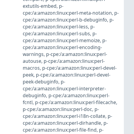
extutils-embed
,
p-
cpe:/a:amazon:linux:perl-meta-notation
,
p-
cpe:/a:amazon:linux:perl-b-debuginfo
,
p-
cpe:/a:amazon:linux:perl-less
,
p-
cpe:/a:amazon:linux:perl-subs
,
p-
cpe:/a:amazon:linux:perl-memoize
,
p-
cpe:/a:amazon:linux:perl-encoding-
warnings
,
p-cpe:/a:amazon:linux:perl-
autouse
,
p-cpe:/a:amazon:linux:perl-
macros
,
p-cpe:/a:amazon:linux:perl-devel-
peek
,
p-cpe:/a:amazon:linux:perl-devel-
peek-debuginfo
,
p-
cpe:/a:amazon:linux:perl-interpreter-
debuginfo
,
p-cpe:/a:amazon:linux:perl-
fcntl
,
p-cpe:/a:amazon:linux:perl-filecache
,
p-cpe:/a:amazon:linux:perl-doc
,
p-
cpe:/a:amazon:linux:perl-i18n-collate
,
p-
cpe:/a:amazon:linux:perl-dirhandle
,
p-
cpe:/a:amazon:linux:perl-file-find
,
p-