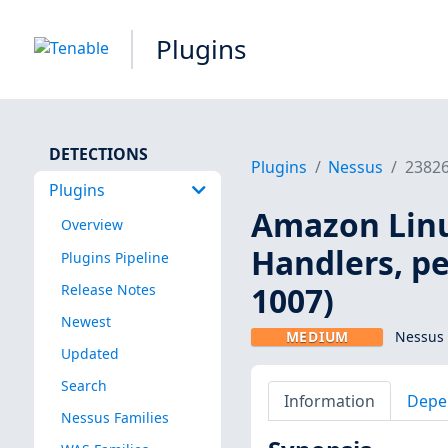
Plugins
DETECTIONS
Plugins
Nessus
2382
Plugins
Amazon Linux
Overview
Handlers, p
Plugins Pipeline
1007)
Release Notes
Newest
MEDIUM
Nessus 
Updated
Search
Information
Depe
Nessus Families