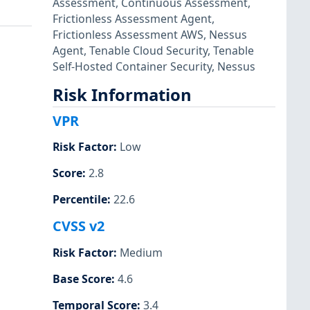
Assessment
,
Continuous Assessment
,
Frictionless Assessment Agent
,
Frictionless Assessment AWS
,
Nessus
Agent
,
Tenable Cloud Security
,
Tenable
Self-Hosted Container Security
,
Nessus
Risk Information
VPR
Risk Factor
:
Low
Score
:
2.8
Percentile
:
22.6
CVSS v2
Risk Factor
:
Medium
Base Score
:
4.6
Temporal Score
:
3.4