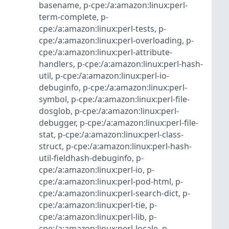
basename
,
p-cpe:/a:amazon:linux:perl-
term-complete
,
p-
cpe:/a:amazon:linux:perl-tests
,
p-
cpe:/a:amazon:linux:perl-overloading
,
p-
cpe:/a:amazon:linux:perl-attribute-
handlers
,
p-cpe:/a:amazon:linux:perl-hash-
util
,
p-cpe:/a:amazon:linux:perl-io-
debuginfo
,
p-cpe:/a:amazon:linux:perl-
symbol
,
p-cpe:/a:amazon:linux:perl-file-
dosglob
,
p-cpe:/a:amazon:linux:perl-
debugger
,
p-cpe:/a:amazon:linux:perl-file-
stat
,
p-cpe:/a:amazon:linux:perl-class-
struct
,
p-cpe:/a:amazon:linux:perl-hash-
util-fieldhash-debuginfo
,
p-
cpe:/a:amazon:linux:perl-io
,
p-
cpe:/a:amazon:linux:perl-pod-html
,
p-
cpe:/a:amazon:linux:perl-search-dict
,
p-
cpe:/a:amazon:linux:perl-tie
,
p-
cpe:/a:amazon:linux:perl-lib
,
p-
cpe:/a:amazon:linux:perl-locale
,
p-