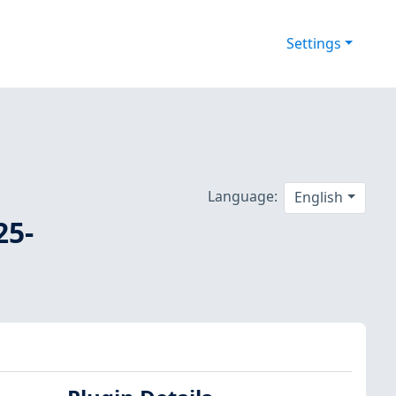
Settings
Language:
English
25-