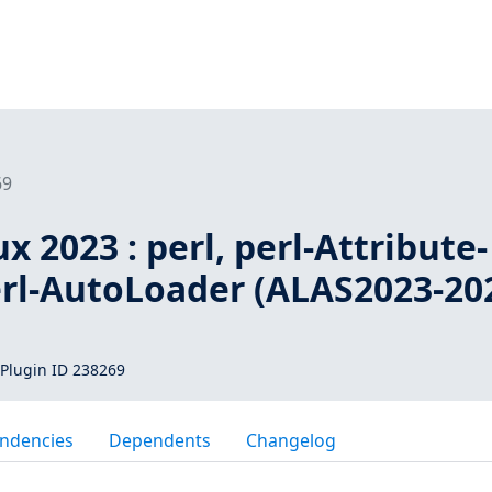
69
 2023 : perl, perl-Attribute-
erl-AutoLoader (ALAS2023-20
Plugin ID 238269
ndencies
Dependents
Changelog