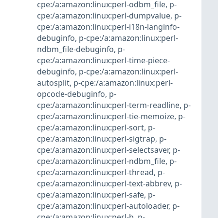
cpe:/a:amazon:linux:perl-odbm_file
,
p-
cpe:/a:amazon:linux:perl-dumpvalue
,
p-
cpe:/a:amazon:linux:perl-i18n-langinfo-
debuginfo
,
p-cpe:/a:amazon:linux:perl-
ndbm_file-debuginfo
,
p-
cpe:/a:amazon:linux:perl-time-piece-
debuginfo
,
p-cpe:/a:amazon:linux:perl-
autosplit
,
p-cpe:/a:amazon:linux:perl-
opcode-debuginfo
,
p-
cpe:/a:amazon:linux:perl-term-readline
,
p-
cpe:/a:amazon:linux:perl-tie-memoize
,
p-
cpe:/a:amazon:linux:perl-sort
,
p-
cpe:/a:amazon:linux:perl-sigtrap
,
p-
cpe:/a:amazon:linux:perl-selectsaver
,
p-
cpe:/a:amazon:linux:perl-ndbm_file
,
p-
cpe:/a:amazon:linux:perl-thread
,
p-
cpe:/a:amazon:linux:perl-text-abbrev
,
p-
cpe:/a:amazon:linux:perl-safe
,
p-
cpe:/a:amazon:linux:perl-autoloader
,
p-
cpe:/a:amazon:linux:perl-b
,
p-