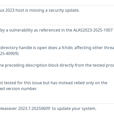
 2023 host is missing a security update.
ed by a vulnerability as referenced in the ALAS2023-2025-1007
directory handle is open does a fchdir, affecting other thre
025-40909)
he preceding description block directly from the tested pro
 tested for this issue but has instead relied only on the
rted version number.
releasever 2023.7.20250609' to update your system.