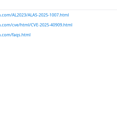
on.com/AL2023/ALAS-2025-1007.html
n.com/cve/html/CVE-2025-40909.html
n.com/faqs.html