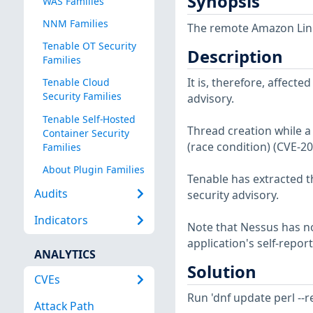
Synopsis
WAS Families
NNM Families
The remote Amazon Linux
Tenable OT Security
Description
Families
It is, therefore, affect
Tenable Cloud
Security Families
advisory.
Tenable Self-Hosted
Thread creation while a 
Container Security
(race condition) (CVE-2
Families
About Plugin Families
Tenable has extracted t
Audits
security advisory.
Indicators
Note that Nessus has not
application's self-repo
ANALYTICS
Solution
CVEs
Run 'dnf update perl --
Attack Path