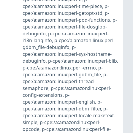
cpe:/a:amazon:linux:perl-time-piece
,
p-
cpe:/a:amazon:linux:perl-getopt-std
,
p-
cpe:/a:amazon:linux:perl-pod-functions
,
p-
cpe:/a:amazon:linux:perl-file-dosglob-
debuginfo
,
p-cpe:/a:amazon:linux:perl-
i18n-langinfo
,
p-cpe:/a:amazon:linux:perl-
gdbm_file-debuginfo
,
p-
cpe:/a:amazon:linux:perl-sys-hostname-
debuginfo
,
p-cpe:/a:amazon:linux:perl-blib
,
p-cpe:/a:amazon:linux:perl-errno
,
p-
cpe:/a:amazon:linux:perl-gdbm_file
,
p-
cpe:/a:amazon:linux:perl-thread-
semaphore
,
p-cpe:/a:amazon:linux:perl-
config-extensions
,
p-
cpe:/a:amazon:linux:perl-english
,
p-
cpe:/a:amazon:linux:perl-dbm_filter
,
p-
cpe:/a:amazon:linux:perl-locale-maketext-
simple
,
p-cpe:/a:amazon:linux:perl-
opcode
,
p-cpe:/a:amazon:linux:perl-file-