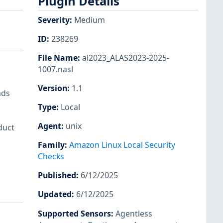
Plugin Details
Severity
:
Medium
ID
:
238269
File Name
:
al2023_ALAS2023-2025-
1007.nasl
Version
:
1.1
ads
Type
:
Local
Agent
:
unix
duct
Family
:
Amazon Linux Local Security
Checks
Published
:
6/12/2025
Updated
:
6/12/2025
Supported Sensors
:
Agentless