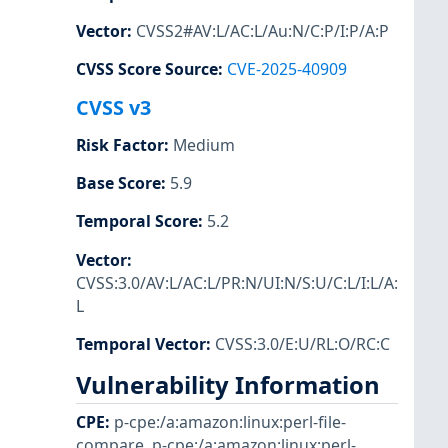
Vector
:
CVSS2#AV:L/AC:L/Au:N/C:P/I:P/A:P
CVSS Score Source
:
CVE-2025-40909
CVSS v3
Risk Factor
:
Medium
Base Score
:
5.9
Temporal Score
:
5.2
Vector
:
CVSS:3.0/AV:L/AC:L/PR:N/UI:N/S:U/C:L/I:L/A:
L
Temporal Vector
:
CVSS:3.0/E:U/RL:O/RC:C
Vulnerability Information
CPE
:
p-cpe:/a:amazon:linux:perl-file-
compare
,
p-cpe:/a:amazon:linux:perl-