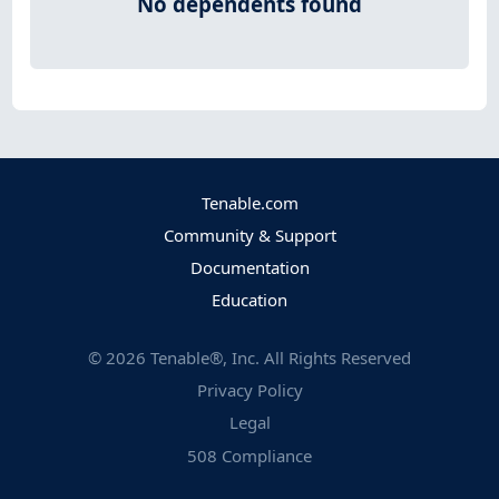
No dependents found
Tenable.com
Community & Support
Documentation
Education
©
2026
Tenable®, Inc. All Rights Reserved
Privacy Policy
Legal
508 Compliance