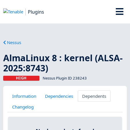
Plugins
Nessus
AlmaLinux 8 : kernel (ALSA-
2025:8743)
HIGH
Nessus Plugin ID 238243
Information
Dependencies
Dependents
Changelog