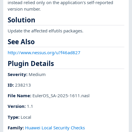
instead relied only on the application's self-reported
version number.
Solution
Update the affected elfutils packages.
See Also
http://www.nessus.org/u?f46ad827
Plugin Details
Severity
:
Medium
ID
:
238213
File Name
:
EulerOS_SA-2025-1611.nasl
Version
:
1.1
Type
:
Local
Family
:
Huawei Local Security Checks