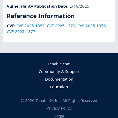
Vulnerability Publication Date
:
2/16/2025
Reference Information
CVE
:
CVE-2025-1352
,
CVE-2025-1372
,
CVE-2025-1376
,
CVE-2025-1377
Tenable.com
Community & Support
Documentation
Education
©
2026
Tenable®, Inc. All Rights Reserved
Privacy Policy
Legal