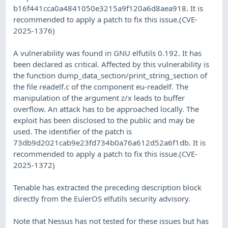
b16f441cca0a4841050e3215a9f120a6d8aea918. It is
recommended to apply a patch to fix this issue.(CVE-
2025-1376)
A vulnerability was found in GNU elfutils 0.192. It has
been declared as critical. Affected by this vulnerability is
the function dump_data_section/print_string_section of
the file readelf.c of the component eu-readelf. The
manipulation of the argument z/x leads to buffer
overflow. An attack has to be approached locally. The
exploit has been disclosed to the public and may be
used. The identifier of the patch is
73db9d2021cab9e23fd734b0a76a612d52a6f1db. It is
recommended to apply a patch to fix this issue.(CVE-
2025-1372)
Tenable has extracted the preceding description block
directly from the EulerOS elfutils security advisory.
Note that Nessus has not tested for these issues but has