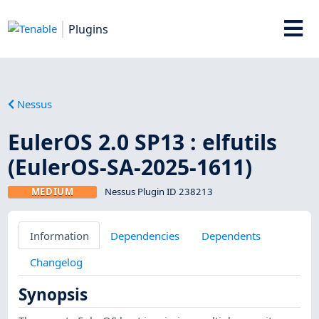
Plugins
Nessus
EulerOS 2.0 SP13 : elfutils
(EulerOS-SA-2025-1611)
MEDIUM
Nessus Plugin ID 238213
Information
Dependencies
Dependents
Changelog
Synopsis