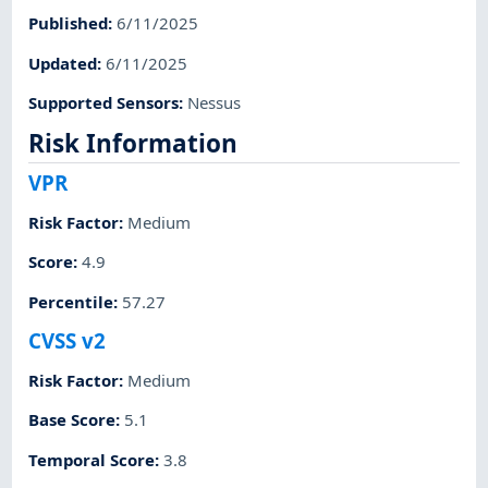
Published
:
6/11/2025
Updated
:
6/11/2025
Supported Sensors
:
Nessus
Risk Information
VPR
Risk Factor
:
Medium
Score
:
4.9
Percentile
:
57.27
CVSS v2
Risk Factor
:
Medium
Base Score
:
5.1
Temporal Score
:
3.8