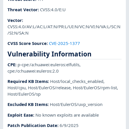
Threat Vector
:
CVSS:4.0/E:U
Vector
:
CVSS:4.0/AV:L/AC:L/AT:N/PR:L/UI:N/VC:N/VI:N/VA:L/SC:N
/SI:N/SA:N
CVSS Score Source
:
CVE-2025-1377
Vulnerability Information
CPE
:
p-cpe:/a:huawei:euleros:elfutils
,
cpe:/o:huawei:euleros:2.0
Required KB Items
:
Host/local_checks_enabled
,
Host/cpu
,
Host/EulerOS/release
,
Host/EulerOS/rpm-list
,
Host/EulerOS/sp
Excluded KB Items
:
Host/EulerOS/uvp_version
Exploit Ease
:
No known exploits are available
Patch Publication Date
:
6/9/2025