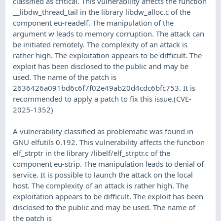
classified as critical. This vulnerability affects the function
__libdw_thread_tail in the library libdw_alloc.c of the
component eu-readelf. The manipulation of the
argument w leads to memory corruption. The attack can
be initiated remotely. The complexity of an attack is
rather high. The exploitation appears to be difficult. The
exploit has been disclosed to the public and may be
used. The name of the patch is
2636426a091bd6c6f7f02e49ab20d4cdc6bfc753. It is
recommended to apply a patch to fix this issue.(CVE-
2025-1352)
A vulnerability classified as problematic was found in
GNU elfutils 0.192. This vulnerability affects the function
elf_strptr in the library /libelf/elf_strptr.c of the
component eu-strip. The manipulation leads to denial of
service. It is possible to launch the attack on the local
host. The complexity of an attack is rather high. The
exploitation appears to be difficult. The exploit has been
disclosed to the public and may be used. The name of
the patch is