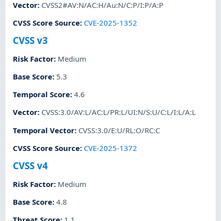
Vector
:
CVSS2#AV:N/AC:H/Au:N/C:P/I:P/A:P
CVSS Score Source
:
CVE-2025-1352
CVSS v3
Risk Factor
:
Medium
Base Score
:
5.3
Temporal Score
:
4.6
Vector
:
CVSS:3.0/AV:L/AC:L/PR:L/UI:N/S:U/C:L/I:L/A:L
Temporal Vector
:
CVSS:3.0/E:U/RL:O/RC:C
CVSS Score Source
:
CVE-2025-1372
CVSS v4
Risk Factor
:
Medium
Base Score
:
4.8
Threat Score
:
1.1