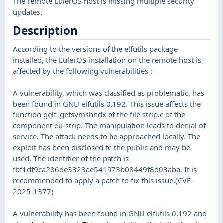
The remote EulerOS host is missing multiple security
updates.
Description
According to the versions of the elfutils package
installed, the EulerOS installation on the remote host is
affected by the following vulnerabilities :
A vulnerability, which was classified as problematic, has
been found in GNU elfutils 0.192. This issue affects the
function gelf_getsymshndx of the file strip.c of the
component eu-strip. The manipulation leads to denial of
service. The attack needs to be approached locally. The
exploit has been disclosed to the public and may be
used. The identifier of the patch is
fbf1df9ca286de3323ae541973b08449f8d03aba. It is
recommended to apply a patch to fix this issue.(CVE-
2025-1377)
A vulnerability has been found in GNU elfutils 0.192 and