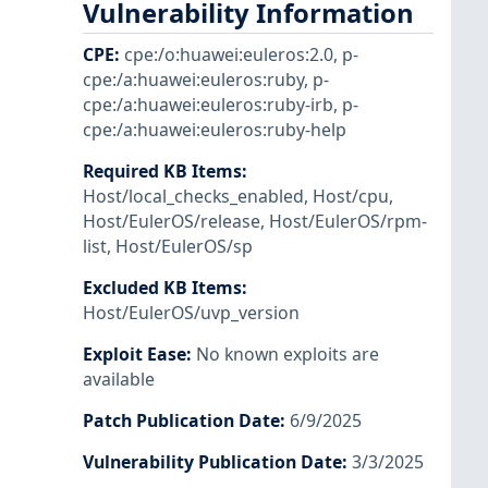
Vulnerability Information
CPE
:
cpe:/o:huawei:euleros:2.0
,
p-
cpe:/a:huawei:euleros:ruby
,
p-
cpe:/a:huawei:euleros:ruby-irb
,
p-
cpe:/a:huawei:euleros:ruby-help
Required KB Items
:
Host/local_checks_enabled
,
Host/cpu
,
Host/EulerOS/release
,
Host/EulerOS/rpm-
list
,
Host/EulerOS/sp
Excluded KB Items
:
Host/EulerOS/uvp_version
Exploit Ease
:
No known exploits are
available
Patch Publication Date
:
6/9/2025
Vulnerability Publication Date
:
3/3/2025