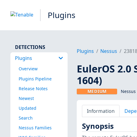
Plugins
DETECTIONS
Plugins
Nessus
2381
Plugins
EulerOS 2.0 
Overview
1604)
Plugins Pipeline
Release Notes
MEDIUM
Nessus 
Newest
Updated
Information
Depe
Search
Synopsis
Nessus Families