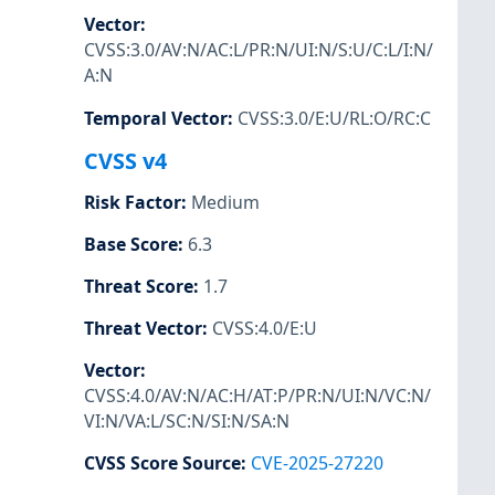
Vector
:
CVSS:3.0/AV:N/AC:L/PR:N/UI:N/S:U/C:L/I:N/
A:N
Temporal Vector
:
CVSS:3.0/E:U/RL:O/RC:C
CVSS v4
Risk Factor
:
Medium
Base Score
:
6.3
Threat Score
:
1.7
Threat Vector
:
CVSS:4.0/E:U
Vector
:
CVSS:4.0/AV:N/AC:H/AT:P/PR:N/UI:N/VC:N/
VI:N/VA:L/SC:N/SI:N/SA:N
CVSS Score Source
:
CVE-2025-27220