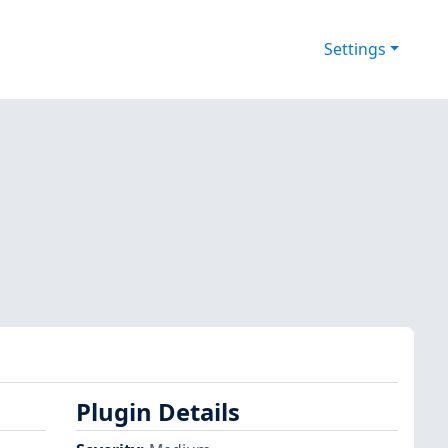
Settings
Plugin Details