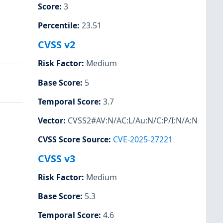
Score
:
3
Percentile
:
23.51
CVSS v2
Risk Factor
:
Medium
Base Score
:
5
Temporal Score
:
3.7
Vector
:
CVSS2#AV:N/AC:L/Au:N/C:P/I:N/A:N
CVSS Score Source
:
CVE-2025-27221
CVSS v3
Risk Factor
:
Medium
Base Score
:
5.3
Temporal Score
:
4.6