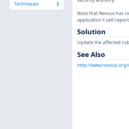
security advisory.
Techniques
Note that Nessus has not
application's self-repo
Solution
Update the affected ru
See Also
http://www.nessus.org