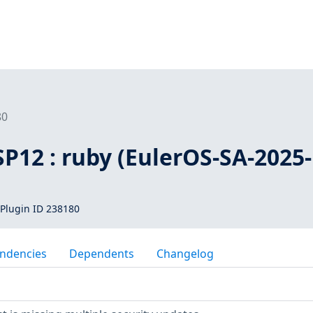
80
SP12 : ruby (EulerOS-SA-2025-
Plugin ID 238180
ndencies
Dependents
Changelog