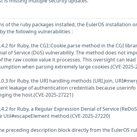
 is missing multiple security updates.
s of the ruby packages installed, the EulerOS installation o
y the following vulnerabilities :
4.2 for Ruby, the CGI::Cookie.parse method in the CGI libra
nial of Service (DoS) vulnerability. The method does not imp
of the raw cookie value it processes. This oversight can lead
sumption when parsing extremely large cookies.(CVE-2025-
.0.3 for Ruby, the URI handling methods (URI.join, URI#mer
ent leakage of authentication credentials because userinfo 
nging the host.(CVE-2025-27221)
.4.2 for Ruby, a Regular Expression Denial of Service (ReDoS
 the Util#escapeElement method.(CVE-2025-27220)
he preceding description block directly from the EulerOS ru