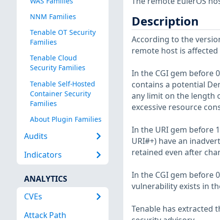
The remote EulerOS host
WAS Families
NNM Families
Description
Tenable OT Security
According to the version
Families
remote host is affected b
Tenable Cloud
Security Families
In the CGI gem before 0.
Tenable Self-Hosted
contains a potential De
Container Security
any limit on the length 
Families
excessive resource con
About Plugin Families
In the URI gem before 1
Audits
URI#+) have an inadvert
retained even after cha
Indicators
In the CGI gem before 0
ANALYTICS
vulnerability exists in
CVEs
Tenable has extracted t
Attack Path