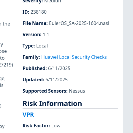
Severity
:
Medium
ID
:
238180
File Name
:
EulerOS_SA-2025-1604.nasl
n the
Version
:
1.1
ry
Type
:
Local
ose
Family
:
Huawei Local Security Checks
 to
27219)
Published
:
6/11/2025
ge,
Updated
:
6/11/2025
is
Supported Sensors
:
Nessus
Risk Information
)
VPR
Risk Factor
:
Low
by