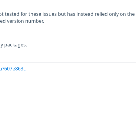
 tested for these issues but has instead relied only on the
rted version number.
by packages.
/u?607e863c