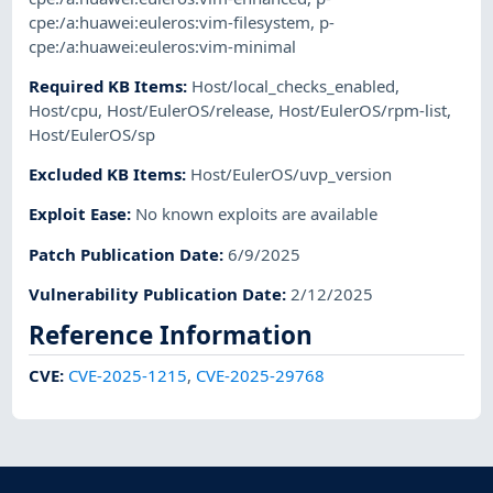
cpe:/a:huawei:euleros:vim-filesystem
,
p-
cpe:/a:huawei:euleros:vim-minimal
Required KB Items
:
Host/local_checks_enabled
,
Host/cpu
,
Host/EulerOS/release
,
Host/EulerOS/rpm-list
,
Host/EulerOS/sp
Excluded KB Items
:
Host/EulerOS/uvp_version
Exploit Ease
:
No known exploits are available
Patch Publication Date
:
6/9/2025
Vulnerability Publication Date
:
2/12/2025
Reference Information
CVE
:
CVE-2025-1215
,
CVE-2025-29768