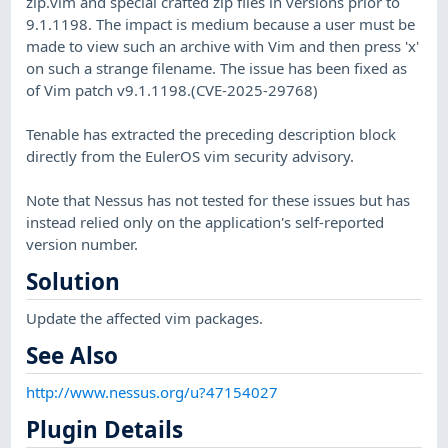
zip.vim and special crafted zip files in versions prior to
9.1.1198. The impact is medium because a user must be
made to view such an archive with Vim and then press 'x'
on such a strange filename. The issue has been fixed as
of Vim patch v9.1.1198.(CVE-2025-29768)
Tenable has extracted the preceding description block
directly from the EulerOS vim security advisory.
Note that Nessus has not tested for these issues but has
instead relied only on the application's self-reported
version number.
Solution
Update the affected vim packages.
See Also
http://www.nessus.org/u?47154027
Plugin Details