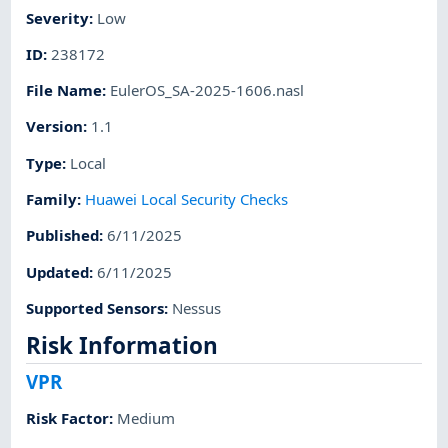
Severity
:
Low
ID
:
238172
File Name
:
EulerOS_SA-2025-1606.nasl
Version
:
1.1
Type
:
Local
Family
:
Huawei Local Security Checks
Published
:
6/11/2025
Updated
:
6/11/2025
Supported Sensors
:
Nessus
Risk Information
VPR
Risk Factor
:
Medium