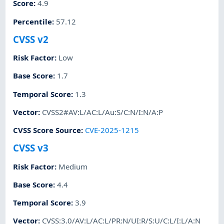
Score
:
4.9
Percentile
:
57.12
CVSS v2
Risk Factor
:
Low
Base Score
:
1.7
Temporal Score
:
1.3
Vector
:
CVSS2#AV:L/AC:L/Au:S/C:N/I:N/A:P
CVSS Score Source
:
CVE-2025-1215
CVSS v3
Risk Factor
:
Medium
Base Score
:
4.4
Temporal Score
:
3.9
Vector
:
CVSS:3.0/AV:L/AC:L/PR:N/UI:R/S:U/C:L/I:L/A:N