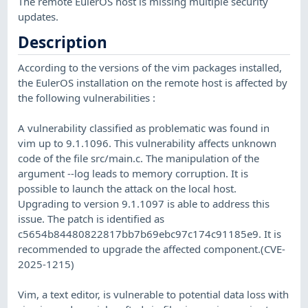
The remote EulerOS host is missing multiple security
updates.
Description
According to the versions of the vim packages installed,
the EulerOS installation on the remote host is affected by
the following vulnerabilities :
A vulnerability classified as problematic was found in
vim up to 9.1.1096. This vulnerability affects unknown
code of the file src/main.c. The manipulation of the
argument --log leads to memory corruption. It is
possible to launch the attack on the local host.
Upgrading to version 9.1.1097 is able to address this
issue. The patch is identified as
c5654b84480822817bb7b69ebc97c174c91185e9. It is
recommended to upgrade the affected component.(CVE-
2025-1215)
Vim, a text editor, is vulnerable to potential data loss with