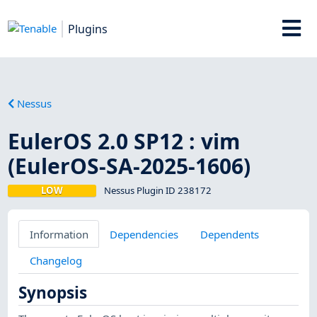
Plugins
Nessus
EulerOS 2.0 SP12 : vim
(EulerOS-SA-2025-1606)
LOW
Nessus Plugin ID 238172
Information
Dependencies
Dependents
Changelog
Synopsis