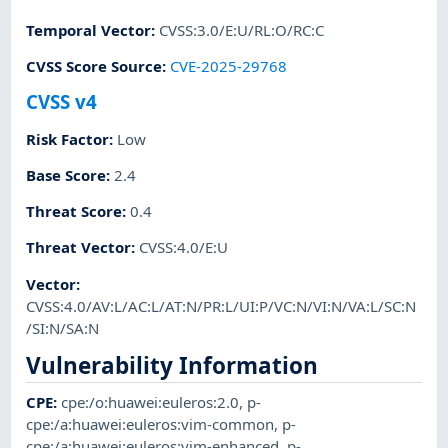
Temporal Vector
:
CVSS:3.0/E:U/RL:O/RC:C
CVSS Score Source
:
CVE-2025-29768
CVSS v4
Risk Factor
:
Low
Base Score
:
2.4
Threat Score
:
0.4
Threat Vector
:
CVSS:4.0/E:U
Vector
:
CVSS:4.0/AV:L/AC:L/AT:N/PR:L/UI:P/VC:N/VI:N/VA:L/SC:N
/SI:N/SA:N
Vulnerability Information
CPE
:
cpe:/o:huawei:euleros:2.0
,
p-
cpe:/a:huawei:euleros:vim-common
,
p-
cpe:/a:huawei:euleros:vim-enhanced
,
p-