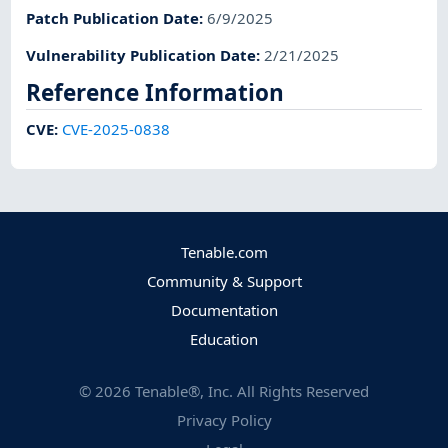
Patch Publication Date
:
6/9/2025
Vulnerability Publication Date
:
2/21/2025
Reference Information
CVE
:
CVE-2025-0838
Tenable.com
Community & Support
Documentation
Education
©
2026
Tenable®, Inc. All Rights Reserved
Privacy Policy