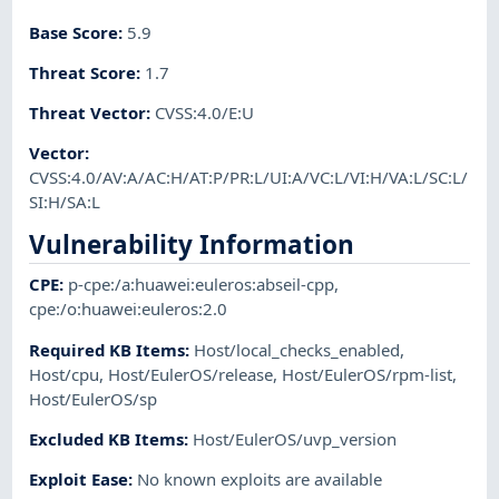
Base Score
:
5.9
Threat Score
:
1.7
Threat Vector
:
CVSS:4.0/E:U
Vector
:
CVSS:4.0/AV:A/AC:H/AT:P/PR:L/UI:A/VC:L/VI:H/VA:L/SC:L/
SI:H/SA:L
Vulnerability Information
CPE
:
p-cpe:/a:huawei:euleros:abseil-cpp
,
cpe:/o:huawei:euleros:2.0
Required KB Items
:
Host/local_checks_enabled
,
Host/cpu
,
Host/EulerOS/release
,
Host/EulerOS/rpm-list
,
Host/EulerOS/sp
Excluded KB Items
:
Host/EulerOS/uvp_version
Exploit Ease
:
No known exploits are available