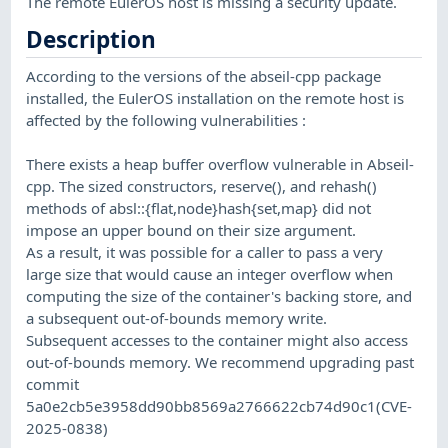
The remote EulerOS host is missing a security update.
Description
According to the versions of the abseil-cpp package
installed, the EulerOS installation on the remote host is
affected by the following vulnerabilities :
There exists a heap buffer overflow vulnerable in Abseil-
cpp. The sized constructors, reserve(), and rehash()
methods of absl::{flat,node}hash{set,map} did not
impose an upper bound on their size argument.
As a result, it was possible for a caller to pass a very
large size that would cause an integer overflow when
computing the size of the container's backing store, and
a subsequent out-of-bounds memory write.
Subsequent accesses to the container might also access
out-of-bounds memory. We recommend upgrading past
commit
5a0e2cb5e3958dd90bb8569a2766622cb74d90c1(CVE-
2025-0838)