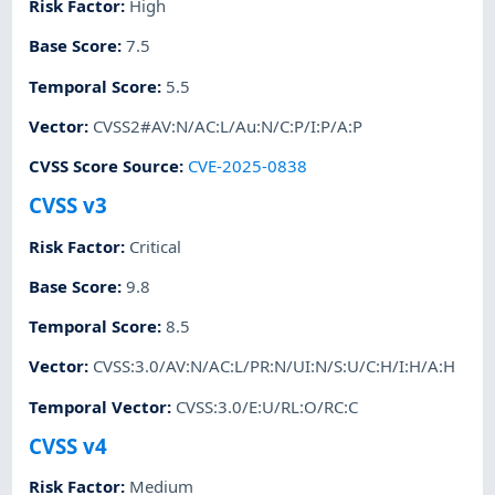
Risk Factor
:
High
Base Score
:
7.5
Temporal Score
:
5.5
Vector
:
CVSS2#AV:N/AC:L/Au:N/C:P/I:P/A:P
CVSS Score Source
:
CVE-2025-0838
CVSS v3
Risk Factor
:
Critical
Base Score
:
9.8
Temporal Score
:
8.5
Vector
:
CVSS:3.0/AV:N/AC:L/PR:N/UI:N/S:U/C:H/I:H/A:H
Temporal Vector
:
CVSS:3.0/E:U/RL:O/RC:C
CVSS v4
Risk Factor
:
Medium