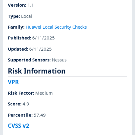
Version
:
1.1
Type
:
Local
Family
:
Huawei Local Security Checks
Published
:
6/11/2025
Updated
:
6/11/2025
Supported Sensors
:
Nessus
Risk Information
VPR
Risk Factor
:
Medium
Score
:
4.9
Percentile
:
57.49
CVSS v2