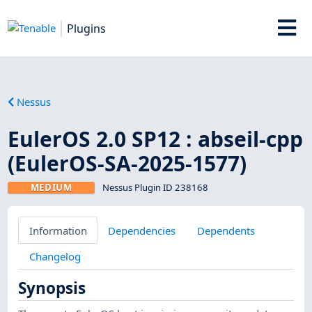
Plugins
Nessus
EulerOS 2.0 SP12 : abseil-cpp
(EulerOS-SA-2025-1577)
MEDIUM
Nessus Plugin ID 238168
Information
Dependencies
Dependents
Changelog
Synopsis