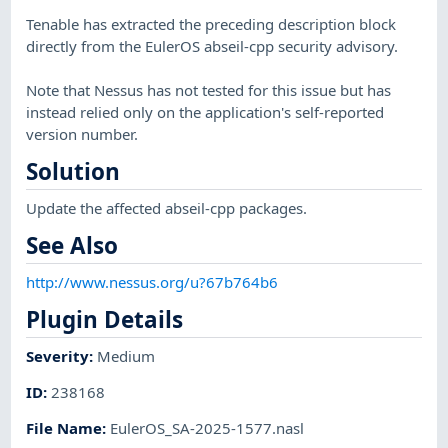
Tenable has extracted the preceding description block
directly from the EulerOS abseil-cpp security advisory.
Note that Nessus has not tested for this issue but has
instead relied only on the application's self-reported
version number.
Solution
Update the affected abseil-cpp packages.
See Also
http://www.nessus.org/u?67b764b6
Plugin Details
Severity
:
Medium
ID
:
238168
File Name
:
EulerOS_SA-2025-1577.nasl