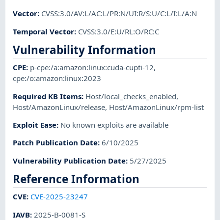
Vector
:
CVSS:3.0/AV:L/AC:L/PR:N/UI:R/S:U/C:L/I:L/A:N
Temporal Vector
:
CVSS:3.0/E:U/RL:O/RC:C
Vulnerability Information
CPE
:
p-cpe:/a:amazon:linux:cuda-cupti-12
,
cpe:/o:amazon:linux:2023
Required KB Items
:
Host/local_checks_enabled
,
Host/AmazonLinux/release
,
Host/AmazonLinux/rpm-list
Exploit Ease
:
No known exploits are available
Patch Publication Date
:
6/10/2025
Vulnerability Publication Date
:
5/27/2025
Reference Information
CVE
:
CVE-2025-23247
IAVB
:
2025-B-0081-S