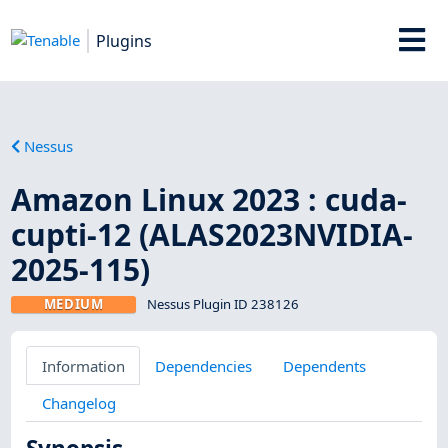
Plugins
Nessus
Amazon Linux 2023 : cuda-
cupti-12 (ALAS2023NVIDIA-
2025-115)
MEDIUM
Nessus Plugin ID 238126
Information
Dependencies
Dependents
Changelog