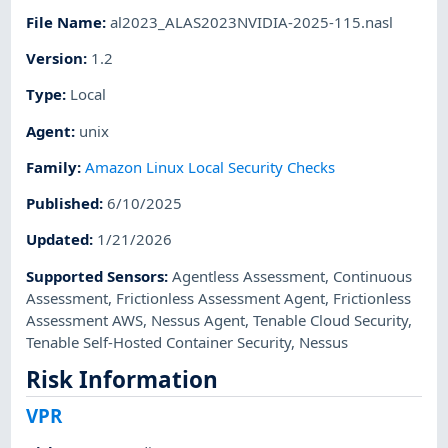
File Name
:
al2023_ALAS2023NVIDIA-2025-115.nasl
Version
:
1.2
Type
:
Local
Agent
:
unix
Family
:
Amazon Linux Local Security Checks
Published
:
6/10/2025
Updated
:
1/21/2026
Supported Sensors
:
Agentless Assessment
,
Continuous
Assessment
,
Frictionless Assessment Agent
,
Frictionless
Assessment AWS
,
Nessus Agent
,
Tenable Cloud Security
,
Tenable Self-Hosted Container Security
,
Nessus
Risk Information
VPR