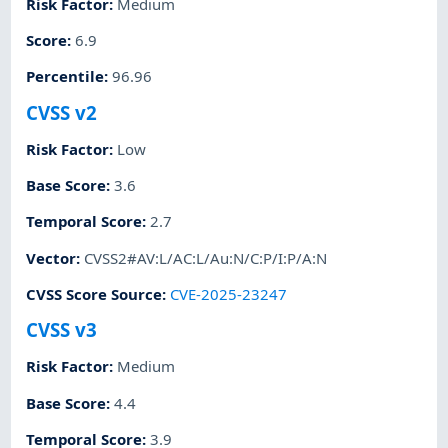
Risk Factor
:
Medium
Score
:
6.9
Percentile
:
96.96
CVSS v2
Risk Factor
:
Low
Base Score
:
3.6
Temporal Score
:
2.7
Vector
:
CVSS2#AV:L/AC:L/Au:N/C:P/I:P/A:N
CVSS Score Source
:
CVE-2025-23247
CVSS v3
Risk Factor
:
Medium
Base Score
:
4.4
Temporal Score
:
3.9