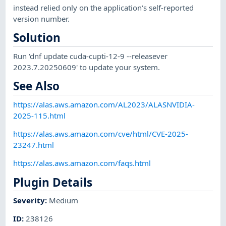
instead relied only on the application's self-reported
version number.
Solution
Run 'dnf update cuda-cupti-12-9 --releasever
2023.7.20250609' to update your system.
See Also
https://alas.aws.amazon.com/AL2023/ALASNVIDIA-
2025-115.html
https://alas.aws.amazon.com/cve/html/CVE-2025-
23247.html
https://alas.aws.amazon.com/faqs.html
Plugin Details
Severity
:
Medium
ID
:
238126