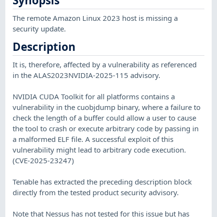
Synopsis
The remote Amazon Linux 2023 host is missing a
security update.
Description
It is, therefore, affected by a vulnerability as referenced
in the ALAS2023NVIDIA-2025-115 advisory.
NVIDIA CUDA Toolkit for all platforms contains a
vulnerability in the cuobjdump binary, where a failure to
check the length of a buffer could allow a user to cause
the tool to crash or execute arbitrary code by passing in
a malformed ELF file. A successful exploit of this
vulnerability might lead to arbitrary code execution.
(CVE-2025-23247)
Tenable has extracted the preceding description block
directly from the tested product security advisory.
Note that Nessus has not tested for this issue but has