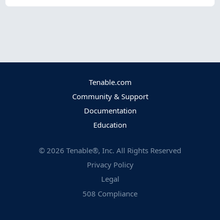
Tenable.com
Community & Support
Documentation
Education
©
2026
Tenable®, Inc. All Rights Reserved
Privacy Policy
Legal
508 Compliance