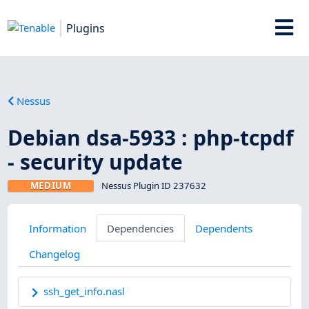
Plugins
Nessus
Debian dsa-5933 : php-tcpdf
- security update
MEDIUM
Nessus Plugin ID 237632
Information
Dependencies
Dependents
Changelog
ssh_get_info.nasl