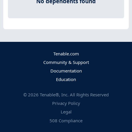
No dependents found
Tenable.com
Community & Support
Documentation
Education
©
2026
Tenable®, Inc. All Rights Reserved
Privacy Policy
Legal
508 Compliance