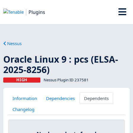
Plugins
Nessus
Oracle Linux 9 : pcs (ELSA-
2025-8256)
HIGH
Nessus Plugin ID 237581
Information
Dependencies
Dependents
Changelog