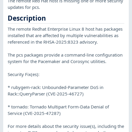
The remote Red Hat host is missing one or more security
updates for pcs.
Description
The remote Redhat Enterprise Linux 8 host has packages
installed that are affected by multiple vulnerabilities as
referenced in the RHSA-2025:8323 advisory.
The pcs packages provide a command-line configuration
system for the Pacemaker and Corosync utilities.
Security Fix(es):
* rubygem-rack: Unbounded-Parameter DoS in
Rack::QueryParser (CVE-2025-46727)
* tornado: Tornado Multipart Form-Data Denial of
Service (CVE-2025-47287)
For more details about the security issue(s), including the