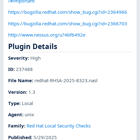
/#important
https://bugzilla.redhat.com/show_bug.cgi?id=2364966
https://bugzilla.redhat.com/show_bug.cgi?id=2366703
http://www.nessus.org/u?4bf6492e
Plugin Details
Severity
:
High
ID
:
237488
File Name
:
redhat-RHSA-2025-8323.nasl
Version
:
1.3
Type
:
Local
Agent
:
unix
Family
:
Red Hat Local Security Checks
Published
:
5/29/2025