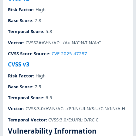
Risk Factor
:
High
Base Score
:
7.8
Temporal Score
:
5.8
Vector
:
CVSS2#AV:N/AC:L/Au:N/C:N/I:N/A:C
CVSS Score Source
:
CVE-2025-47287
CVSS v3
Risk Factor
:
High
Base Score
:
7.5
Temporal Score
:
6.5
Vector
:
CVSS:3.0/AV:N/AC:L/PR:N/UI:N/S:U/C:N/I:N/A:H
Temporal Vector
:
CVSS:3.0/E:U/RL:O/RC:C
Vulnerability Information