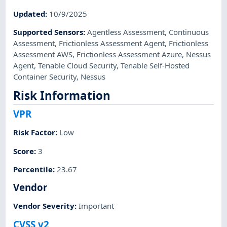
Updated
:
10/9/2025
Supported Sensors
:
Agentless Assessment
,
Continuous
Assessment
,
Frictionless Assessment Agent
,
Frictionless
Assessment AWS
,
Frictionless Assessment Azure
,
Nessus
Agent
,
Tenable Cloud Security
,
Tenable Self-Hosted
Container Security
,
Nessus
Risk Information
VPR
Risk Factor
:
Low
Score
:
3
Percentile
:
23.67
Vendor
Vendor Severity
:
Important
CVSS v2