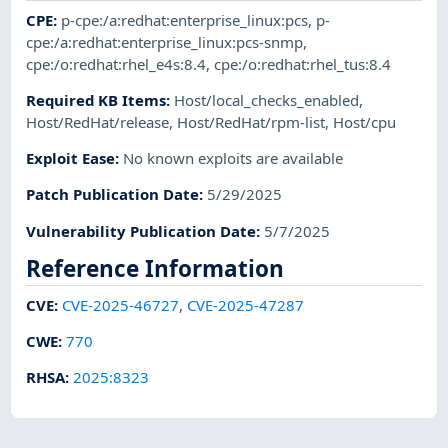
CPE
:
p-cpe:/a:redhat:enterprise_linux:pcs
,
p-
cpe:/a:redhat:enterprise_linux:pcs-snmp
,
cpe:/o:redhat:rhel_e4s:8.4
,
cpe:/o:redhat:rhel_tus:8.4
Required KB Items
:
Host/local_checks_enabled
,
Host/RedHat/release
,
Host/RedHat/rpm-list
,
Host/cpu
Exploit Ease
:
No known exploits are available
Patch Publication Date
:
5/29/2025
Vulnerability Publication Date
:
5/7/2025
Reference Information
CVE
:
CVE-2025-46727
,
CVE-2025-47287
CWE
:
770
RHSA
:
2025:8323