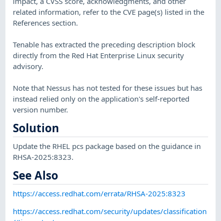
impact, a CVSS score, acknowledgments, and other
related information, refer to the CVE page(s) listed in the
References section.
Tenable has extracted the preceding description block
directly from the Red Hat Enterprise Linux security
advisory.
Note that Nessus has not tested for these issues but has
instead relied only on the application's self-reported
version number.
Solution
Update the RHEL pcs package based on the guidance in
RHSA-2025:8323.
See Also
https://access.redhat.com/errata/RHSA-2025:8323
https://access.redhat.com/security/updates/classification