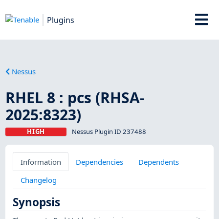
Plugins
Nessus
RHEL 8 : pcs (RHSA-
2025:8323)
HIGH
Nessus Plugin ID 237488
Information
Dependencies
Dependents
Changelog
Synopsis