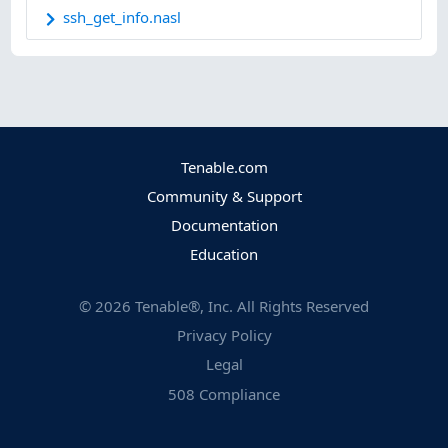
ssh_get_info.nasl
Tenable.com
Community & Support
Documentation
Education
©
2026
Tenable®, Inc. All Rights Reserved
Privacy Policy
Legal
508 Compliance