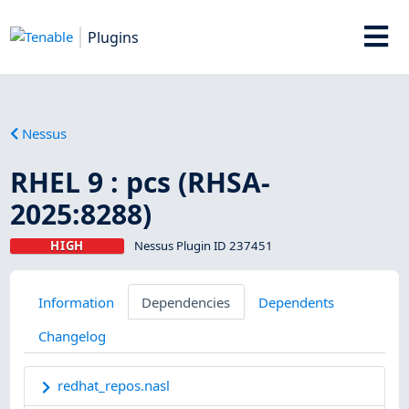
Plugins
Nessus
RHEL 9 : pcs (RHSA-
2025:8288)
HIGH
Nessus Plugin ID 237451
Information
Dependencies
Dependents
Changelog
redhat_repos.nasl