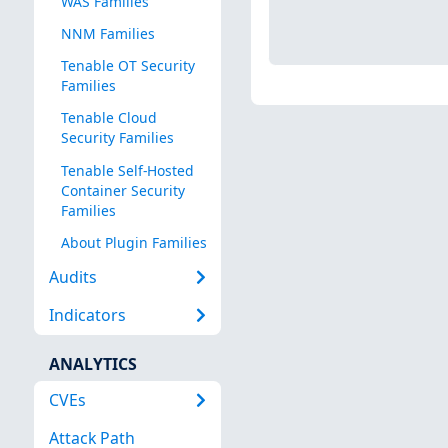
WAS Families
NNM Families
Tenable OT Security
Families
Tenable Cloud
Security Families
Tenable Self-Hosted
Container Security
Families
About Plugin Families
Audits
Indicators
ANALYTICS
CVEs
Attack Path