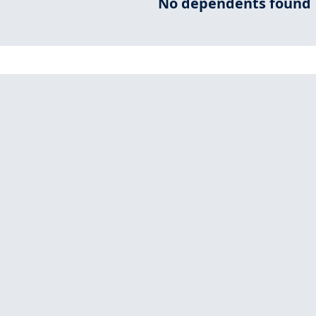
No dependents found