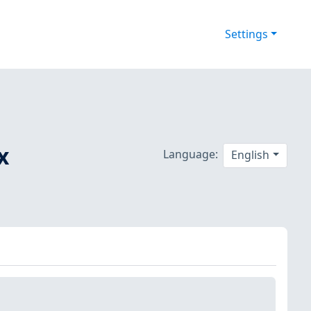
Settings
x
Language:
English