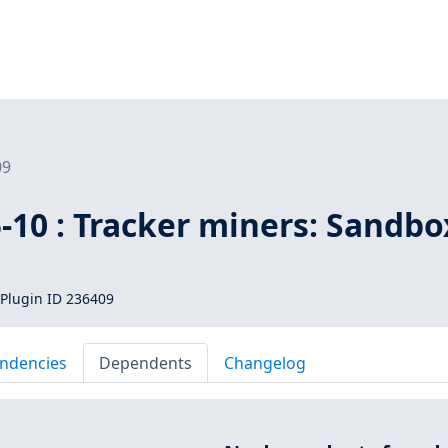
09
-10 : Tracker miners: Sandbo
Plugin ID 236409
ndencies
Dependents
Changelog