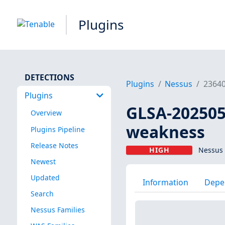
Plugins
DETECTIONS
Plugins
Nessus
2364
Plugins
GLSA-202505
Overview
weakness
Plugins Pipeline
Release Notes
HIGH
Nessus 
Newest
Updated
Information
Depe
Search
Nessus Families