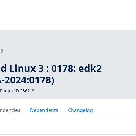
19
d Linux 3 : 0178: edk2
-2024:0178)
Plugin ID 236219
ndencies
Dependents
Changelog