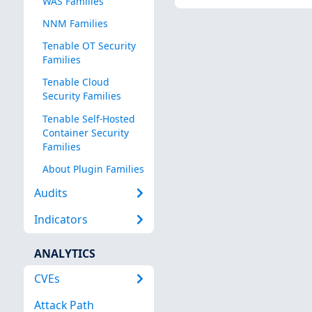
WAS Families
NNM Families
Tenable OT Security
Families
Tenable Cloud
Security Families
Tenable Self-Hosted
Container Security
Families
About Plugin Families
Audits
Indicators
ANALYTICS
CVEs
Attack Path