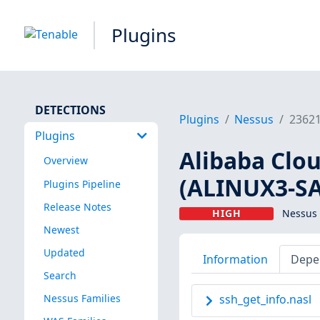
Plugins
DETECTIONS
Plugins
Nessus
2362
Plugins
Alibaba Clou
Overview
(ALINUX3-SA
Plugins Pipeline
Release Notes
HIGH
Nessus 
Newest
Updated
Information
Depe
Search
Nessus Families
ssh_get_info.nasl