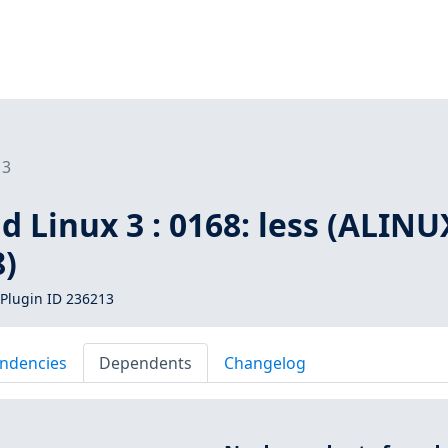
13
d Linux 3 : 0168: less (ALINU
8)
Plugin ID 236213
ndencies
Dependents
Changelog