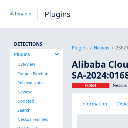
Plugins
DETECTIONS
Plugins
Nessus
2362
Plugins
Alibaba Clou
Overview
SA-2024:016
Plugins Pipeline
Release Notes
HIGH
Nessus 
Newest
Updated
Information
Depe
Search
Nessus Families