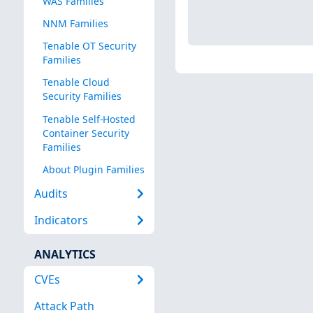
WAS Families
NNM Families
Tenable OT Security
Families
Tenable Cloud
Security Families
Tenable Self-Hosted
Container Security
Families
About Plugin Families
Audits
Indicators
ANALYTICS
CVEs
Attack Path