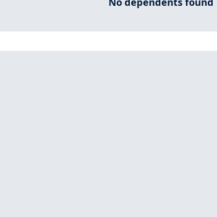
No dependents found