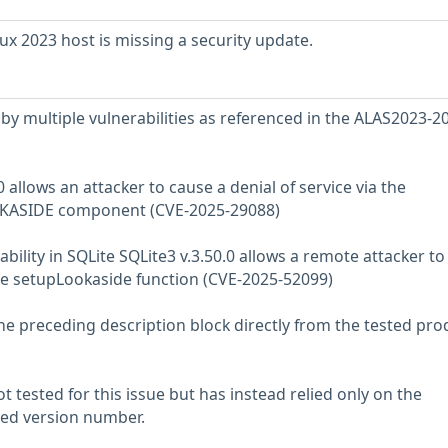
 2023 host is missing a security update.
ed by multiple vulnerabilities as referenced in the ALAS2023-2
.0 allows an attacker to cause a denial of service via the
ASIDE component (CVE-2025-29088)
bility in SQLite SQLite3 v.3.50.0 allows a remote attacker t
 the setupLookaside function (CVE-2025-52099)
he preceding description block directly from the tested pro
 tested for this issue but has instead relied only on the
rted version number.