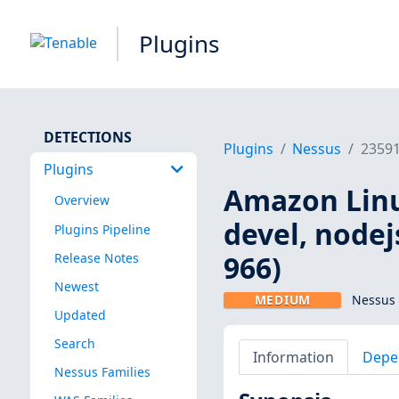
Plugins
DETECTIONS
Plugins
Nessus
2359
Plugins
Amazon Linu
Overview
devel, nodej
Plugins Pipeline
966)
Release Notes
Newest
MEDIUM
Nessus 
Updated
Search
Information
Depe
Nessus Families