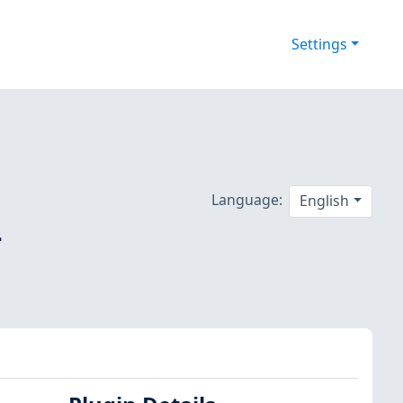
Settings
Language:
English
-