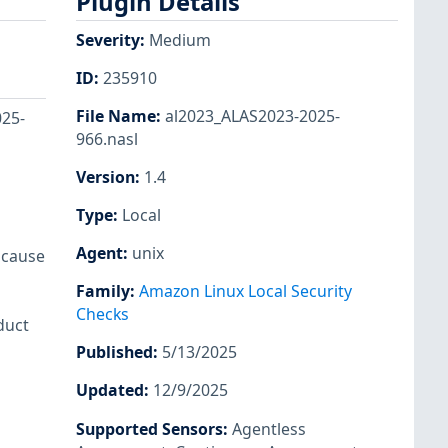
Plugin Details
Severity
:
Medium
ID
:
235910
File Name
:
al2023_ALAS2023-2025-
025-
966.nasl
Version
:
1.4
Type
:
Local
Agent
:
unix
o cause
Family
:
Amazon Linux Local Security
Checks
duct
Published
:
5/13/2025
Updated
:
12/9/2025
Supported Sensors
:
Agentless