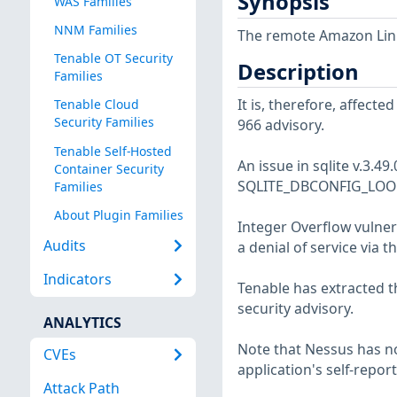
Synopsis
WAS Families
NNM Families
The remote Amazon Linux
Tenable OT Security
Description
Families
It is, therefore, affect
Tenable Cloud
Security Families
966 advisory.
Tenable Self-Hosted
An issue in sqlite v.3.49
Container Security
SQLITE_DBCONFIG_LOOK
Families
About Plugin Families
Integer Overflow vulnera
Audits
a denial of service via
Indicators
Tenable has extracted t
security advisory.
ANALYTICS
Note that Nessus has not
CVEs
application's self-repo
Attack Path