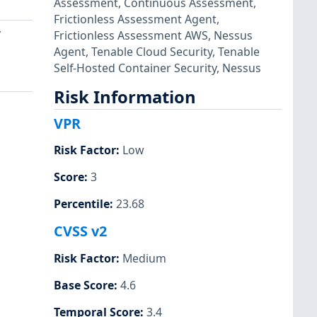
Assessment
,
Continuous Assessment
,
Frictionless Assessment Agent
,
y
Frictionless Assessment AWS
,
Nessus
Agent
,
Tenable Cloud Security
,
Tenable
Self-Hosted Container Security
,
Nessus
Risk Information
VPR
Risk Factor
:
Low
Score
:
3
Percentile
:
23.68
CVSS v2
Risk Factor
:
Medium
Base Score
:
4.6
Temporal Score
:
3.4