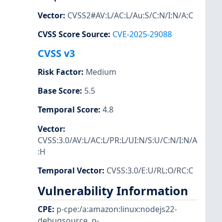
Vector
:
CVSS2#AV:L/AC:L/Au:S/C:N/I:N/A:C
CVSS Score Source
:
CVE-2025-29088
CVSS v3
Risk Factor
:
Medium
Base Score
:
5.5
Temporal Score
:
4.8
Vector
:
CVSS:3.0/AV:L/AC:L/PR:L/UI:N/S:U/C:N/I:N/A
:H
Temporal Vector
:
CVSS:3.0/E:U/RL:O/RC:C
Vulnerability Information
CPE
:
p-cpe:/a:amazon:linux:nodejs22-
debugsource
,
p-