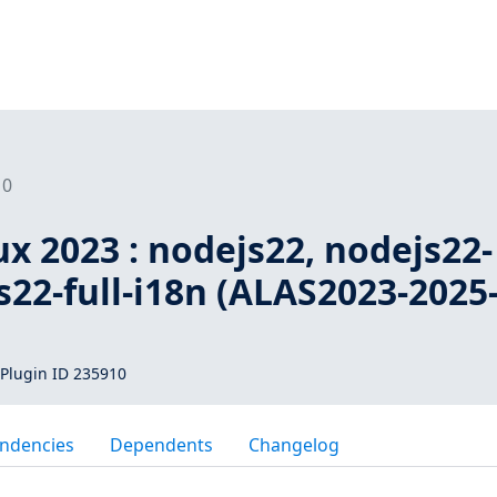
10
x 2023 : nodejs22, nodejs22-
s22-full-i18n (ALAS2023-2025
Plugin ID 235910
ndencies
Dependents
Changelog