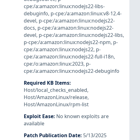
cpe:/a:amazon:linux:nodejs22-libs-
debuginfo
,
p-cpe:/a:amazon:linux:v8-12.4-
devel
,
p-cpe:/a:amazon:linux:nodejs22-
docs
,
p-cpe:/a:amazon:linux:nodejs22-
devel
,
p-cpe:/a:amazon:linux:nodejs22-libs
,
p-cpe:/a:amazon:linux:nodejs22-npm
,
p-
cpe:/a:amazon:linux:nodejs22
,
p-
cpe:/a:amazon:linux:nodejs22-full-i18n
,
cpe:/o:amazon:linux:2023
,
p-
cpe:/a:amazon:linux:nodejs22-debuginfo
Required KB Items
:
Host/local_checks_enabled
,
Host/AmazonLinux/release
,
Host/AmazonLinux/rpm-list
Exploit Ease
:
No known exploits are
available
Patch Publication Date
:
5/13/2025