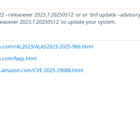
2 --releasever 2023.7.20250512' or or 'dnf update --advisor
leasever 2023.7.20250512' to update your system.
on.com//AL2023/ALAS2023-2025-966.html
n.com/faqs.html
ws.amazon.com/CVE-2025-29088.html