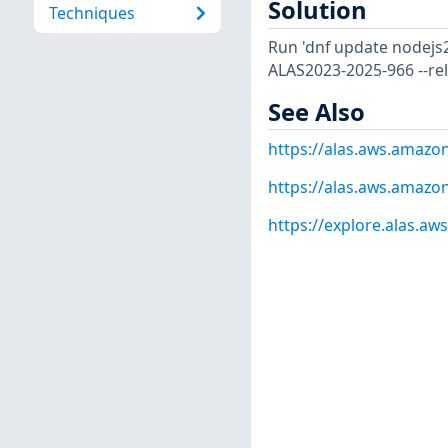
Solution
Techniques
Run 'dnf update nodejs2
ALAS2023-2025-966 --re
See Also
https://alas.aws.amaz
https://alas.aws.amazo
https://explore.alas.a