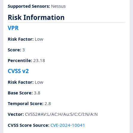
Supported Sensors
:
Nessus
Risk Information
VPR
Risk Factor
:
Low
Score
:
3
Percentile
:
23.18
CVSS v2
Risk Factor
:
Low
Base Score
:
3.8
Temporal Score
:
2.8
Vector
:
CVSS2#AV:L/AC:H/Au:S/C:C/I:N/A:N
CVSS Score Source
:
CVE-2024-10041