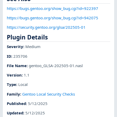
https://bugs.gentoo.org/show_bug.cgi?id=922397
https://bugs.gentoo.org/show_bug.cgi?id=942075
https://security.gentoo.org/glsa/202505-01
Plugin Details
Severity
:
Medium
ID
:
235706
File Name
:
gentoo_GLSA-202505-01.nasl
Version
:
1.1
Type
:
Local
Family
:
Gentoo Local Security Checks
Published
:
5/12/2025
Updated
:
5/12/2025