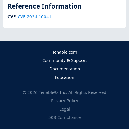
Reference Information
CVE
:
CVE-2024-10041
Tenable.com
Community & Support
Documentation
Education
©
2026
Tenable®, Inc. All Rights Reserved
Privacy Policy
Legal
508 Compliance