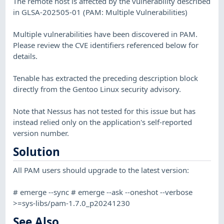
The remote host is affected by the vulnerability described
in GLSA-202505-01 (PAM: Multiple Vulnerabilities)
Multiple vulnerabilities have been discovered in PAM.
Please review the CVE identifiers referenced below for
details.
Tenable has extracted the preceding description block
directly from the Gentoo Linux security advisory.
Note that Nessus has not tested for this issue but has
instead relied only on the application's self-reported
version number.
Solution
All PAM users should upgrade to the latest version:
# emerge --sync # emerge --ask --oneshot --verbose
>=sys-libs/pam-1.7.0_p20241230
See Also