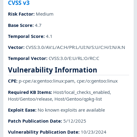
CVSS v3
Risk Factor
:
Medium
Base Score
:
4.7
Temporal Score
:
4.1
Vector
:
CVSS:3.0/AV:L/AC:H/PR:L/UI:N/S:U/C:H/I:N/A:N
Temporal Vector
:
CVSS:3.0/E:U/RL:O/RC:C
Vulnerability Information
CPE
:
p-cpe:/a:gentoo:linux:pam
,
cpe:/o:gentoo:linux
Required KB Items
:
Host/local_checks_enabled
,
Host/Gentoo/release
,
Host/Gentoo/qpkg-list
Exploit Ease
:
No known exploits are available
Patch Publication Date
:
5/12/2025
Vulnerability Publication Date
:
10/23/2024