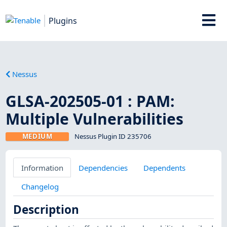
Plugins
Nessus
GLSA-202505-01 : PAM:
Multiple Vulnerabilities
MEDIUM
Nessus Plugin ID 235706
Information
Dependencies
Dependents
Changelog
Description