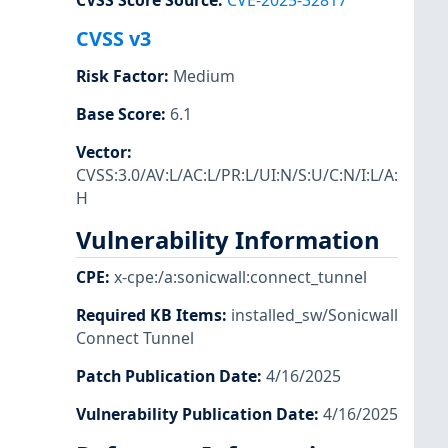
CVSS Score Source
:
CVE-2025-32817
CVSS v3
Risk Factor
:
Medium
Base Score
:
6.1
Vector
:
CVSS:3.0/AV:L/AC:L/PR:L/UI:N/S:U/C:N/I:L/A:
H
Vulnerability Information
CPE
:
x-cpe:/a:sonicwall:connect_tunnel
Required KB Items
:
installed_sw/Sonicwall
Connect Tunnel
Patch Publication Date
:
4/16/2025
Vulnerability Publication Date
:
4/16/2025