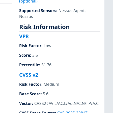
(optional)
Supported Sensors
:
Nessus Agent
,
Nessus
Risk Information
VPR
Risk Factor
:
Low
Score
:
3.5
Percentile
:
51.76
CVSS v2
Risk Factor
:
Medium
Base Score
:
5.6
Vector
:
CVSS2#AV:L/AC:L/Au:N/C:N/I:P/A:C