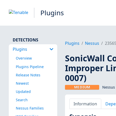
Plugins
DETECTIONS
Plugins
Nessus
2356
Plugins
SonicWall C
Overview
Improper Li
Plugins Pipeline
0007)
Release Notes
Newest
MEDIUM
Nessus 
Updated
Search
Information
Depe
Nessus Families