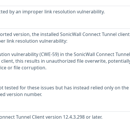
ted by an improper link resolution vulnerability.
ported version, the installed SonicWall Connect Tunnel client 
r link resolution vulnerability:
ution vulnerability (CWE-59) in the SonicWall Connect Tunne
lient, this results in unauthorized file overwrite, potentiall
ice or file corruption.
 tested for these issues but has instead relied only on the
rted version number.
nect Tunnel Client version 12.4.3.298 or later.