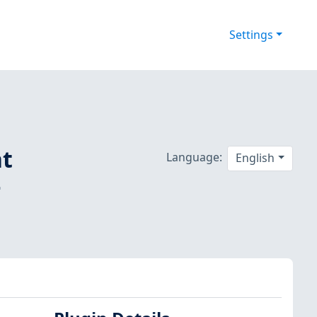
Settings
nt
Language:
English
-