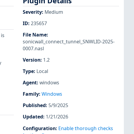
Plugin Details
Severity
:
Medium
ID
:
235657
File Name
:
is
sonicwall_connect_tunnel_SNWLID-2025-
0007.nasl
l
Version
:
1.2
y
Type
:
Local
Agent
:
windows
Family
:
Windows
Published
:
5/9/2025
Updated
:
1/21/2026
Configuration
:
Enable thorough checks