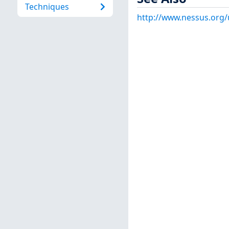
Techniques
http://www.nessus.org