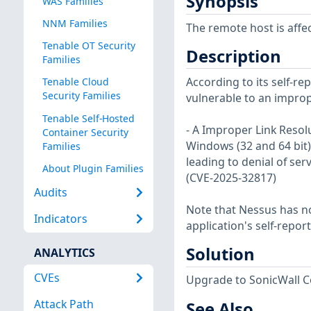
Synopsis
WAS Families
NNM Families
The remote host is affec
Tenable OT Security
Description
Families
According to its self-re
Tenable Cloud
Security Families
vulnerable to an imprope
Tenable Self-Hosted
- A Improper Link Resol
Container Security
Windows (32 and 64 bit) c
Families
leading to denial of serv
About Plugin Families
(CVE-2025-32817)
Audits
Note that Nessus has not
Indicators
application's self-repo
Solution
ANALYTICS
CVEs
Upgrade to SonicWall Con
Attack Path
See Also