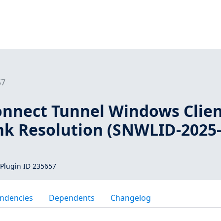
57
onnect Tunnel Windows Clie
nk Resolution (SNWLID-2025
Plugin ID 235657
ndencies
Dependents
Changelog