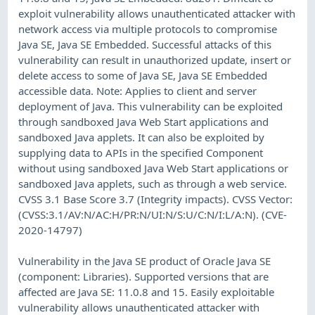
exploit vulnerability allows unauthenticated attacker with
network access via multiple protocols to compromise
Java SE, Java SE Embedded. Successful attacks of this
vulnerability can result in unauthorized update, insert or
delete access to some of Java SE, Java SE Embedded
accessible data. Note: Applies to client and server
deployment of Java. This vulnerability can be exploited
through sandboxed Java Web Start applications and
sandboxed Java applets. It can also be exploited by
supplying data to APIs in the specified Component
without using sandboxed Java Web Start applications or
sandboxed Java applets, such as through a web service.
CVSS 3.1 Base Score 3.7 (Integrity impacts). CVSS Vector:
(CVSS:3.1/AV:N/AC:H/PR:N/UI:N/S:U/C:N/I:L/A:N). (CVE-
2020-14797)
Vulnerability in the Java SE product of Oracle Java SE
(component: Libraries). Supported versions that are
affected are Java SE: 11.0.8 and 15. Easily exploitable
vulnerability allows unauthenticated attacker with