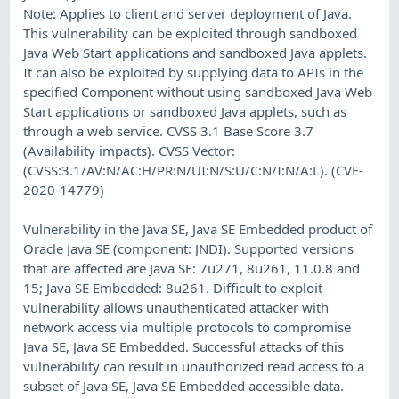
Note: Applies to client and server deployment of Java.
This vulnerability can be exploited through sandboxed
Java Web Start applications and sandboxed Java applets.
It can also be exploited by supplying data to APIs in the
specified Component without using sandboxed Java Web
Start applications or sandboxed Java applets, such as
through a web service. CVSS 3.1 Base Score 3.7
(Availability impacts). CVSS Vector:
(CVSS:3.1/AV:N/AC:H/PR:N/UI:N/S:U/C:N/I:N/A:L). (CVE-
2020-14779)
Vulnerability in the Java SE, Java SE Embedded product of
Oracle Java SE (component: JNDI). Supported versions
that are affected are Java SE: 7u271, 8u261, 11.0.8 and
15; Java SE Embedded: 8u261. Difficult to exploit
vulnerability allows unauthenticated attacker with
network access via multiple protocols to compromise
Java SE, Java SE Embedded. Successful attacks of this
vulnerability can result in unauthorized read access to a
subset of Java SE, Java SE Embedded accessible data.