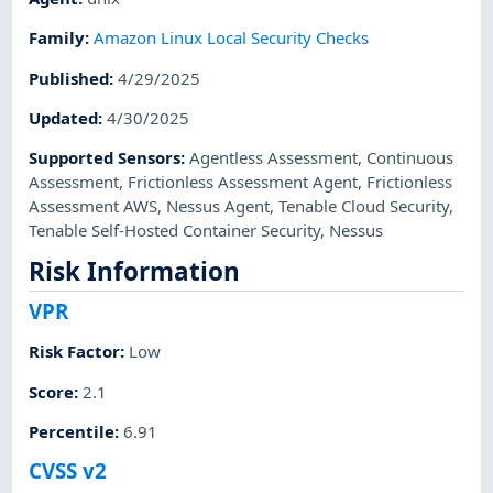
Family
:
Amazon Linux Local Security Checks
Published
:
4/29/2025
Updated
:
4/30/2025
Supported Sensors
:
Agentless Assessment
,
Continuous
Assessment
,
Frictionless Assessment Agent
,
Frictionless
Assessment AWS
,
Nessus Agent
,
Tenable Cloud Security
,
Tenable Self-Hosted Container Security
,
Nessus
Risk Information
VPR
Risk Factor
:
Low
Score
:
2.1
Percentile
:
6.91
CVSS v2