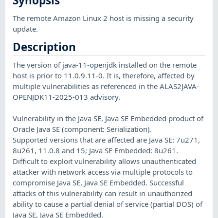
Synopsis
The remote Amazon Linux 2 host is missing a security
update.
Description
The version of java-11-openjdk installed on the remote
host is prior to 11.0.9.11-0. It is, therefore, affected by
multiple vulnerabilities as referenced in the ALAS2JAVA-
OPENJDK11-2025-013 advisory.
Vulnerability in the Java SE, Java SE Embedded product of
Oracle Java SE (component: Serialization).
Supported versions that are affected are Java SE: 7u271,
8u261, 11.0.8 and 15; Java SE Embedded: 8u261.
Difficult to exploit vulnerability allows unauthenticated
attacker with network access via multiple protocols to
compromise Java SE, Java SE Embedded. Successful
attacks of this vulnerability can result in unauthorized
ability to cause a partial denial of service (partial DOS) of
Java SE, Java SE Embedded.