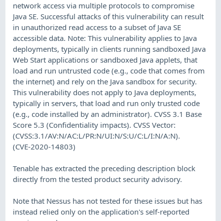
network access via multiple protocols to compromise
Java SE. Successful attacks of this vulnerability can result
in unauthorized read access to a subset of Java SE
accessible data. Note: This vulnerability applies to Java
deployments, typically in clients running sandboxed Java
Web Start applications or sandboxed Java applets, that
load and run untrusted code (e.g., code that comes from
the internet) and rely on the Java sandbox for security.
This vulnerability does not apply to Java deployments,
typically in servers, that load and run only trusted code
(e.g., code installed by an administrator). CVSS 3.1 Base
Score 5.3 (Confidentiality impacts). CVSS Vector:
(CVSS:3.1/AV:N/AC:L/PR:N/UI:N/S:U/C:L/I:N/A:N).
(CVE-2020-14803)
Tenable has extracted the preceding description block
directly from the tested product security advisory.
Note that Nessus has not tested for these issues but has
instead relied only on the application's self-reported