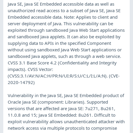
Java SE, Java SE Embedded accessible data as well as
unauthorized read access to a subset of Java SE, Java SE
Embedded accessible data. Note: Applies to client and
server deployment of Java. This vulnerability can be
exploited through sandboxed Java Web Start applications
and sandboxed Java applets. It can also be exploited by
supplying data to APIs in the specified Component
without using sandboxed Java Web Start applications or
sandboxed Java applets, such as through a web service.
CVSS 3.1 Base Score 4.2 (Confidentiality and Integrity
impacts). CVSS Vector:
(CVSS:3.1/AV:N/AC:H/PR:N/UI:R/S:U/C:L/I:L/A:N). (CVE-
2020-14792)
Vulnerability in the Java SE, Java SE Embedded product of
Oracle Java SE (component: Libraries). Supported
versions that are affected are Java SE: 7u271, 8u261,
11.0.8 and 15; Java SE Embedded: 8u261. Difficult to
exploit vulnerability allows unauthenticated attacker with
network access via multiple protocols to compromise