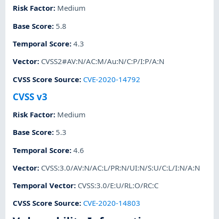
Risk Factor
:
Medium
Base Score
:
5.8
Temporal Score
:
4.3
Vector
:
CVSS2#AV:N/AC:M/Au:N/C:P/I:P/A:N
CVSS Score Source
:
CVE-2020-14792
CVSS v3
Risk Factor
:
Medium
Base Score
:
5.3
Temporal Score
:
4.6
Vector
:
CVSS:3.0/AV:N/AC:L/PR:N/UI:N/S:U/C:L/I:N/A:N
Temporal Vector
:
CVSS:3.0/E:U/RL:O/RC:C
CVSS Score Source
:
CVE-2020-14803