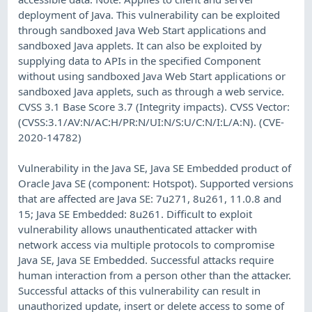
deployment of Java. This vulnerability can be exploited
through sandboxed Java Web Start applications and
sandboxed Java applets. It can also be exploited by
supplying data to APIs in the specified Component
without using sandboxed Java Web Start applications or
sandboxed Java applets, such as through a web service.
CVSS 3.1 Base Score 3.7 (Integrity impacts). CVSS Vector:
(CVSS:3.1/AV:N/AC:H/PR:N/UI:N/S:U/C:N/I:L/A:N). (CVE-
2020-14782)
Vulnerability in the Java SE, Java SE Embedded product of
Oracle Java SE (component: Hotspot). Supported versions
that are affected are Java SE: 7u271, 8u261, 11.0.8 and
15; Java SE Embedded: 8u261. Difficult to exploit
vulnerability allows unauthenticated attacker with
network access via multiple protocols to compromise
Java SE, Java SE Embedded. Successful attacks require
human interaction from a person other than the attacker.
Successful attacks of this vulnerability can result in
unauthorized update, insert or delete access to some of