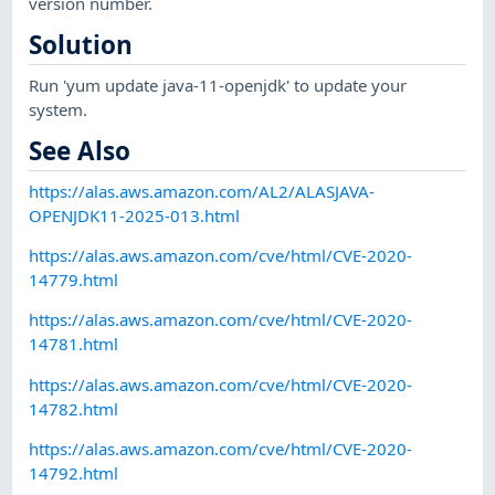
version number.
Solution
Run 'yum update java-11-openjdk' to update your
system.
See Also
https://alas.aws.amazon.com/AL2/ALASJAVA-
OPENJDK11-2025-013.html
https://alas.aws.amazon.com/cve/html/CVE-2020-
14779.html
https://alas.aws.amazon.com/cve/html/CVE-2020-
14781.html
https://alas.aws.amazon.com/cve/html/CVE-2020-
14782.html
https://alas.aws.amazon.com/cve/html/CVE-2020-
14792.html