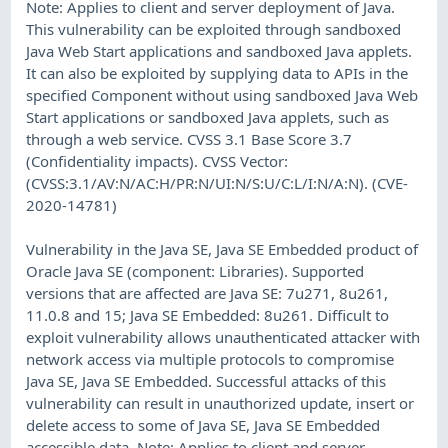
Note: Applies to client and server deployment of Java.
This vulnerability can be exploited through sandboxed
Java Web Start applications and sandboxed Java applets.
It can also be exploited by supplying data to APIs in the
specified Component without using sandboxed Java Web
Start applications or sandboxed Java applets, such as
through a web service. CVSS 3.1 Base Score 3.7
(Confidentiality impacts). CVSS Vector:
(CVSS:3.1/AV:N/AC:H/PR:N/UI:N/S:U/C:L/I:N/A:N). (CVE-
2020-14781)
Vulnerability in the Java SE, Java SE Embedded product of
Oracle Java SE (component: Libraries). Supported
versions that are affected are Java SE: 7u271, 8u261,
11.0.8 and 15; Java SE Embedded: 8u261. Difficult to
exploit vulnerability allows unauthenticated attacker with
network access via multiple protocols to compromise
Java SE, Java SE Embedded. Successful attacks of this
vulnerability can result in unauthorized update, insert or
delete access to some of Java SE, Java SE Embedded
accessible data. Note: Applies to client and server