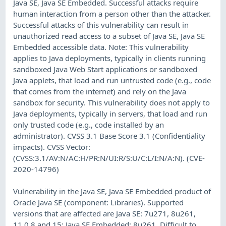
Java SE, Java SE Embedded. Successful attacks require
human interaction from a person other than the attacker.
Successful attacks of this vulnerability can result in
unauthorized read access to a subset of Java SE, Java SE
Embedded accessible data. Note: This vulnerability
applies to Java deployments, typically in clients running
sandboxed Java Web Start applications or sandboxed
Java applets, that load and run untrusted code (e.g., code
that comes from the internet) and rely on the Java
sandbox for security. This vulnerability does not apply to
Java deployments, typically in servers, that load and run
only trusted code (e.g., code installed by an
administrator). CVSS 3.1 Base Score 3.1 (Confidentiality
impacts). CVSS Vector:
(CVSS:3.1/AV:N/AC:H/PR:N/UI:R/S:U/C:L/I:N/A:N). (CVE-
2020-14796)
Vulnerability in the Java SE, Java SE Embedded product of
Oracle Java SE (component: Libraries). Supported
versions that are affected are Java SE: 7u271, 8u261,
11.0.8 and 15; Java SE Embedded: 8u261. Difficult to