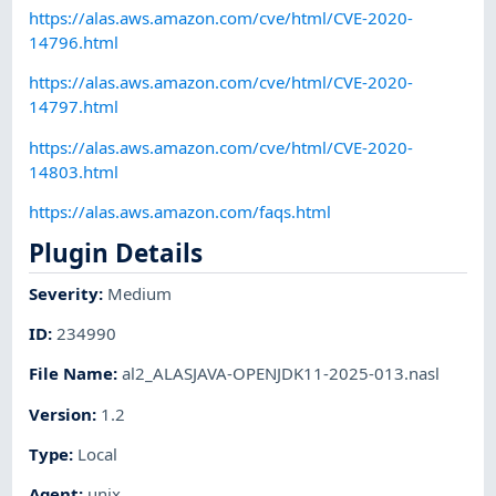
https://alas.aws.amazon.com/cve/html/CVE-2020-
14796.html
https://alas.aws.amazon.com/cve/html/CVE-2020-
14797.html
https://alas.aws.amazon.com/cve/html/CVE-2020-
14803.html
https://alas.aws.amazon.com/faqs.html
Plugin Details
Severity
:
Medium
ID
:
234990
File Name
:
al2_ALASJAVA-OPENJDK11-2025-013.nasl
Version
:
1.2
Type
:
Local
Agent
:
unix