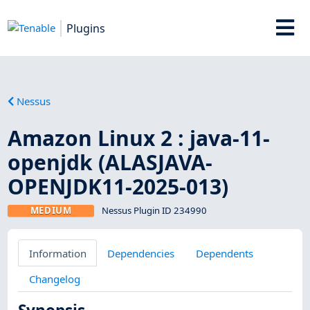
Plugins
Nessus
Amazon Linux 2 : java-11-
openjdk (ALASJAVA-
OPENJDK11-2025-013)
MEDIUM
Nessus Plugin ID 234990
Information
Dependencies
Dependents
Changelog