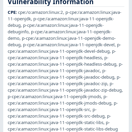
Vulnerability Information
CPE
:
cpe:/o:amazon:linux:2
,
p-cpe:/a:amazon:linux:java-
11-openjdk
,
p-cpe:/a:amazon:linux:java-11-openjdk-
debug
,
p-cpe:/a:amazon:linux:java-11-openjdk-
debuginfo
,
p-cpe:/a:amazon:linux:java-11-openjdk-
demo
,
p-cpe:/a:amazon:linux:java-11-openjdk-demo-
debug
,
p-cpe:/a:amazon:linux:java-11-openjdk-devel
,
p-
cpe:/a:amazon:linux:java-11-openjdk-devel-debug
,
p-
cpe:/a:amazon:linux:java-11-openjdk-headless
,
p-
cpe:/a:amazon:linux:java-11-openjdk-headless-debug
,
p-
cpe:/a:amazon:linux:java-11-openjdk-javadoc
,
p-
cpe:/a:amazon:linux:java-11-openjdk-javadoc-debug
,
p-
cpe:/a:amazon:linux:java-11-openjdk-javadoc-zip
,
p-
cpe:/a:amazon:linux:java-11-openjdk-javadoc-zip-debug
,
p-cpe:/a:amazon:linux:java-11-openjdk-jmods
,
p-
cpe:/a:amazon:linux:java-11-openjdk-jmods-debug
,
p-
cpe:/a:amazon:linux:java-11-openjdk-src
,
p-
cpe:/a:amazon:linux:java-11-openjdk-src-debug
,
p-
cpe:/a:amazon:linux:java-11-openjdk-static-libs
,
p-
cpe:/a:amazon:linux:java-11-openjdk-static-libs-debug