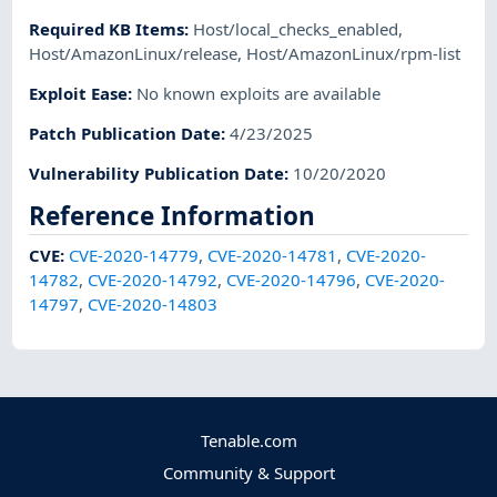
Required KB Items
:
Host/local_checks_enabled
,
Host/AmazonLinux/release
,
Host/AmazonLinux/rpm-list
Exploit Ease
:
No known exploits are available
Patch Publication Date
:
4/23/2025
Vulnerability Publication Date
:
10/20/2020
Reference Information
CVE
:
CVE-2020-14779
,
CVE-2020-14781
,
CVE-2020-
14782
,
CVE-2020-14792
,
CVE-2020-14796
,
CVE-2020-
14797
,
CVE-2020-14803
Tenable.com
Community & Support