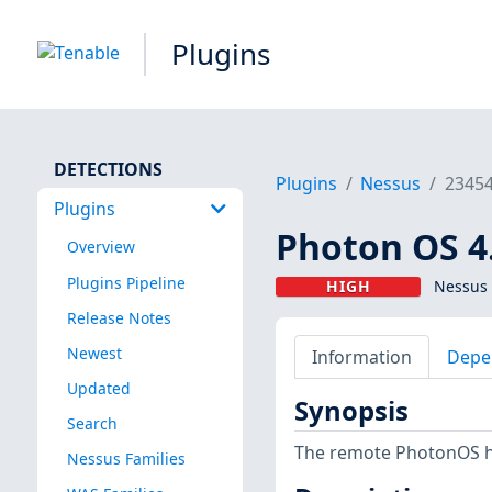
Plugins
DETECTIONS
Plugins
Nessus
2345
Plugins
Photon OS 4.
Overview
Plugins Pipeline
HIGH
Nessus 
Release Notes
Newest
Information
Depe
Updated
Synopsis
Search
The remote PhotonOS hos
Nessus Families