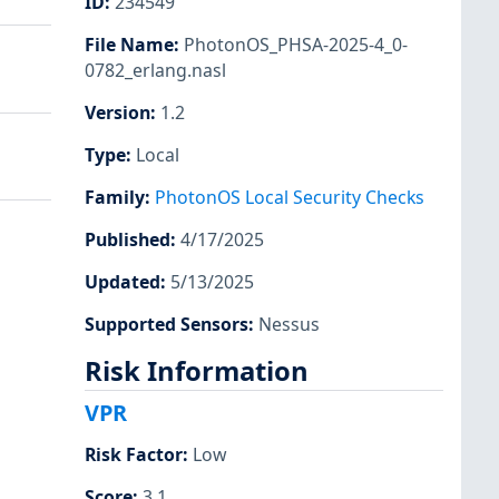
ID
:
234549
File Name
:
PhotonOS_PHSA-2025-4_0-
0782_erlang.nasl
Version
:
1.2
Type
:
Local
Family
:
PhotonOS Local Security Checks
Published
:
4/17/2025
Updated
:
5/13/2025
Supported Sensors
:
Nessus
Risk Information
VPR
Risk Factor
:
Low
Score
:
3.1