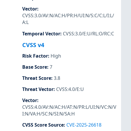
Vector
:
CVSS:3.0/AV:N/AC:H/PR:H/UI:N/S:C/C:L/I:L/
A:L
Temporal Vector
:
CVSS:3.0/E:U/RL:O/RC:C
CVSS v4
Risk Factor
:
High
Base Score
:
7
Threat Score
:
3.8
Threat Vector
:
CVSS:4.0/E:U
Vector
:
CVSS:4.0/AV:N/AC:H/AT:N/PR:L/UI:N/VC:N/V
I:N/VA:H/SC:N/SI:N/SA:H
CVSS Score Source
:
CVE-2025-26618