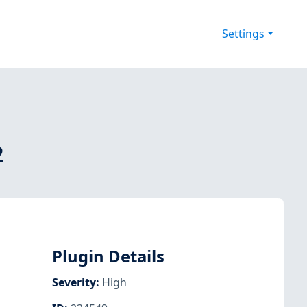
Settings
2
Plugin Details
Severity
:
High