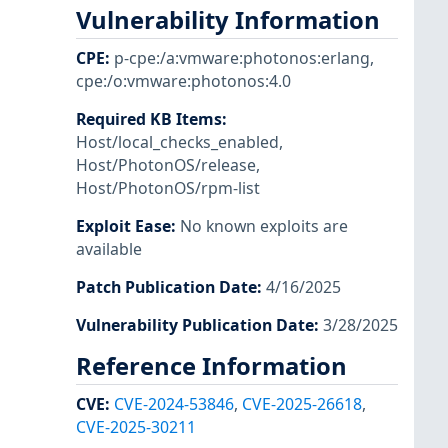
Vulnerability Information
CPE
:
p-cpe:/a:vmware:photonos:erlang
,
cpe:/o:vmware:photonos:4.0
Required KB Items
:
Host/local_checks_enabled
,
Host/PhotonOS/release
,
Host/PhotonOS/rpm-list
Exploit Ease
:
No known exploits are
available
Patch Publication Date
:
4/16/2025
Vulnerability Publication Date
:
3/28/2025
Reference Information
CVE
:
CVE-2024-53846
,
CVE-2025-26618
,
CVE-2025-30211