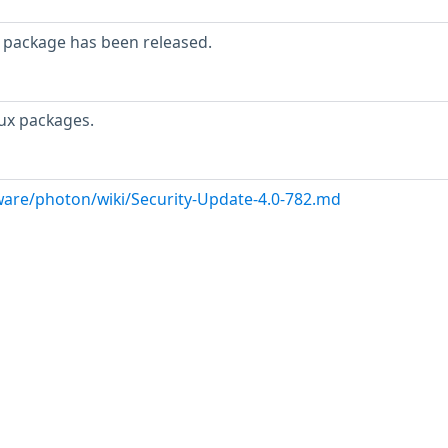
 package has been released.
ux packages.
are/photon/wiki/Security-Update-4.0-782.md