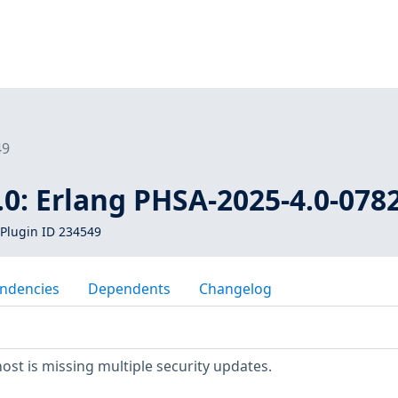
49
0: Erlang PHSA-2025-4.0-078
Plugin ID 234549
ndencies
Dependents
Changelog
t is missing multiple security updates.