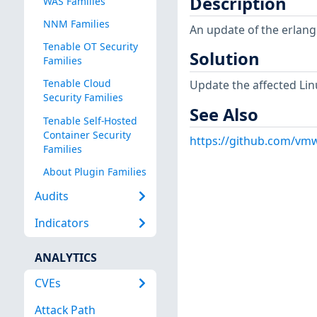
Description
WAS Families
NNM Families
An update of the erlang
Tenable OT Security
Solution
Families
Tenable Cloud
Update the affected Lin
Security Families
See Also
Tenable Self-Hosted
Container Security
https://github.com/vmw
Families
About Plugin Families
Audits
Indicators
ANALYTICS
CVEs
Attack Path