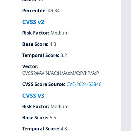
Percentile
:
49.34
CVSS v2
Risk Factor
:
Medium
Base Score
:
4.3
Temporal Score
:
3.2
Vector
:
CVSS2#AV:N/AC:H/Au:M/C:P/I:P/A:P
CVSS Score Source
:
CVE-2024-53846
CVSS v3
Risk Factor
:
Medium
Base Score
:
5.5
Temporal Score
:
4.8