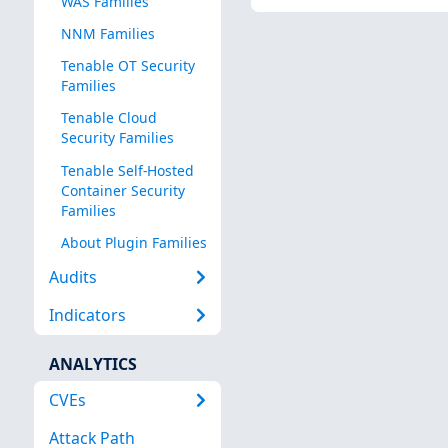
WAS Families
NNM Families
Tenable OT Security
Families
Tenable Cloud
Security Families
Tenable Self-Hosted
Container Security
Families
About Plugin Families
Audits
Indicators
ANALYTICS
CVEs
Attack Path