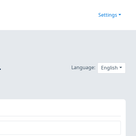
Settings
-
Language:
English