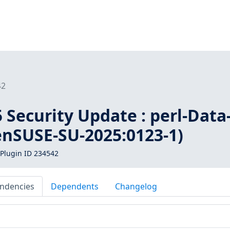
42
Security Update : perl-Data
enSUSE-SU-2025:0123-1)
Plugin ID 234542
ndencies
Dependents
Changelog