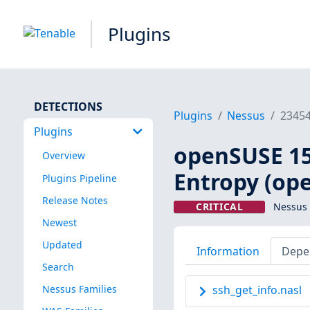
Plugins
DETECTIONS
Plugins
Nessus
2345
Plugins
openSUSE 15 
Overview
Entropy (op
Plugins Pipeline
Release Notes
CRITICAL
Nessus 
Newest
Updated
Information
Depe
Search
Nessus Families
ssh_get_info.nasl