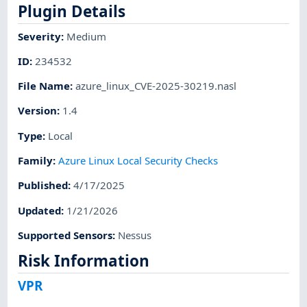
Plugin Details
Severity
:
Medium
ID
:
234532
File Name
:
azure_linux_CVE-2025-30219.nasl
Version
:
1.4
Type
:
Local
Family
:
Azure Linux Local Security Checks
Published
:
4/17/2025
Updated
:
1/21/2026
Supported Sensors
:
Nessus
Risk Information
VPR