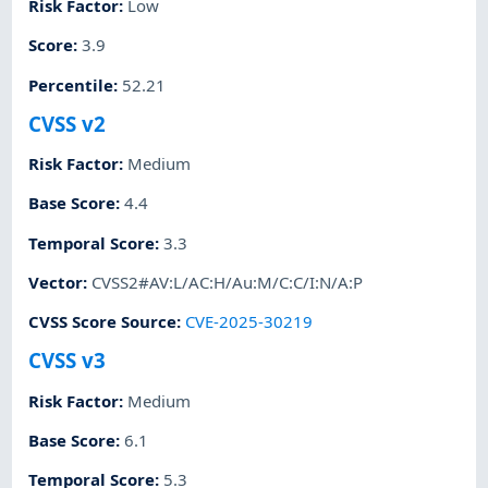
Risk Factor
:
Low
Score
:
3.9
Percentile
:
52.21
CVSS v2
Risk Factor
:
Medium
Base Score
:
4.4
Temporal Score
:
3.3
Vector
:
CVSS2#AV:L/AC:H/Au:M/C:C/I:N/A:P
CVSS Score Source
:
CVE-2025-30219
CVSS v3
Risk Factor
:
Medium
Base Score
:
6.1
Temporal Score
:
5.3