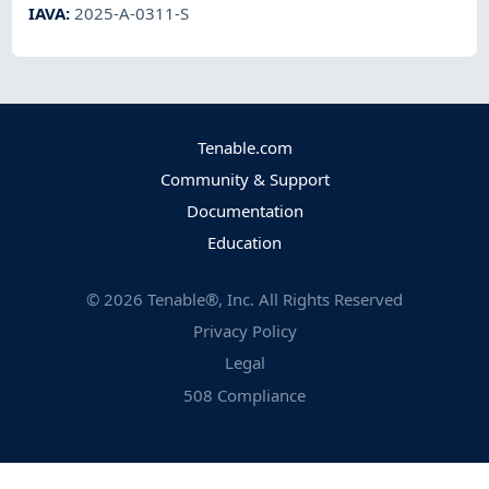
IAVA
:
2025-A-0311-S
Tenable.com
Community & Support
Documentation
Education
©
2026
Tenable®, Inc. All Rights Reserved
Privacy Policy
Legal
508 Compliance