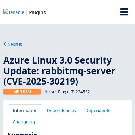
Plugins
Nessus
Azure Linux 3.0 Security
Update: rabbitmq-server
(CVE-2025-30219)
MEDIUM
Nessus Plugin ID 234532
Information
Dependencies
Dependents
Changelog