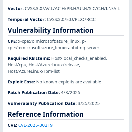
Vector
:
CVSS:3.0/AV:L/AC:H/PR:H/UI:N/S:C/C:H/I:N/A:L
Temporal Vector
:
CVSS:3.0/E:U/RL:O/RC:C
Vulnerability Information
CPE
:
x-cpe:/o:microsoft:azure_linux
,
p-
cpe:/a:microsoft:azure_linux:rabbitmq-server
Required KB Items
:
Host/local_checks_enabled
,
Host/cpu
,
Host/AzureLinux/release
,
Host/AzureLinux/rpm-list
Exploit Ease
:
No known exploits are available
Patch Publication Date
:
4/8/2025
Vulnerability Publication Date
:
3/25/2025
Reference Information
CVE
:
CVE-2025-30219