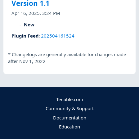
Version 1.1
Apr 16, 2025, 3:24 PM
New
Plugin Feed
:
202504161524
*
Changelogs are generally available for changes made
after Nov 1, 2022
Tenable.com
Community & Support
Documentation
Education