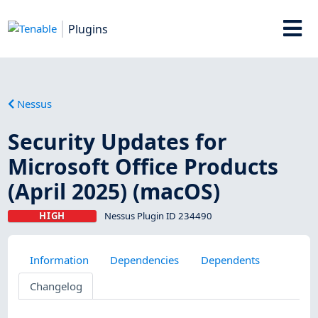
Plugins
Nessus
Security Updates for
Microsoft Office Products
(April 2025) (macOS)
HIGH
Nessus Plugin ID 234490
Information
Dependencies
Dependents
Changelog