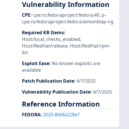
Vulnerability Information
CPE
:
cpe:/o:fedoraproject:fedora:40
,
p-
cpe:/a:fedoraproject:fedora:lemonldap-ng
Required KB Items
:
Host/local_checks_enabled
,
Host/RedHat/release
,
Host/RedHat/rpm-
list
Exploit Ease
:
No known exploits are
available
Patch Publication Date
:
4/7/2025
Vulnerability Publication Date
:
4/7/2025
Reference Information
FEDORA
:
2025-80dfa228e7