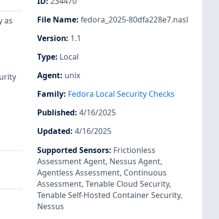
ID
:
234470
File Name
:
fedora_2025-80dfa228e7.nasl
y as
Version
:
1.1
Type
:
Local
Agent
:
unix
urity
Family
:
Fedora Local Security Checks
Published
:
4/16/2025
Updated
:
4/16/2025
Supported Sensors
:
Frictionless
Assessment Agent
,
Nessus Agent
,
Agentless Assessment
,
Continuous
Assessment
,
Tenable Cloud Security
,
Tenable Self-Hosted Container Security
,
Nessus