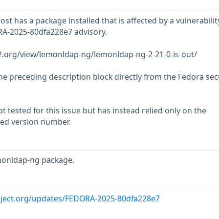
t has a package installed that is affected by a vulnerabilit
RA-2025-80dfa228e7 advisory.
w2.org/view/lemonldap-ng/lemonldap-ng-2-21-0-is-out/
he preceding description block directly from the Fedora sec
 tested for this issue but has instead relied only on the
rted version number.
monldap-ng package.
oject.org/updates/FEDORA-2025-80dfa228e7