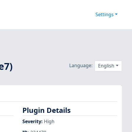
Settings
e7)
Language:
English
Plugin Details
Severity
:
High