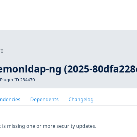
70
lemonldap-ng (2025-80dfa228
Plugin ID 234470
ndencies
Dependents
Changelog
 is missing one or more security updates.