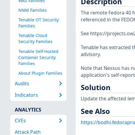
Description
WAS Families
NNM Families
The remote Fedora 40 hos
referenced in the FEDO
Tenable OT Security
Families
See https://projects.o
Tenable Cloud
Security Families
Tenable has extracted t
Tenable Self-Hosted
advisory.
Container Security
Families
Note that Nessus has not
About Plugin Families
application's self-repo
Audits
Solution
Indicators
Update the affected le
See Also
ANALYTICS
CVEs
https://bodhi.fedorapr
Attack Path