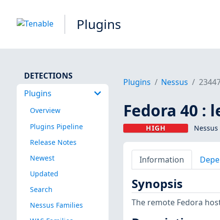
Plugins
DETECTIONS
Plugins
Nessus
2344
Plugins
Fedora 40 : 
Overview
Plugins Pipeline
HIGH
Nessus 
Release Notes
Newest
Information
Depe
Updated
Synopsis
Search
The remote Fedora host
Nessus Families