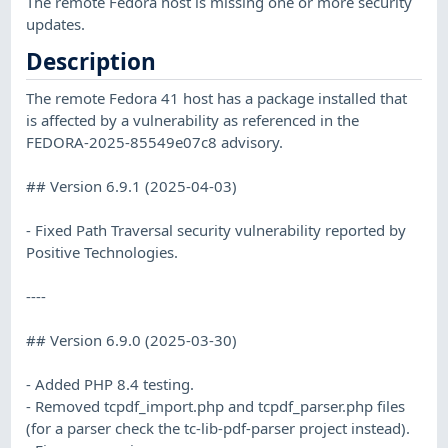
The remote Fedora host is missing one or more security
updates.
Description
The remote Fedora 41 host has a package installed that
is affected by a vulnerability as referenced in the
FEDORA-2025-85549e07c8 advisory.
## Version 6.9.1 (2025-04-03)
- Fixed Path Traversal security vulnerability reported by
Positive Technologies.
----
## Version 6.9.0 (2025-03-30)
- Added PHP 8.4 testing.
- Removed tcpdf_import.php and tcpdf_parser.php files
(for a parser check the tc-lib-pdf-parser project instead).