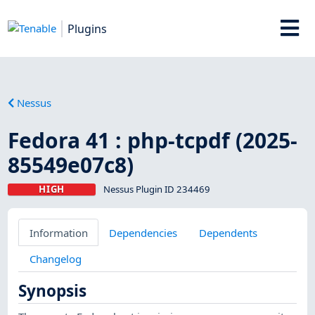
Plugins
Nessus
Fedora 41 : php-tcpdf (2025-
85549e07c8)
HIGH
Nessus Plugin ID 234469
Information
Dependencies
Dependents
Changelog
Synopsis