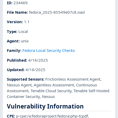
ID
:
234469
File Name
:
fedora_2025-85549e07c8.nasl
Version
:
1.1
Type
:
Local
Agent
:
unix
Family
:
Fedora Local Security Checks
Published
:
4/16/2025
Updated
:
4/16/2025
Supported Sensors
:
Frictionless Assessment Agent
,
Nessus Agent
,
Agentless Assessment
,
Continuous
Assessment
,
Tenable Cloud Security
,
Tenable Self-Hosted
Container Security
,
Nessus
Vulnerability Information
CPE
:
p-cpe:/a:fedoraproject:fedora:php-tcpdf
,