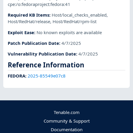
cpe:/o:fedoraproject:fedora:41
Required KB Items
:
Host/local_checks_enabled
,
Host/RedHat/release
,
Host/RedHat/rpm-list
Exploit Ease
:
No known exploits are available
Patch Publication Date
:
4/7/2025
Vulnerability Publication Date
:
4/7/2025
Reference Information
FEDORA
:
2025-85549e07c8
Tenable.com
Community & Support
Documentation