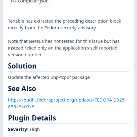
- Fix composer.json.
Tenable has extracted the preceding description block
directly from the Fedora security advisory.
Note that Nessus has not tested for this issue but has
instead relied only on the application's self-reported
version number.
Solution
Update the affected php-tcpdf package.
See Also
https://bodhi.fedoraproject.org/updates/FEDORA-2025-
85549e07c8
Plugin Details
Severity
:
High