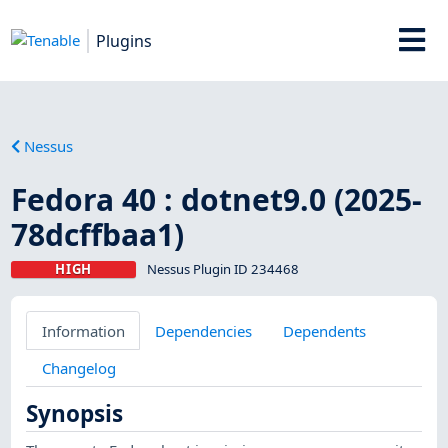
Plugins
Nessus
Fedora 40 : dotnet9.0 (2025-
78dcffbaa1)
HIGH
Nessus Plugin ID 234468
Information
Dependencies
Dependents
Changelog
Synopsis