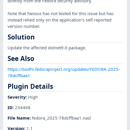
directly from the Fedora security advisory.
Note that Nessus has not tested for this issue but has
instead relied only on the application's self-reported
version number.
Solution
Update the affected dotnet9.0 package.
See Also
https://bodhi.fedoraproject.org/updates/FEDORA-2025-
78dcffbaa1
Plugin Details
Severity
:
High
ID
:
234468
File Name
:
fedora_2025-78dcffbaa1.nasl
Version
:
1.1