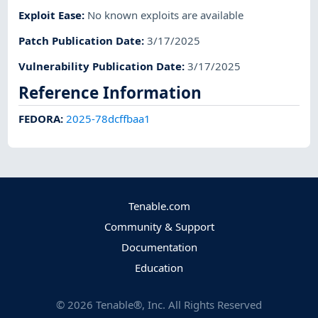
Exploit Ease
:
No known exploits are available
Patch Publication Date
:
3/17/2025
Vulnerability Publication Date
:
3/17/2025
Reference Information
FEDORA
:
2025-78dcffbaa1
Tenable.com
Community & Support
Documentation
Education
©
2026
Tenable®, Inc. All Rights Reserved