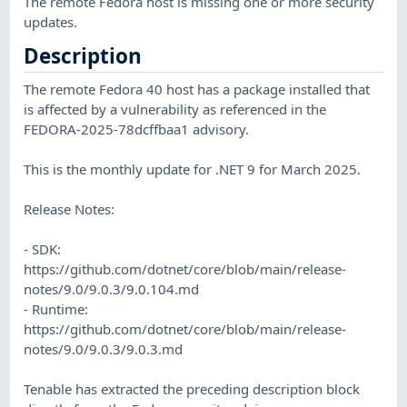
The remote Fedora host is missing one or more security
updates.
Description
The remote Fedora 40 host has a package installed that
is affected by a vulnerability as referenced in the
FEDORA-2025-78dcffbaa1 advisory.
This is the monthly update for .NET 9 for March 2025.
Release Notes:
- SDK:
https://github.com/dotnet/core/blob/main/release-
notes/9.0/9.0.3/9.0.104.md
- Runtime:
https://github.com/dotnet/core/blob/main/release-
notes/9.0/9.0.3/9.0.3.md
Tenable has extracted the preceding description block