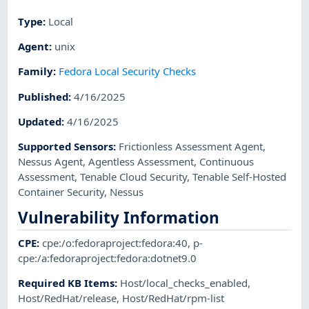
Type
:
Local
Agent
:
unix
Family
:
Fedora Local Security Checks
Published
:
4/16/2025
Updated
:
4/16/2025
Supported Sensors
:
Frictionless Assessment Agent
,
Nessus Agent
,
Agentless Assessment
,
Continuous
Assessment
,
Tenable Cloud Security
,
Tenable Self-Hosted
Container Security
,
Nessus
Vulnerability Information
CPE
:
cpe:/o:fedoraproject:fedora:40
,
p-
cpe:/a:fedoraproject:fedora:dotnet9.0
Required KB Items
:
Host/local_checks_enabled
,
Host/RedHat/release
,
Host/RedHat/rpm-list