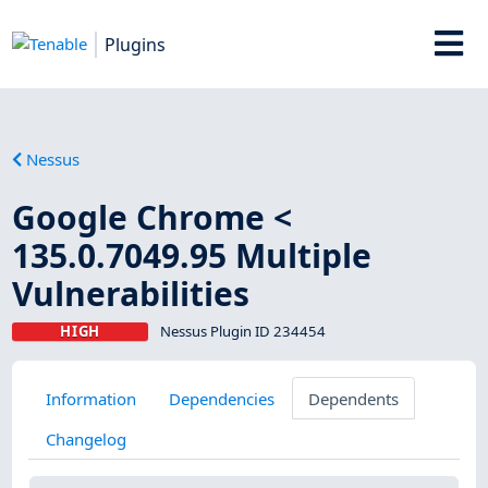
Plugins
Nessus
Google Chrome <
135.0.7049.95 Multiple
Vulnerabilities
HIGH
Nessus Plugin ID 234454
Information
Dependencies
Dependents
Changelog