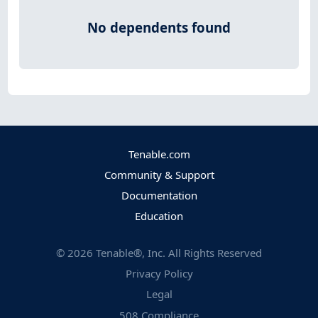
No dependents found
Tenable.com
Community & Support
Documentation
Education
©
2026
Tenable®, Inc. All Rights Reserved
Privacy Policy
Legal
508 Compliance