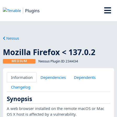
Plugins
Nessus
Mozilla Firefox < 137.0.2
MEDIUM
Nessus Plugin ID 234434
Information
Dependencies
Dependents
Changelog
Synopsis
A web browser installed on the remote macOS or Mac
OS X host is affected by a vulnerability.