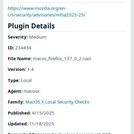
https://www.mozilla.org/en-
US/security/advisories/mfsa2025-25/
Plugin Details
Severity
:
Medium
ID
:
234434
File Name
:
macos_firefox_137_0_2.nasl
Version
:
1.4
Type
:
Local
Agent
:
macosx
Family
:
MacOS X Local Security Checks
Published
:
4/15/2025
Updated
:
11/18/2025