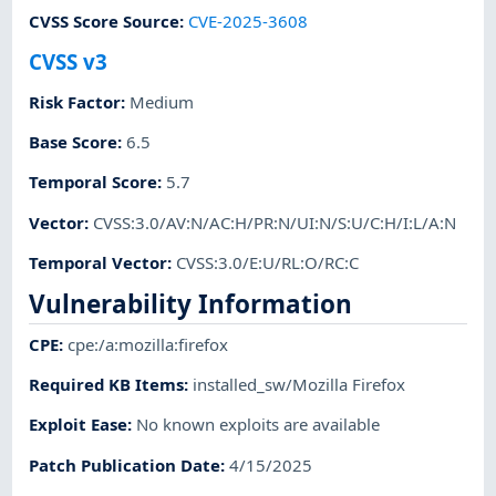
CVSS Score Source
:
CVE-2025-3608
CVSS v3
Risk Factor
:
Medium
Base Score
:
6.5
Temporal Score
:
5.7
Vector
:
CVSS:3.0/AV:N/AC:H/PR:N/UI:N/S:U/C:H/I:L/A:N
Temporal Vector
:
CVSS:3.0/E:U/RL:O/RC:C
Vulnerability Information
CPE
:
cpe:/a:mozilla:firefox
Required KB Items
:
installed_sw/Mozilla Firefox
Exploit Ease
:
No known exploits are available
Patch Publication Date
:
4/15/2025