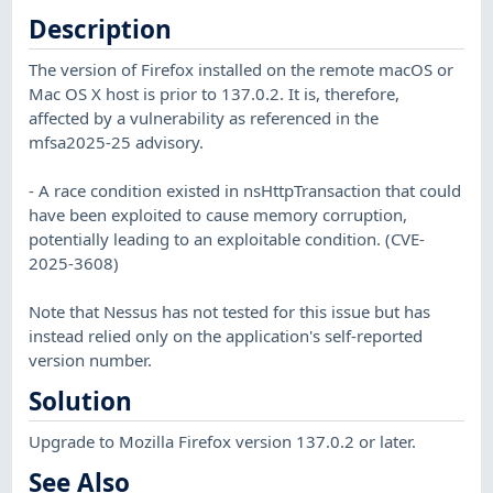
Description
The version of Firefox installed on the remote macOS or
Mac OS X host is prior to 137.0.2. It is, therefore,
affected by a vulnerability as referenced in the
mfsa2025-25 advisory.
- A race condition existed in nsHttpTransaction that could
have been exploited to cause memory corruption,
potentially leading to an exploitable condition. (CVE-
2025-3608)
Note that Nessus has not tested for this issue but has
instead relied only on the application's self-reported
version number.
Solution
Upgrade to Mozilla Firefox version 137.0.2 or later.
See Also