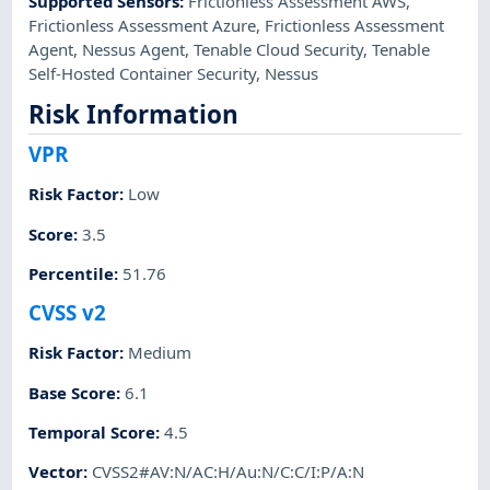
Supported Sensors
:
Frictionless Assessment AWS
,
Frictionless Assessment Azure
,
Frictionless Assessment
Agent
,
Nessus Agent
,
Tenable Cloud Security
,
Tenable
Self-Hosted Container Security
,
Nessus
Risk Information
VPR
Risk Factor
:
Low
Score
:
3.5
Percentile
:
51.76
CVSS v2
Risk Factor
:
Medium
Base Score
:
6.1
Temporal Score
:
4.5
Vector
:
CVSS2#AV:N/AC:H/Au:N/C:C/I:P/A:N