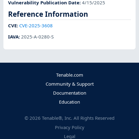
Vulnerability Publication Date
:
4/15/2025
Reference Information
CVE
:
CVE-2025-3608
IAVA
:
2025-A-0280-S
Tenable.com
Community & Support
Documentation
Education
©
2026
Tenable®, Inc. All Rights Reserved
Privacy Policy
Legal