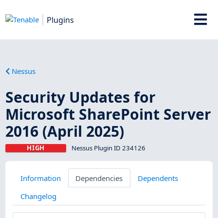
Plugins
Nessus
Security Updates for
Microsoft SharePoint Server
2016 (April 2025)
HIGH
Nessus Plugin ID 234126
Information
Dependencies
Dependents
Changelog