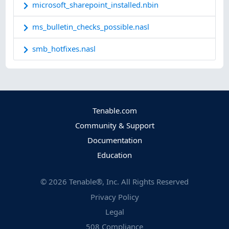
microsoft_sharepoint_installed.nbin
ms_bulletin_checks_possible.nasl
smb_hotfixes.nasl
Tenable.com
Community & Support
Documentation
Education
©
2026
Tenable®, Inc. All Rights Reserved
Privacy Policy
Legal
508 Compliance