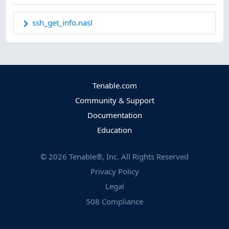
ssh_get_info.nasl
Tenable.com
Community & Support
Documentation
Education
©
2026
Tenable®, Inc. All Rights Reserved
Privacy Policy
Legal
508 Compliance