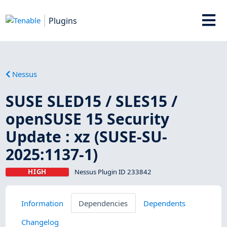
Plugins
Nessus
SUSE SLED15 / SLES15 /
openSUSE 15 Security
Update : xz (SUSE-SU-
2025:1137-1)
HIGH
Nessus Plugin ID 233842
Information
Dependencies
Dependents
Changelog