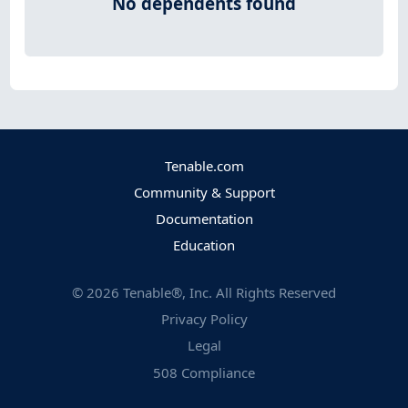
No dependents found
Tenable.com
Community & Support
Documentation
Education
©
2026
Tenable®, Inc. All Rights Reserved
Privacy Policy
Legal
508 Compliance