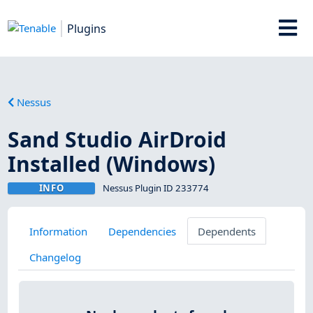
Plugins
Nessus
Sand Studio AirDroid
Installed (Windows)
INFO
Nessus Plugin ID 233774
Information
Dependencies
Dependents
Changelog